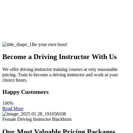
Be your own boss!
Become a Driving Instructor With Us
We offer driving instructor training courses at very reasonable
pricing. Train to become a driving instructor and work at your
choice hours.
Happy Customers
100%
Read More
Female Driving Instructor Blackburn
Our Most Valuable Pricing Packages