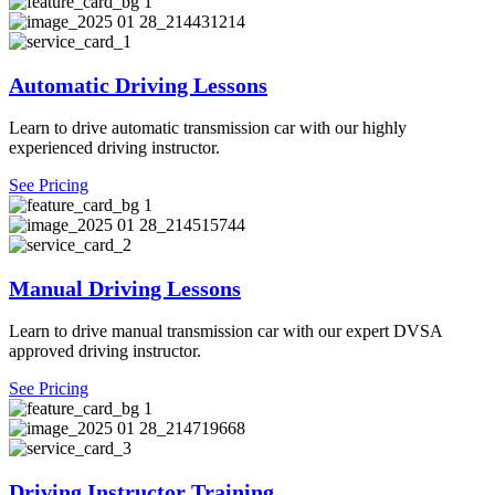
Automatic Driving Lessons
Learn to drive automatic transmission car with our highly
experienced driving instructor.
See Pricing
Manual Driving Lessons
Learn to drive manual transmission car with our expert DVSA
approved driving instructor.
See Pricing
Driving Instructor Training