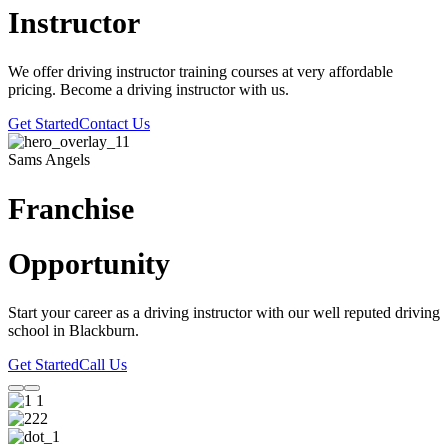
Instructor
We offer driving instructor training courses at very affordable
pricing. Become a driving instructor with us.
Get Started
Contact Us
Sams Angels
Franchise
Opportunity
Start your career as a driving instructor with our well reputed driving
school in Blackburn.
Get Started
Call Us