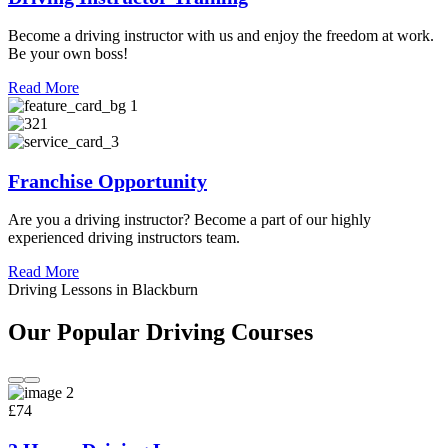
Become a driving instructor with us and enjoy the freedom at work.
Be your own boss!
Read More
Franchise Opportunity
Are you a driving instructor? Become a part of our highly
experienced driving instructors team.
Read More
Driving Lessons in Blackburn
Our Popular Driving Courses
£74