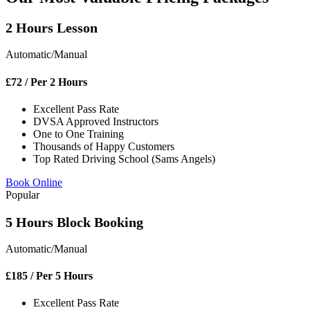
2 Hours Lesson
Automatic/Manual
£
72
/ Per 2 Hours
Excellent Pass Rate
DVSA Approved Instructors
One to One Training
Thousands of Happy Customers
Top Rated Driving School (Sams Angels)
Book Online
Popular
5 Hours Block Booking
Automatic/Manual
£
185
/ Per 5 Hours
Excellent Pass Rate