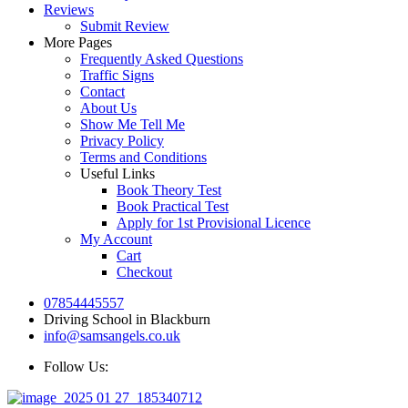
Reviews
Submit Review
More Pages
Frequently Asked Questions
Traffic Signs
Contact
About Us
Show Me Tell Me
Privacy Policy
Terms and Conditions
Useful Links
Book Theory Test
Book Practical Test
Apply for 1st Provisional Licence
My Account
Cart
Checkout
07854445557
Driving School in Blackburn
info@samsangels.co.uk
Follow Us: