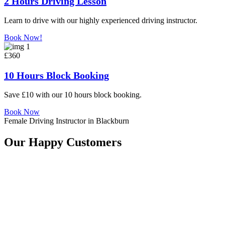
2 Hours Driving Lesson
Learn to drive with our highly experienced driving instructor.
Book Now!
£360
10 Hours Block Booking
Save £10 with our 10 hours block booking.
Book Now
Female Driving Instructor in Blackburn
Our Happy Customers