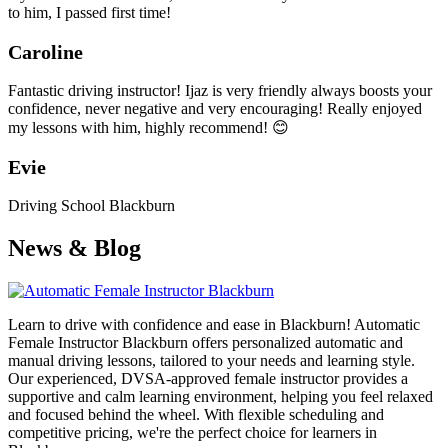
to him, I passed first time!
Caroline
Fantastic driving instructor! Ijaz is very friendly always boosts your
confidence, never negative and very encouraging! Really enjoyed
my lessons with him, highly recommend! 😊
Evie
Driving School Blackburn
News & Blog
Learn to drive with confidence and ease in Blackburn! Automatic
Female Instructor Blackburn offers personalized automatic and
manual driving lessons, tailored to your needs and learning style.
Our experienced, DVSA-approved female instructor provides a
supportive and calm learning environment, helping you feel relaxed
and focused behind the wheel. With flexible scheduling and
competitive pricing, we're the perfect choice for learners in