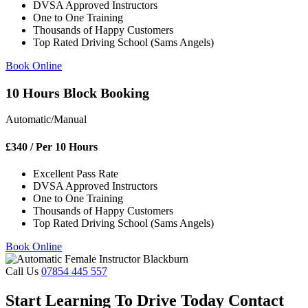
DVSA Approved Instructors
One to One Training
Thousands of Happy Customers
Top Rated Driving School (Sams Angels)
Book Online
10 Hours Block Booking
Automatic/Manual
£
340
/ Per 10 Hours
Excellent Pass Rate
DVSA Approved Instructors
One to One Training
Thousands of Happy Customers
Top Rated Driving School (Sams Angels)
Book Online
Call Us
07854 445 557
Start Learning To Drive Today Contact