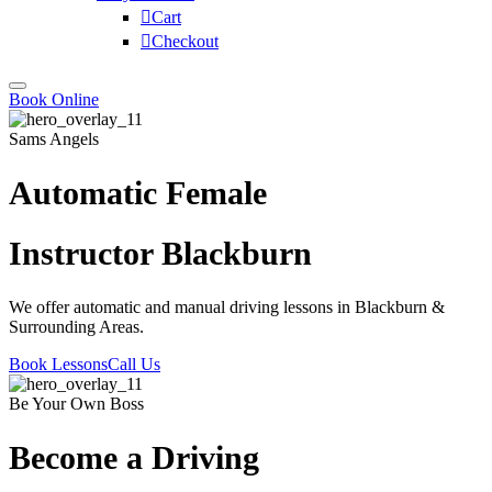
Cart
Checkout
Book Online
Sams Angels
Automatic Female
Instructor Blackburn
We offer automatic and manual driving lessons in Blackburn &
Surrounding Areas.
Book Lessons
Call Us
Be Your Own Boss
Become a Driving