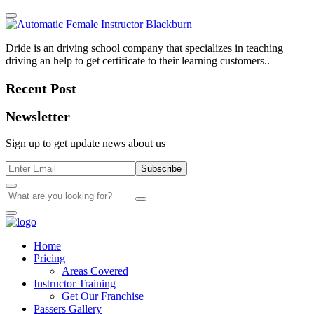
Dride is an driving school company that specializes in teaching
driving an help to get certificate to their learning customers..
Recent Post
Newsletter
Sign up to get update news about us
Subscribe
Home
Pricing
Areas Covered
Instructor Training
Get Our Franchise
Passers Gallery