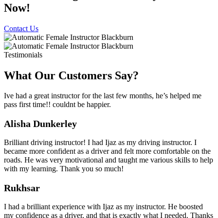
Now!
Contact Us
Testimonials
What Our Customers Say?
Ive had a great instructor for the last few months, he’s helped me
pass first time!! couldnt be happier.
Alisha Dunkerley
Brilliant driving instructor! I had Ijaz as my driving instructor. I
became more confident as a driver and felt more comfortable on the
roads. He was very motivational and taught me various skills to help
with my learning. Thank you so much!
Rukhsar
I had a brilliant experience with Ijaz as my instructor. He boosted
my confidence as a driver, and that is exactly what I needed. Thanks