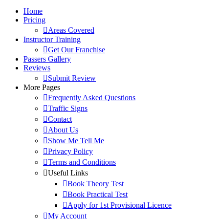
Home
Pricing
Areas Covered
Instructor Training
Get Our Franchise
Passers Gallery
Reviews
Submit Review
More Pages
Frequently Asked Questions
Traffic Signs
Contact
About Us
Show Me Tell Me
Privacy Policy
Terms and Conditions
Useful Links
Book Theory Test
Book Practical Test
Apply for 1st Provisional Licence
My Account