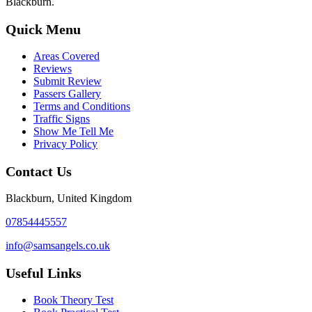
Blackburn.
Quick Menu
Areas Covered
Reviews
Submit Review
Passers Gallery
Terms and Conditions
Traffic Signs
Show Me Tell Me
Privacy Policy
Contact Us
Blackburn, United Kingdom
07854445557
info@samsangels.co.uk
Useful Links
Book Theory Test