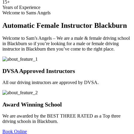
15
+
Years of Experience
Welcome to Sams Angels
Automatic Female Instructor Blackburn
Welcome to Sam’s Angels – We are a male & female driving school
in Blackburn so if you’re looking for a male or female driving
instructor in Blackburn then you’ve come to the right place.
DVSA Approved Instructors
All our driving instructors are approved by DVSA.
Award Winning School
We are awarded by the BEST THREE RATED as a Top three
driving schools in Blackburn.
Book Online