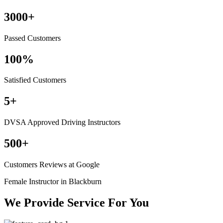
3000
+
Passed Customers
100
%
Satisfied Customers
5
+
DVSA Approved Driving Instructors
500
+
Customers Reviews at Google
Female Instructor in Blackburn
We Provide Service For You