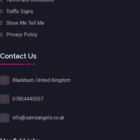
Traffic Signs
Show Me Tell Me
Privacy Policy
Contact Us
Blackburn, United Kingdom
07854445557
info@samsangels.co.uk