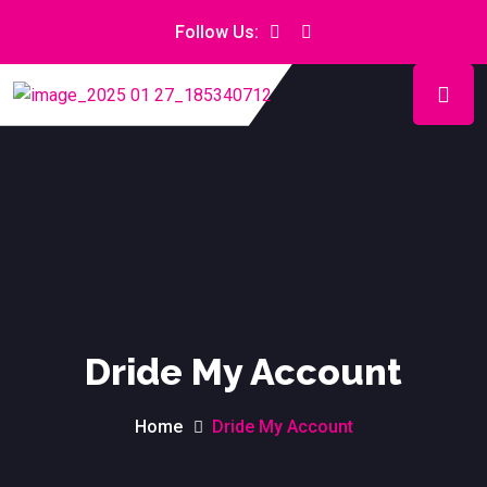
Follow Us:
Dride My Account
Home
Dride My Account