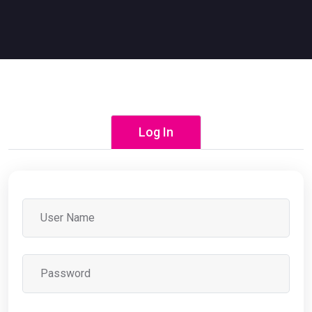
Log In