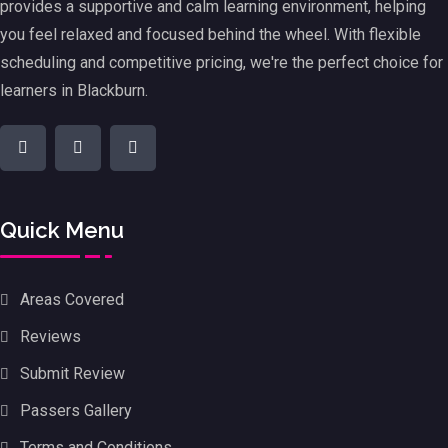
provides a supportive and calm learning environment, helping
you feel relaxed and focused behind the wheel. With flexible
scheduling and competitive pricing, we're the perfect choice for
learners in Blackburn.
Quick Menu
Areas Covered
Reviews
Submit Review
Passers Gallery
Terms and Conditions