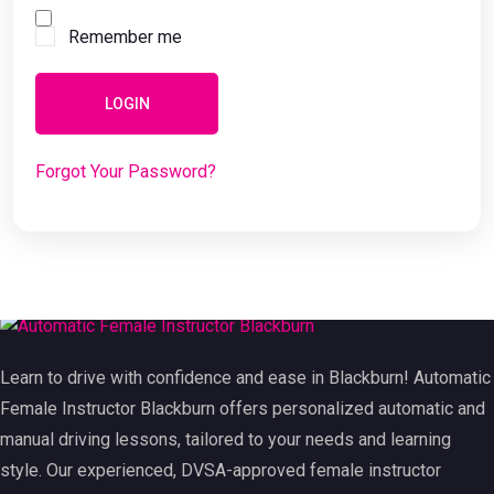
Remember me
LOGIN
Forgot Your Password?
Learn to drive with confidence and ease in Blackburn! Automatic
Female Instructor Blackburn offers personalized automatic and
manual driving lessons, tailored to your needs and learning
style. Our experienced, DVSA-approved female instructor