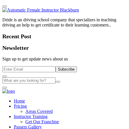
Dride is an driving school company that specializes in teaching
driving an help to get certificate to their learning customers..
Recent Post
Newsletter
Sign up to get update news about us
Subscribe
Home
Pricing
Areas Covered
Instructor Training
Get Our Franchise
Passers Gallery