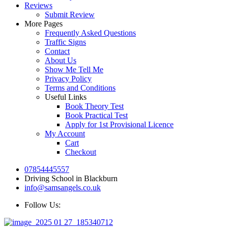
Reviews
Submit Review
More Pages
Frequently Asked Questions
Traffic Signs
Contact
About Us
Show Me Tell Me
Privacy Policy
Terms and Conditions
Useful Links
Book Theory Test
Book Practical Test
Apply for 1st Provisional Licence
My Account
Cart
Checkout
07854445557
Driving School in Blackburn
info@samsangels.co.uk
Follow Us: