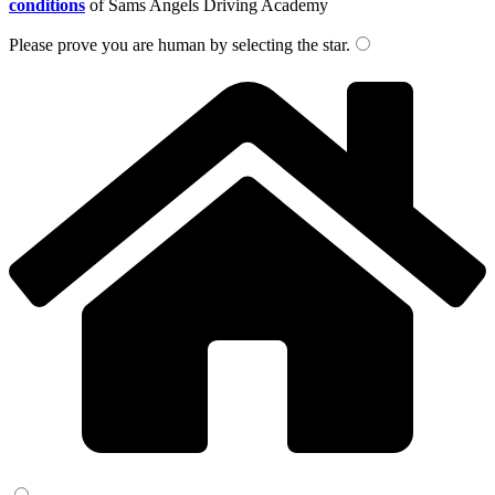
conditions
of Sams Angels Driving Academy
Please prove you are human by selecting the
star
.