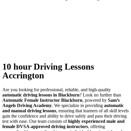
10 hour Driving Lessons Accrington
10 hour Driving Lessons
Accrington
Are you looking for professional, reliable, and high-quality
automatic driving lessons in Blackburn
? Look no further than
Automatic Female Instructor Blackburn
, powered by
Sam’s
Angels Driving Academy
. We specialize in providing
automatic
and manual driving lessons
, ensuring that learners of all skill levels
gain the confidence and ability to drive safely and pass their driving
test with ease. Our team consists of
highly experienced male and
female DVSA-approved driving instructors
, offering