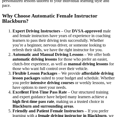
personalized lessons tailored to your individual learning style and
pace.
Why Choose Automatic Female Instructor
Blackburn?
Expert Driving Instructors
– Our
DVSA-approved
male
and female instructors have years of experience in coaching
learners to pass their driving tests successfully. Whether
you’re a beginner, nervous driver, or someone looking to
refresh their skills, we have the right instructor for you.
Automatic and Manual Driving Lessons
– We offer both
automatic driving lessons
for those who prefer an easier,
clutch-free experience, as well as
manual driving lessons
for
those who want full control over their vehicle.
Flexible Lesson Packages
– We provide
affordable driving
lesson packages
suited to your budget and schedule. Whether
you prefer
intensive driving courses
or weekly lessons, we
have options to meet your needs.
Excellent First-Time Pass Rate
– Our structured training
and expert guidance have helped many learners achieve a
high first-time pass rate
, making us a trusted choice in
Blackburn and surrounding areas
.
Friendly and Patient Female Instructors
– If you prefer
learning with a
female driving instructor in Blackburn
, we