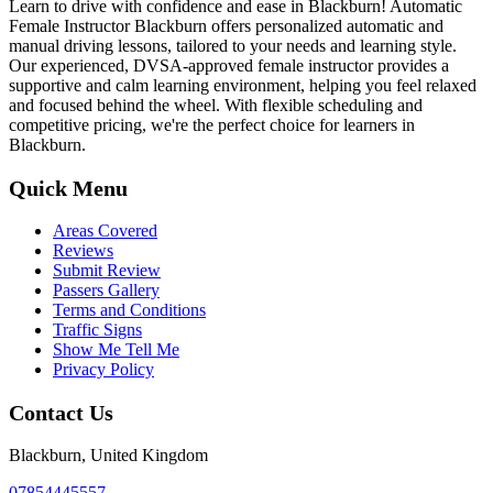
Learn to drive with confidence and ease in Blackburn! Automatic
Female Instructor Blackburn offers personalized automatic and
manual driving lessons, tailored to your needs and learning style.
Our experienced, DVSA-approved female instructor provides a
supportive and calm learning environment, helping you feel relaxed
and focused behind the wheel. With flexible scheduling and
competitive pricing, we're the perfect choice for learners in
Blackburn.
Quick Menu
Areas Covered
Reviews
Submit Review
Passers Gallery
Terms and Conditions
Traffic Signs
Show Me Tell Me
Privacy Policy
Contact Us
Blackburn, United Kingdom
07854445557