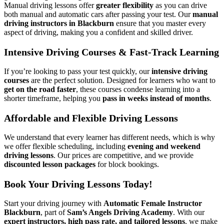
Manual driving lessons offer
greater flexibility
as you can drive
both manual and automatic cars after passing your test. Our
manual
driving instructors in Blackburn
ensure that you master every
aspect of driving, making you a confident and skilled driver.
Intensive Driving Courses & Fast-Track Learning
If you’re looking to pass your test quickly, our
intensive driving
courses
are the perfect solution. Designed for learners who want to
get on the road faster
, these courses condense learning into a
shorter timeframe, helping you
pass in weeks instead of months
.
Affordable and Flexible Driving Lessons
We understand that every learner has different needs, which is why
we offer flexible scheduling, including
evening and weekend
driving lessons
. Our prices are competitive, and we provide
discounted lesson packages
for block bookings.
Book Your Driving Lessons Today!
Start your driving journey with
Automatic Female Instructor
Blackburn
, part of
Sam’s Angels Driving Academy
. With our
expert instructors, high pass rate, and tailored lessons
, we make