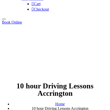
Cart
Checkout
Book Online
10 hour Driving Lessons
Accrington
Home
10 hour Driving Lessons Accrington