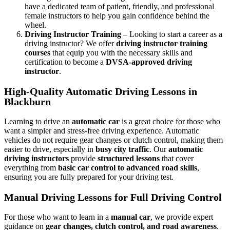
have a dedicated team of patient, friendly, and professional
female instructors to help you gain confidence behind the
wheel.
Driving Instructor Training
– Looking to start a career as a
driving instructor? We offer
driving instructor training
courses
that equip you with the necessary skills and
certification to become a
DVSA-approved driving
instructor
.
High-Quality Automatic Driving Lessons in
Blackburn
Learning to drive an
automatic car
is a great choice for those who
want a simpler and stress-free driving experience. Automatic
vehicles do not require gear changes or clutch control, making them
easier to drive, especially in
busy city traffic
. Our
automatic
driving instructors
provide
structured lessons
that cover
everything from
basic car control to advanced road skills
,
ensuring you are fully prepared for your driving test.
Manual Driving Lessons for Full Driving Control
For those who want to learn in a
manual car
, we provide expert
guidance on
gear changes, clutch control, and road awareness
.