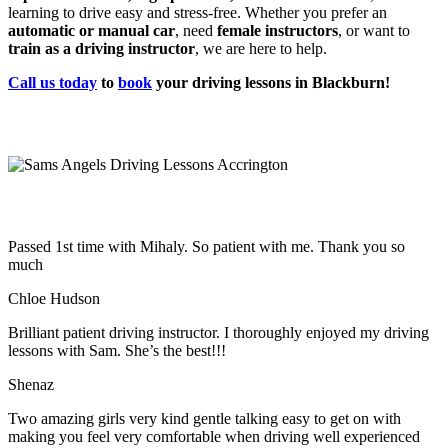
learning to drive easy and stress-free. Whether you prefer an
automatic or manual car
, need
female instructors
, or want to
train as a driving instructor
, we are here to help.
Call us today
to
book
your driving lessons in Blackburn!
Passed 1st time with Mihaly. So patient with me. Thank you so
much
Chloe Hudson
Brilliant patient driving instructor. I thoroughly enjoyed my driving
lessons with Sam. She’s the best!!!
Shenaz
Two amazing girls very kind gentle talking easy to get on with
making you feel very comfortable when driving well experienced