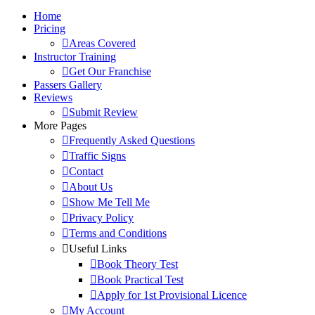
Home
Pricing
Areas Covered
Instructor Training
Get Our Franchise
Passers Gallery
Reviews
Submit Review
More Pages
Frequently Asked Questions
Traffic Signs
Contact
About Us
Show Me Tell Me
Privacy Policy
Terms and Conditions
Useful Links
Book Theory Test
Book Practical Test
Apply for 1st Provisional Licence
My Account