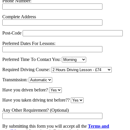
Phone Number:
Complete Address
Post-Code
Preferred Dates For Lessons:
Preferred Time To Contact You:
Required Driving Course:
Transmission:
Have you driven before?
Have you taken driving test before??
Any Other Requirement? (Optional)
By submitting this form you will accept all the
Terms and