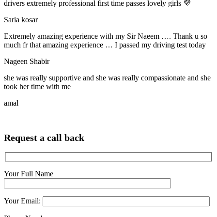
drivers extremely professional first time passes lovely girls 💜
Saria kosar
Extremely amazing experience with my Sir Naeem …. Thank u so
much fr that amazing experience … I passed my driving test today
Nageen Shabir
she was really supportive and she was really compassionate and she
took her time with me
amal
Request a call back
Your Full Name
Your Email: