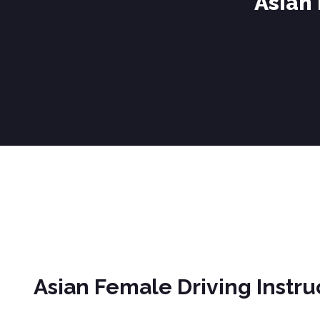
Asian
Asian Female Driving Instructor Blackburn
Asian Female Driving Instr