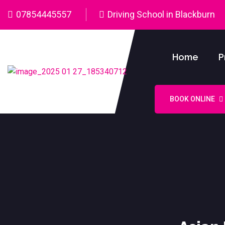
07854445557
Driving School in Blackburn
Home
P
BOOK ONLINE