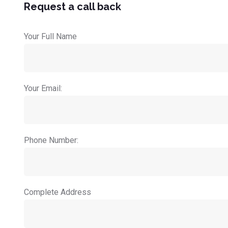
Request a call back
Your Full Name
Your Email:
Phone Number:
Complete Address