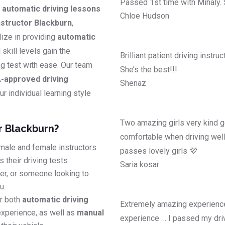
Passed 1st time with Mihaly.
y
automatic driving lessons
Chloe Hudson
structor Blackburn
,
lize in providing
automatic
l skill levels gain the
Brilliant patient driving instr
ing test with ease. Our team
She’s the best!!!
-approved driving
Shenaz
r individual learning style
Two amazing girls very kind g
r Blackburn?
comfortable when driving well
male and female instructors
passes lovely girls 💜
 their driving tests
Saria kosar
ver, or someone looking to
u.
r both
automatic driving
Extremely amazing experience
experience, as well as
manual
experience … I passed my driv