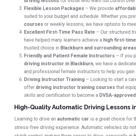
driving lessons
for those who want full control over 
Flexible Lesson Packages
– We provide
affordab
suited to your budget and schedule. Whether you pr
courses
or weekly lessons, we have options to mee
Excellent First-Time Pass Rate
– Our structured tr
have helped many learners achieve a
high first-tim
trusted choice in
Blackburn and surrounding area
Friendly and Patient Female Instructors
– If you p
driving instructor in Blackburn
, we have a dedicate
and professional female instructors to help you gain
Driving Instructor Training
– Looking to start a car
offer
driving instructor training courses
that equi
skills and certification to become a
DVSA-approved d
High-Quality Automatic Driving Lessons i
Learning to drive an
automatic car
is a great choice for
stress-free driving experience. Automatic vehicles do no
clutch control, making them easier to drive, especially in
b