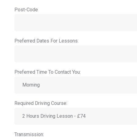
Post-Code
Preferred Dates For Lessons:
Preferred Time To Contact You:
Required Driving Course:
Transmission: