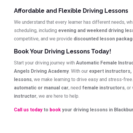
Affordable and Flexible Driving Lessons
We understand that every learner has different needs, whi
scheduling, including
evening and weekend driving le
competitive, and we provide
discounted lesson packa
Book Your Driving Lessons Today!
Start your driving journey with
Automatic Female Instru
Angels Driving Academy
. With our
expert instructors, 
lessons
, we make learning to drive easy and stress-free
automatic or manual car
, need
female instructors
, or
instructor
, we are here to help.
Call us today
to
book
your driving lessons in Blackbur