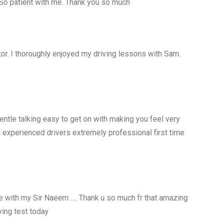
 So patient with me. Thank you so much
uctor. I thoroughly enjoyed my driving lessons with Sam.
entle talking easy to get on with making you feel very
 experienced drivers extremely professional first time
 with my Sir Naeem …. Thank u so much fr that amazing
ing test today