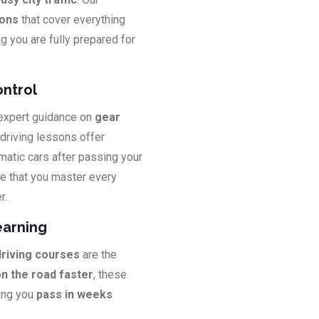
sons
that cover everything
ng you are fully prepared for
ontrol
 expert guidance on
gear
 driving lessons offer
matic cars after passing your
e that you master every
r.
earning
driving courses
are the
on the road faster
, these
ping you
pass in weeks