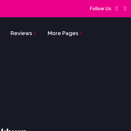
Follow Us:
Reviews
More Pages