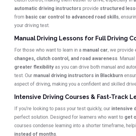
automatic driving instructors
provide
structured les
from
basic car control to advanced road skills
, ensuri
your driving test.
Manual Driving Lessons for Full Driving C
For those who want to learn in a
manual car
, we provide
changes, clutch control, and road awareness
. Manual
greater flexibility
as you can drive both manual and auto
test. Our
manual driving instructors in Blackburn
ensur
aspect of driving, making you a confident and skilled drive
Intensive Driving Courses & Fast-Track L
If you’re looking to pass your test quickly, our
intensive 
perfect solution. Designed for learners who want to
get 
courses condense learning into a shorter timeframe, hel
instead of months
.