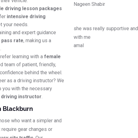
their vehicle.
Nageen Shabir
le driving lesson packages
efer
intensive driving
t your needs.
she was really supportive an
aining and expert guidance
with me
e pass rate
, making us a
amal
s
.
refer learning with a
female
d team of patient, friendly,
 confidence behind the wheel.
eer as a driving instructor? We
p you with the necessary
riving instructor
.
n Blackburn
 those who want a simpler and
t require gear changes or
usy city traffic
. Our