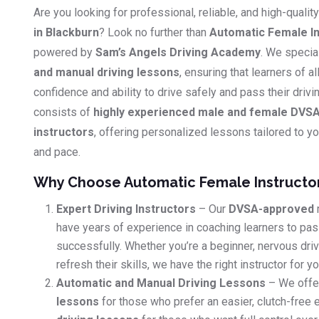
Are you looking for professional, reliable, and high-qualit
in Blackburn
? Look no further than
Automatic Female In
powered by
Sam’s Angels Driving Academy
. We specia
and manual driving lessons
, ensuring that learners of al
confidence and ability to drive safely and pass their driv
consists of
highly experienced male and female DVSA
instructors
, offering personalized lessons tailored to you
and pace.
Why Choose Automatic Female Instructo
Expert Driving Instructors
– Our
DVSA-approved
have years of experience in coaching learners to pass
successfully. Whether you’re a beginner, nervous dri
refresh their skills, we have the right instructor for yo
Automatic and Manual Driving Lessons
– We offe
lessons
for those who prefer an easier, clutch-free 