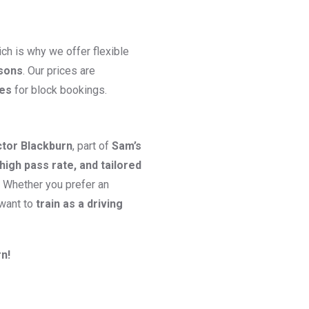
ch is why we offer flexible
ssons
. Our prices are
ges
for block bookings.
ctor Blackburn
, part of
Sam’s
high pass rate, and tailored
. Whether you prefer an
 want to
train as a driving
n!