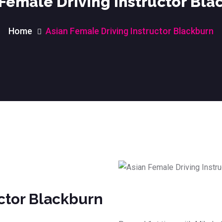
 Female Driving Instructor Bla
Home
Asian Female Driving Instructor Blackburn
uctor Blackburn