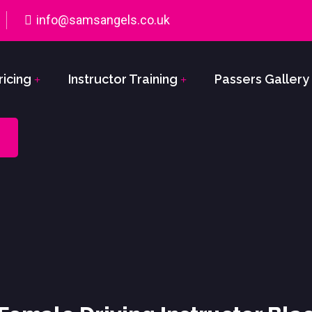
info@samsangels.co.uk
ricing
Instructor Training
Passers Gallery