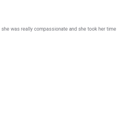
d she was really compassionate and she took her time