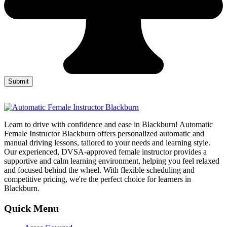
Learn to drive with confidence and ease in Blackburn! Automatic
Female Instructor Blackburn offers personalized automatic and
manual driving lessons, tailored to your needs and learning style.
Our experienced, DVSA-approved female instructor provides a
supportive and calm learning environment, helping you feel relaxed
and focused behind the wheel. With flexible scheduling and
competitive pricing, we're the perfect choice for learners in
Blackburn.
Quick Menu