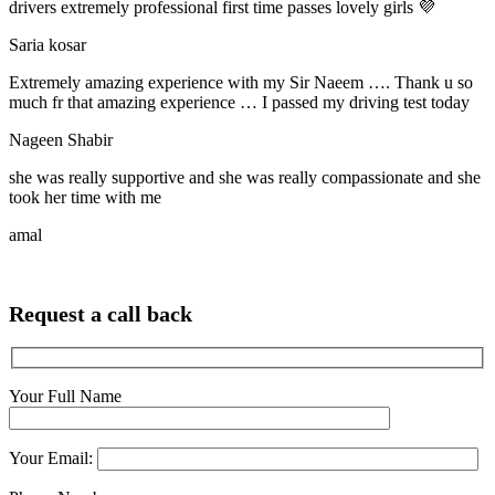
drivers extremely professional first time passes lovely girls 💜
Saria kosar
Extremely amazing experience with my Sir Naeem …. Thank u so
much fr that amazing experience … I passed my driving test today
Nageen Shabir
she was really supportive and she was really compassionate and she
took her time with me
amal
Request a call back
Your Full Name
Your Email: