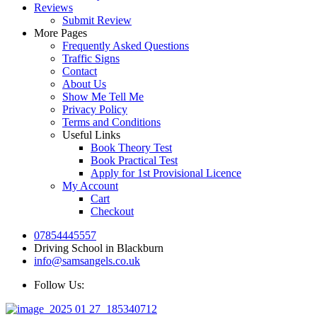
Reviews
Submit Review
More Pages
Frequently Asked Questions
Traffic Signs
Contact
About Us
Show Me Tell Me
Privacy Policy
Terms and Conditions
Useful Links
Book Theory Test
Book Practical Test
Apply for 1st Provisional Licence
My Account
Cart
Checkout
07854445557
Driving School in Blackburn
info@samsangels.co.uk
Follow Us: