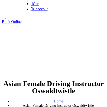
Cart
Checkout
Book Online
Asian Female Driving Instructor
Oswaldtwistle
Home
Asian Female Driving Instructor Oswaldtwistle