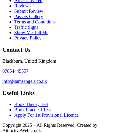
Areas Covered
Reviews
Submit Review
Passers Gallery
Terms and Conditions
Traffic Signs
Show Me Tell Me
Privacy Policy
Contact Us
Blackburn, United Kingdom
07854445557
info@samsangels.co.uk
Useful Links
Book Theory Test
Book Practical Test
Apply For 1st Provisional Licence
Copyright
2025 – All Rights Reserved. Created by
AttractiveWeb.co.uk