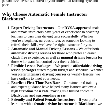
personalized lessons tailored to your individual learning style and
pace.
Why Choose Automatic Female Instructor
Blackburn?
Expert Driving Instructors
– Our
DVSA-approved
male
and female instructors have years of experience in coaching
learners to pass their driving tests successfully. Whether
you’re a beginner, nervous driver, or someone looking to
refresh their skills, we have the right instructor for you.
Automatic and Manual Driving Lessons
– We offer both
automatic driving lessons
for those who prefer an easier,
clutch-free experience, as well as
manual driving lessons
for
those who want full control over their vehicle.
Flexible Lesson Packages
– We provide
affordable driving
lesson packages
suited to your budget and schedule. Whether
you prefer
intensive driving courses
or weekly lessons, we
have options to meet your needs.
Excellent First-Time Pass Rate
– Our structured training
and expert guidance have helped many learners achieve a
high first-time pass rate
, making us a trusted choice in
Blackburn and surrounding areas
.
Friendly and Patient Female Instructors
– If you prefer
learning with a
female driving instructor in Blackburn
, we