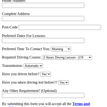
Phone Number:
Complete Address
Post-Code
Preferred Dates For Lessons:
Preferred Time To Contact You:
Required Driving Course:
Transmission:
Have you driven before?
Have you taken driving test before??
Any Other Requirement? (Optional)
By submitting this form you will accept all the
Terms and