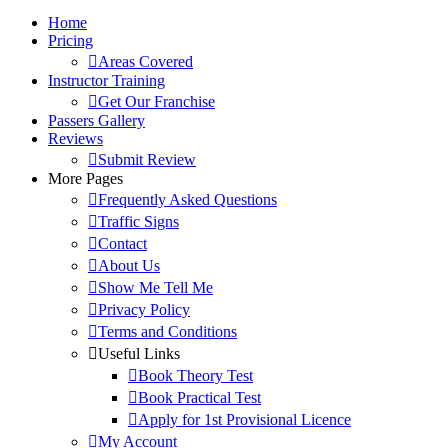
Home
Pricing
Areas Covered
Instructor Training
Get Our Franchise
Passers Gallery
Reviews
Submit Review
More Pages
Frequently Asked Questions
Traffic Signs
Contact
About Us
Show Me Tell Me
Privacy Policy
Terms and Conditions
Useful Links
Book Theory Test
Book Practical Test
Apply for 1st Provisional Licence
My Account