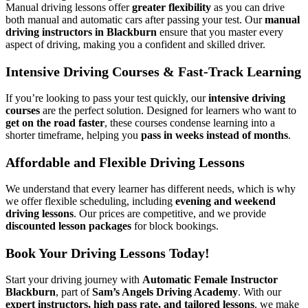
Manual driving lessons offer
greater flexibility
as you can drive
both manual and automatic cars after passing your test. Our
manual
driving instructors in Blackburn
ensure that you master every
aspect of driving, making you a confident and skilled driver.
Intensive Driving Courses & Fast-Track Learning
If you’re looking to pass your test quickly, our
intensive driving
courses
are the perfect solution. Designed for learners who want to
get on the road faster
, these courses condense learning into a
shorter timeframe, helping you
pass in weeks instead of months
.
Affordable and Flexible Driving Lessons
We understand that every learner has different needs, which is why
we offer flexible scheduling, including
evening and weekend
driving lessons
. Our prices are competitive, and we provide
discounted lesson packages
for block bookings.
Book Your Driving Lessons Today!
Start your driving journey with
Automatic Female Instructor
Blackburn
, part of
Sam’s Angels Driving Academy
. With our
expert instructors, high pass rate, and tailored lessons
, we make