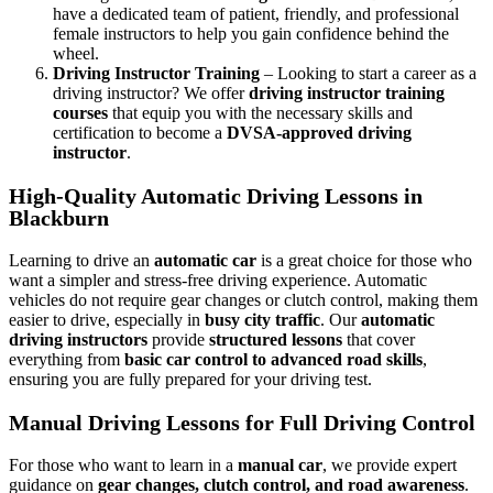
have a dedicated team of patient, friendly, and professional
female instructors to help you gain confidence behind the
wheel.
Driving Instructor Training
– Looking to start a career as a
driving instructor? We offer
driving instructor training
courses
that equip you with the necessary skills and
certification to become a
DVSA-approved driving
instructor
.
High-Quality Automatic Driving Lessons in
Blackburn
Learning to drive an
automatic car
is a great choice for those who
want a simpler and stress-free driving experience. Automatic
vehicles do not require gear changes or clutch control, making them
easier to drive, especially in
busy city traffic
. Our
automatic
driving instructors
provide
structured lessons
that cover
everything from
basic car control to advanced road skills
,
ensuring you are fully prepared for your driving test.
Manual Driving Lessons for Full Driving Control
For those who want to learn in a
manual car
, we provide expert
guidance on
gear changes, clutch control, and road awareness
.