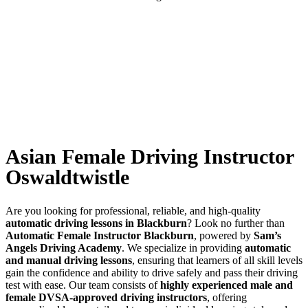
Asian Female Driving Instructor Oswaldtwistle
Asian Female Driving Instructor
Oswaldtwistle
Are you looking for professional, reliable, and high-quality
automatic driving lessons in Blackburn
? Look no further than
Automatic Female Instructor Blackburn
, powered by
Sam’s
Angels Driving Academy
. We specialize in providing
automatic
and manual driving lessons
, ensuring that learners of all skill levels
gain the confidence and ability to drive safely and pass their driving
test with ease. Our team consists of
highly experienced male and
female DVSA-approved driving instructors
, offering