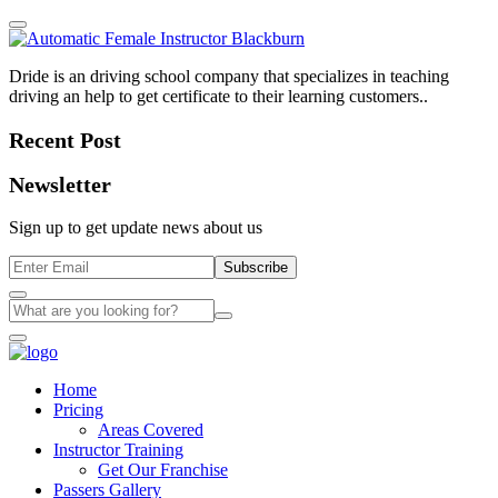
Dride is an driving school company that specializes in teaching
driving an help to get certificate to their learning customers..
Recent Post
Newsletter
Sign up to get update news about us
Subscribe
Home
Pricing
Areas Covered
Instructor Training
Get Our Franchise
Passers Gallery