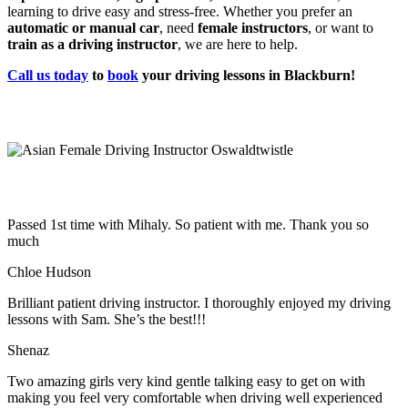
learning to drive easy and stress-free. Whether you prefer an
automatic or manual car
, need
female instructors
, or want to
train as a driving instructor
, we are here to help.
Call us today
to
book
your driving lessons in Blackburn!
Passed 1st time with Mihaly. So patient with me. Thank you so
much
Chloe Hudson
Brilliant patient driving instructor. I thoroughly enjoyed my driving
lessons with Sam. She’s the best!!!
Shenaz
Two amazing girls very kind gentle talking easy to get on with
making you feel very comfortable when driving well experienced