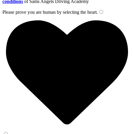
conditions
of Sams Angels Driving Academy
Please prove you are human by selecting the
heart
.