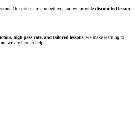
ssons
. Our prices are competitive, and we provide
discounted lesson
uctors, high pass rate, and tailored lessons
, we make learning to
tor
, we are here to help.