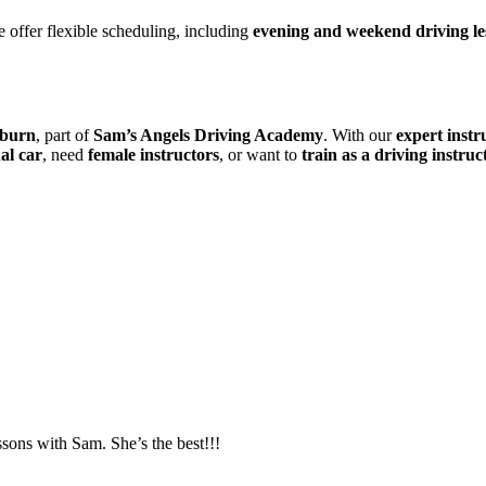
 offer flexible scheduling, including
evening and weekend driving le
kburn
, part of
Sam’s Angels Driving Academy
. With our
expert instr
al car
, need
female instructors
, or want to
train as a driving instruc
essons with Sam. She’s the best!!!