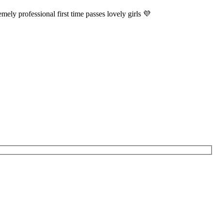
ely professional first time passes lovely girls 💜