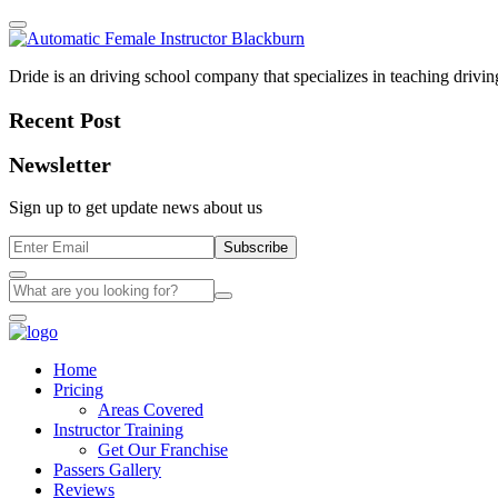
Dride is an driving school company that specializes in teaching driving 
Recent Post
Newsletter
Sign up to get update news about us
Subscribe
Home
Pricing
Areas Covered
Instructor Training
Get Our Franchise
Passers Gallery
Reviews