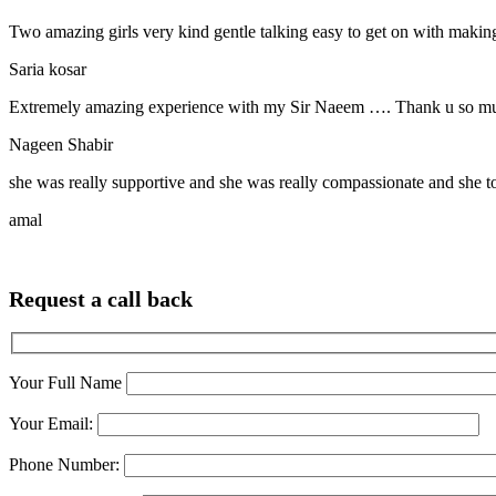
Two amazing girls very kind gentle talking easy to get on with making
Saria kosar
Extremely amazing experience with my Sir Naeem …. Thank u so much
Nageen Shabir
she was really supportive and she was really compassionate and she t
amal
Request a call back
Your Full Name
Your Email:
Phone Number: