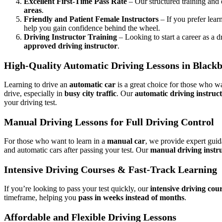
Excellent First-Time Pass Rate
– Our structured training and
areas
.
Friendly and Patient Female Instructors
– If you prefer lear
help you gain confidence behind the wheel.
Driving Instructor Training
– Looking to start a career as a d
approved driving instructor
.
High-Quality Automatic Driving Lessons in Black
Learning to drive an
automatic car
is a great choice for those who wa
drive, especially in
busy city traffic
. Our
automatic driving instruc
your driving test.
Manual Driving Lessons for Full Driving Control
For those who want to learn in a
manual car
, we provide expert gui
and automatic cars after passing your test. Our
manual driving instr
Intensive Driving Courses & Fast-Track Learning
If you’re looking to pass your test quickly, our
intensive driving cou
timeframe, helping you
pass in weeks instead of months
.
Affordable and Flexible Driving Lessons