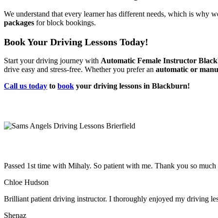
We understand that every learner has different needs, which is why we
packages
for block bookings.
Book Your Driving Lessons Today!
Start your driving journey with
Automatic Female Instructor Blac
drive easy and stress-free. Whether you prefer an
automatic or manu
Call us today
to
book
your driving lessons in Blackburn!
Passed 1st time with Mihaly. So patient with me. Thank you so much
Chloe Hudson
Brilliant patient driving instructor. I thoroughly enjoyed my driving l
Shenaz