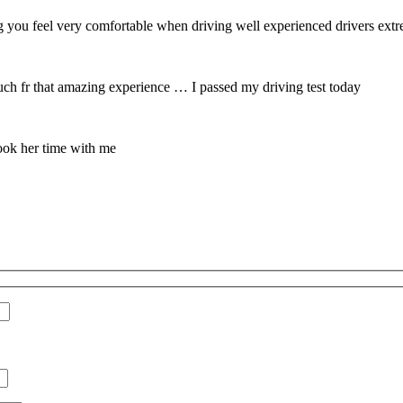
 you feel very comfortable when driving well experienced drivers extrem
 fr that amazing experience … I passed my driving test today
ook her time with me