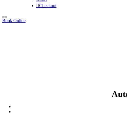
Checkout
Book Online
Auto