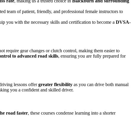
ass rate
, making us a trusted choice in
Blackburn and surrounding
ed team of patient, friendly, and professional female instructors to
uip you with the necessary skills and certification to become a
DVSA-
not require gear changes or clutch control, making them easier to
ontrol to advanced road skills
, ensuring you are fully prepared for
driving lessons offer
greater flexibility
as you can drive both manual
king you a confident and skilled driver.
the road faster
, these courses condense learning into a shorter