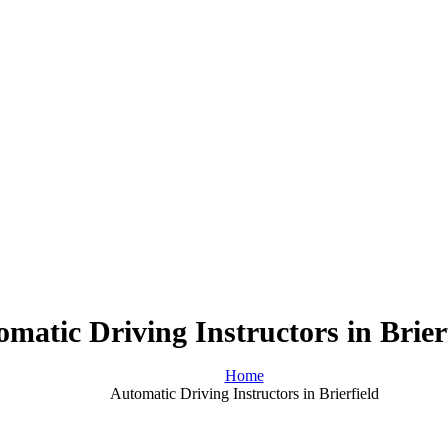
matic Driving Instructors in Brier
Home
Automatic Driving Instructors in Brierfield