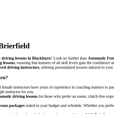
Brierfield
 driving lessons in Blackburn
? Look no further than
Automatic Fem
g lessons
, ensuring that learners of all skill levels gain the confidence 
ed driving instructors
, offering personalized lessons tailored to your
urn?
female instructors have years of experience in coaching learners to pas
ght instructor for you.
omatic driving lessons
for those who prefer an easier, clutch-free expe
lesson packages
suited to your budget and schedule. Whether you pref