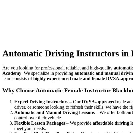
Automatic Driving Instructors in Brierfield
Automatic Driving Instructors in 
Are you looking for professional, reliable, and high-quality
automatic
Academy
. We specialize in providing
automatic and manual drivin
team consists of
highly experienced male and female DVSA-approv
Why Choose Automatic Female Instructor Blackb
Expert Driving Instructors
– Our
DVSA-approved
male and 
driver, or someone looking to refresh their skills, we have the ri
Automatic and Manual Driving Lessons
– We offer both
aut
control over their vehicle.
Flexible Lesson Packages
– We provide
affordable driving 
meet your needs.