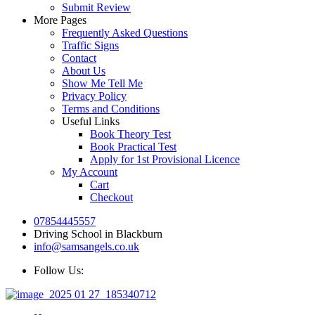
Submit Review
More Pages
Frequently Asked Questions
Traffic Signs
Contact
About Us
Show Me Tell Me
Privacy Policy
Terms and Conditions
Useful Links
Book Theory Test
Book Practical Test
Apply for 1st Provisional Licence
My Account
Cart
Checkout
07854445557
Driving School in Blackburn
info@samsangels.co.uk
Follow Us: