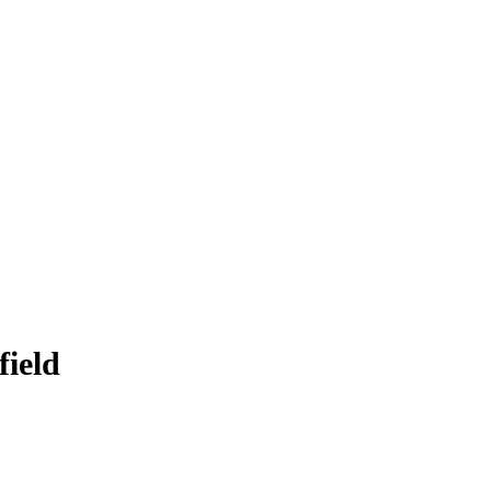
field