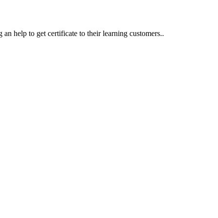
an help to get certificate to their learning customers..