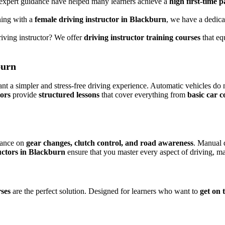
 expert guidance have helped many learners achieve a
high first-time p
ning with a
female driving instructor in Blackburn
, we have a dedicat
riving instructor? We offer
driving instructor training courses
that eq
burn
nt a simpler and stress-free driving experience. Automatic vehicles do 
tors
provide
structured lessons
that cover everything from
basic car c
dance on
gear changes, clutch control, and road awareness
. Manual 
uctors in Blackburn
ensure that you master every aspect of driving, ma
rses
are the perfect solution. Designed for learners who want to
get on 