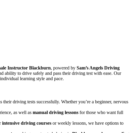
ale Instructor Blackburn
, powered by
Sam’s Angels Driving
and ability to drive safely and pass their driving test with ease. Our
 individual learning style and pace.
s their driving tests successfully. Whether you’re a beginner, nervous
rience, as well as
manual driving lessons
for those who want full
er
intensive driving courses
or weekly lessons, we have options to