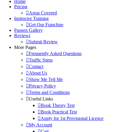
Home
Pricing
Areas Covered
Instructor Training
Get Our Franchise
Passers Gallery
Reviews
Submit Review
More Pages
Frequently Asked Questions
Traffic Signs
Contact
About Us
Show Me Tell Me
Privacy Policy
Terms and Conditions
Useful Links
Book Theory Test
Book Practical Test
Apply for 1st Provisional Licence
My Account
Cart