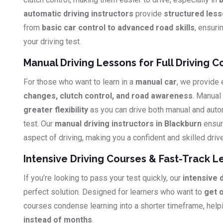
automatic driving instructors
provide
structured les
from
basic car control to advanced road skills
, ensuri
your driving test.
Manual Driving Lessons for Full Driving C
For those who want to learn in a
manual car
, we provide
changes, clutch control, and road awareness
. Manual
greater flexibility
as you can drive both manual and auto
test. Our
manual driving instructors in Blackburn
ensur
aspect of driving, making you a confident and skilled drive
Intensive Driving Courses & Fast-Track L
If you’re looking to pass your test quickly, our
intensive 
perfect solution. Designed for learners who want to
get 
courses condense learning into a shorter timeframe, hel
instead of months
.