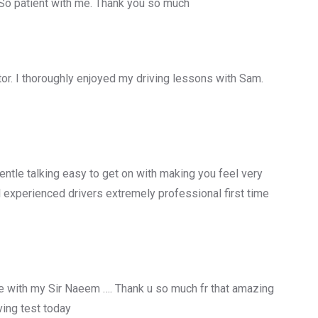
 So patient with me. Thank you so much
uctor. I thoroughly enjoyed my driving lessons with Sam.
entle talking easy to get on with making you feel very
 experienced drivers extremely professional first time
 with my Sir Naeem …. Thank u so much fr that amazing
ing test today