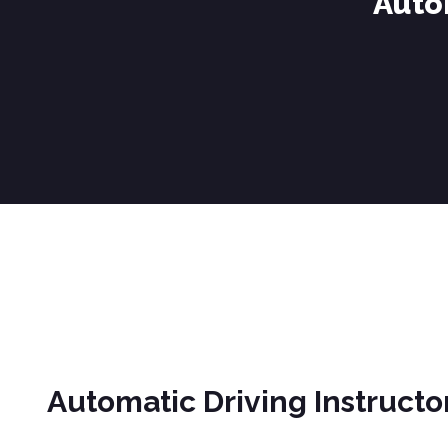
Auto
Automatic Driving Instructors in Darwen
Automatic Driving Instructo