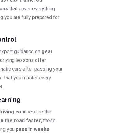
sons
that cover everything
ng you are fully prepared for
ontrol
 expert guidance on
gear
 driving lessons offer
matic cars after passing your
e that you master every
r.
earning
driving courses
are the
on the road faster
, these
ping you
pass in weeks