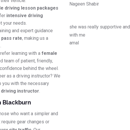
their vehicle.
Nageen Shabir
le driving lesson packages
efer
intensive driving
t your needs.
she was really supportive an
aining and expert guidance
with me
e pass rate
, making us a
amal
s
.
refer learning with a
female
d team of patient, friendly,
 confidence behind the wheel.
eer as a driving instructor? We
p you with the necessary
riving instructor
.
n Blackburn
 those who want a simpler and
t require gear changes or
usy city traffic
. Our