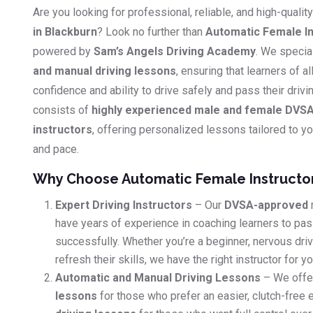
Are you looking for professional, reliable, and high-qualit
in Blackburn
? Look no further than
Automatic Female In
powered by
Sam’s Angels Driving Academy
. We specia
and manual driving lessons
, ensuring that learners of al
confidence and ability to drive safely and pass their driv
consists of
highly experienced male and female DVSA
instructors
, offering personalized lessons tailored to you
and pace.
Why Choose Automatic Female Instructo
Expert Driving Instructors
– Our
DVSA-approved
have years of experience in coaching learners to pass
successfully. Whether you’re a beginner, nervous dri
refresh their skills, we have the right instructor for yo
Automatic and Manual Driving Lessons
– We offe
lessons
for those who prefer an easier, clutch-free 