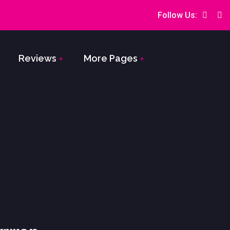
Follow Us:
Reviews
More Pages