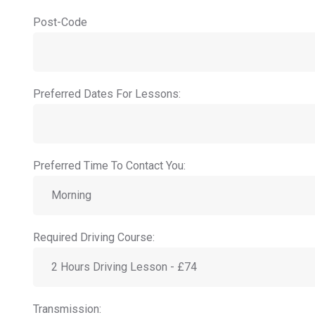
Post-Code
Preferred Dates For Lessons:
Preferred Time To Contact You:
Required Driving Course:
Transmission: