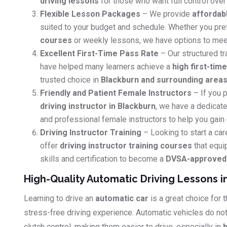
driving lessons
for those who want full control over 
Flexible Lesson Packages
– We provide
affordab
suited to your budget and schedule. Whether you pr
courses
or weekly lessons, we have options to mee
Excellent First-Time Pass Rate
– Our structured tr
have helped many learners achieve a
high first-tim
trusted choice in
Blackburn and surrounding area
Friendly and Patient Female Instructors
– If you p
driving instructor in Blackburn
, we have a dedicate
and professional female instructors to help you gain
Driving Instructor Training
– Looking to start a car
offer
driving instructor training courses
that equi
skills and certification to become a
DVSA-approved d
High-Quality Automatic Driving Lessons i
Learning to drive an
automatic car
is a great choice for
stress-free driving experience. Automatic vehicles do no
clutch control, making them easier to drive, especially in
b