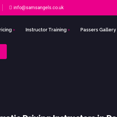
info@samsangels.co.uk
ricing
Instructor Training
Passers Gallery