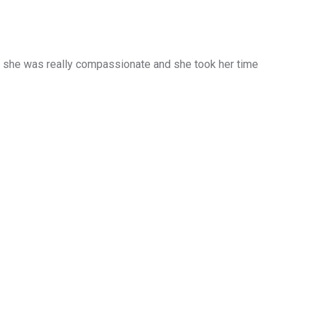
d she was really compassionate and she took her time