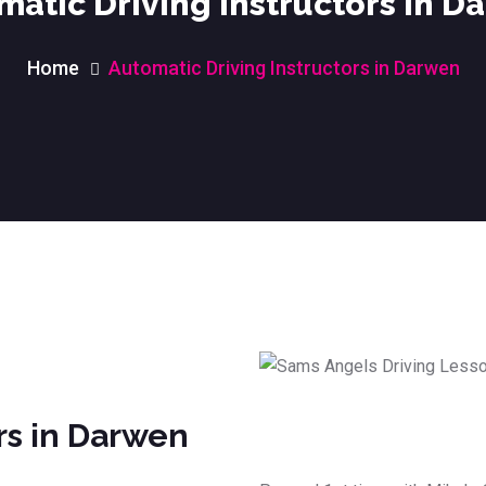
matic Driving Instructors in D
Home
Automatic Driving Instructors in Darwen
rs in Darwen