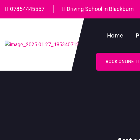
07854445557
Driving School in Blackburn
Home
P
BOOK ONLINE