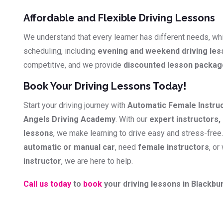
Affordable and Flexible Driving Lessons
We understand that every learner has different needs, whi
scheduling, including
evening and weekend driving le
competitive, and we provide
discounted lesson packa
Book Your Driving Lessons Today!
Start your driving journey with
Automatic Female Instru
Angels Driving Academy
. With our
expert instructors, 
lessons
, we make learning to drive easy and stress-free
automatic or manual car
, need
female instructors
, or
instructor
, we are here to help.
Call us today
to
book
your driving lessons in Blackbur