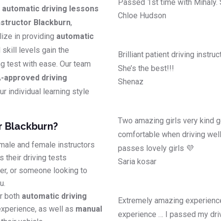
Passed 1st time with Mihaly.
y
automatic driving lessons
Chloe Hudson
structor Blackburn
,
lize in providing
automatic
l skill levels gain the
Brilliant patient driving instr
ing test with ease. Our team
She’s the best!!!
-approved driving
Shenaz
r individual learning style
Two amazing girls very kind g
r Blackburn?
comfortable when driving well
male and female instructors
passes lovely girls 💜
 their driving tests
Saria kosar
ver, or someone looking to
u.
r both
automatic driving
Extremely amazing experience
experience, as well as
manual
experience … I passed my driv