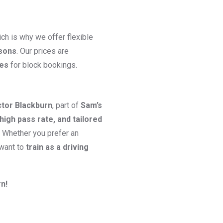
ch is why we offer flexible
ssons
. Our prices are
ges
for block bookings.
ctor Blackburn
, part of
Sam’s
high pass rate, and tailored
. Whether you prefer an
 want to
train as a driving
n!