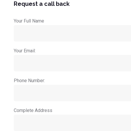
Request a call back
Your Full Name
Your Email:
Phone Number:
Complete Address