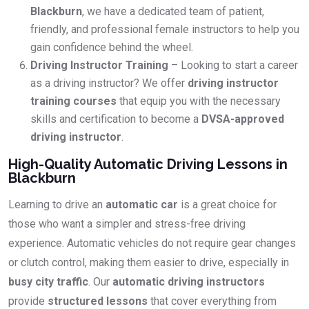
Blackburn
, we have a dedicated team of patient,
friendly, and professional female instructors to help you
gain confidence behind the wheel.
Driving Instructor Training
– Looking to start a career
as a driving instructor? We offer
driving instructor
training courses
that equip you with the necessary
skills and certification to become a
DVSA-approved
driving instructor
.
High-Quality Automatic Driving Lessons in
Blackburn
Learning to drive an
automatic car
is a great choice for
those who want a simpler and stress-free driving
experience. Automatic vehicles do not require gear changes
or clutch control, making them easier to drive, especially in
busy city traffic
. Our
automatic driving instructors
provide
structured lessons
that cover everything from