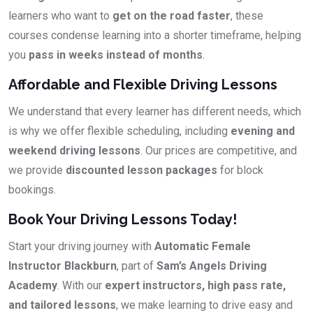
learners who want to
get on the road faster
, these
courses condense learning into a shorter timeframe, helping
you
pass in weeks instead of months
.
Affordable and Flexible Driving Lessons
We understand that every learner has different needs, which
is why we offer flexible scheduling, including
evening and
weekend driving lessons
. Our prices are competitive, and
we provide
discounted lesson packages
for block
bookings.
Book Your Driving Lessons Today!
Start your driving journey with
Automatic Female
Instructor Blackburn
, part of
Sam’s Angels Driving
Academy
. With our
expert instructors, high pass rate,
and tailored lessons
, we make learning to drive easy and