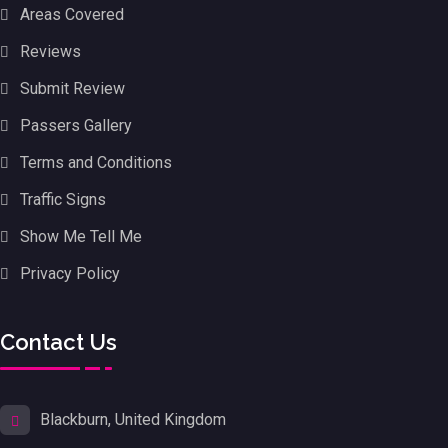
Areas Covered
Reviews
Submit Review
Passers Gallery
Terms and Conditions
Traffic Signs
Show Me Tell Me
Privacy Policy
Contact Us
Blackburn, United Kingdom