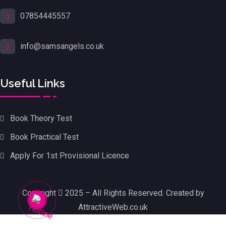
07854445557
info@samsangels.co.uk
Useful Links
Book Theory Test
Book Practical Test
Apply For 1st Provisional Licence
Copyright
2025 – All Rights Reserved. Created by
AttractiveWeb.co.uk