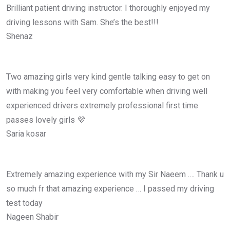
Brilliant patient driving instructor. I thoroughly enjoyed my
driving lessons with Sam. She’s the best!!!
Shenaz
Two amazing girls very kind gentle talking easy to get on
with making you feel very comfortable when driving well
experienced drivers extremely professional first time
passes lovely girls 💜
Saria kosar
Extremely amazing experience with my Sir Naeem …. Thank u
so much fr that amazing experience … I passed my driving
test today
Nageen Shabir