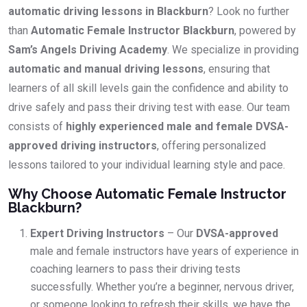
automatic driving lessons in Blackburn
? Look no further
than
Automatic Female Instructor Blackburn
, powered by
Sam’s Angels Driving Academy
. We specialize in providing
automatic and manual driving lessons
, ensuring that
learners of all skill levels gain the confidence and ability to
drive safely and pass their driving test with ease. Our team
consists of
highly experienced male and female DVSA-
approved driving instructors
, offering personalized
lessons tailored to your individual learning style and pace.
Why Choose Automatic Female Instructor
Blackburn?
Expert Driving Instructors
– Our
DVSA-approved
male and female instructors have years of experience in
coaching learners to pass their driving tests
successfully. Whether you’re a beginner, nervous driver,
or someone looking to refresh their skills, we have the