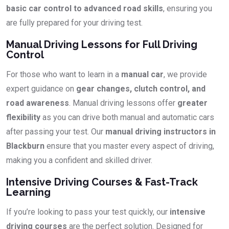
basic car control to advanced road skills
, ensuring you
are fully prepared for your driving test.
Manual Driving Lessons for Full Driving
Control
For those who want to learn in a
manual car
, we provide
expert guidance on
gear changes, clutch control, and
road awareness
. Manual driving lessons offer
greater
flexibility
as you can drive both manual and automatic cars
after passing your test. Our
manual driving instructors in
Blackburn
ensure that you master every aspect of driving,
making you a confident and skilled driver.
Intensive Driving Courses & Fast-Track
Learning
If you’re looking to pass your test quickly, our
intensive
driving courses
are the perfect solution. Designed for