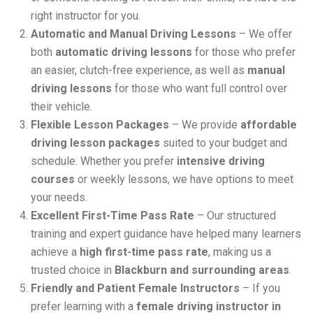
right instructor for you.
Automatic and Manual Driving Lessons
– We offer
both
automatic driving lessons
for those who prefer
an easier, clutch-free experience, as well as
manual
driving lessons
for those who want full control over
their vehicle.
Flexible Lesson Packages
– We provide
affordable
driving lesson packages
suited to your budget and
schedule. Whether you prefer
intensive driving
courses
or weekly lessons, we have options to meet
your needs.
Excellent First-Time Pass Rate
– Our structured
training and expert guidance have helped many learners
achieve a
high first-time pass rate
, making us a
trusted choice in
Blackburn and surrounding areas
.
Friendly and Patient Female Instructors
– If you
prefer learning with a
female driving instructor in