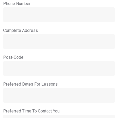
Phone Number:
Complete Address
Post-Code
Preferred Dates For Lessons:
Preferred Time To Contact You: