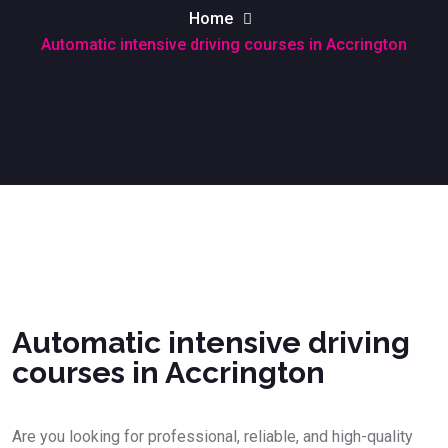
Home
Automatic intensive driving courses in Accrington
Automatic intensive driving courses in Accrington
Automatic intensive driving
courses in Accrington
Are you looking for professional, reliable, and high-quality