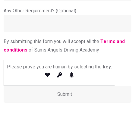
Any Other Requirement? (Optional)
By submitting this form you will accept all the
Terms and
conditions
of Sams Angels Driving Academy
Please prove you are human by selecting the
key
.