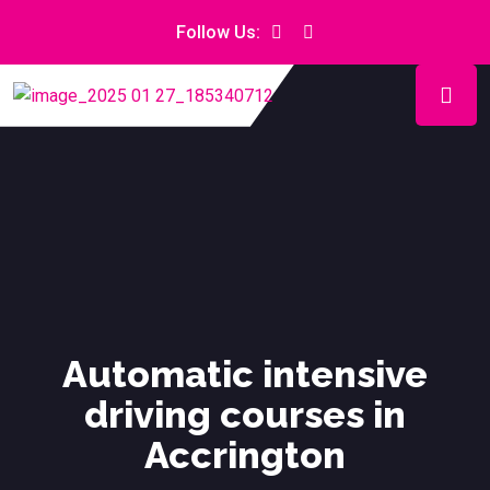
Follow Us:
Automatic intensive
driving courses in
Accrington