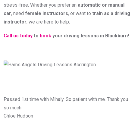
stress-free. Whether you prefer an
automatic or manual
car
, need
female instructors
, or want to
train as a driving
instructor
, we are here to help.
Call us today
to
book
your driving lessons in Blackburn!
Passed 1st time with Mihaly. So patient with me. Thank you
so much
Chloe Hudson