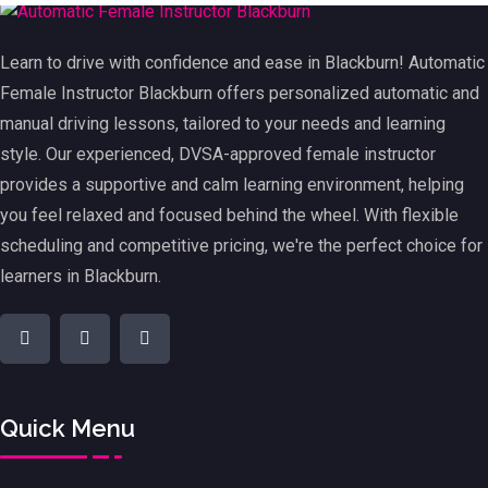
Learn to drive with confidence and ease in Blackburn! Automatic
Female Instructor Blackburn offers personalized automatic and
manual driving lessons, tailored to your needs and learning
style. Our experienced, DVSA-approved female instructor
provides a supportive and calm learning environment, helping
you feel relaxed and focused behind the wheel. With flexible
scheduling and competitive pricing, we're the perfect choice for
learners in Blackburn.
Quick Menu