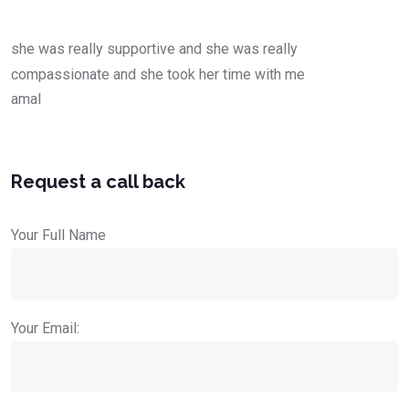
she was really supportive and she was really
compassionate and she took her time with me
amal
Request a call back
Your Full Name
Your Email: