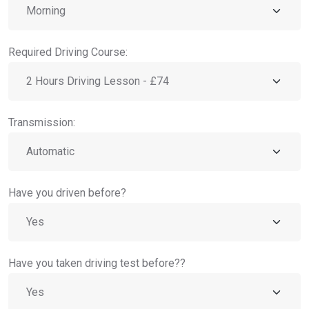
Required Driving Course:
Transmission:
Have you driven before?
Have you taken driving test before??