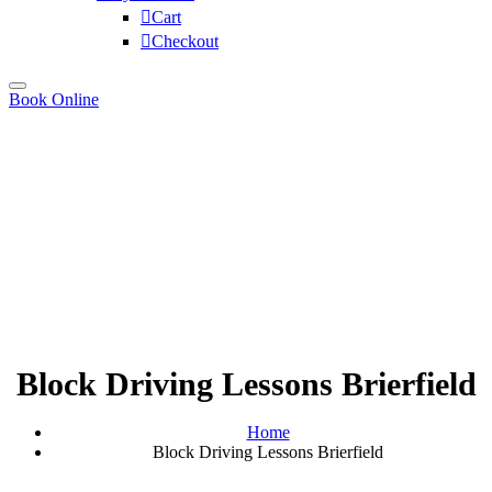
Cart
Checkout
Book Online
Block Driving Lessons Brierfield
Home
Block Driving Lessons Brierfield