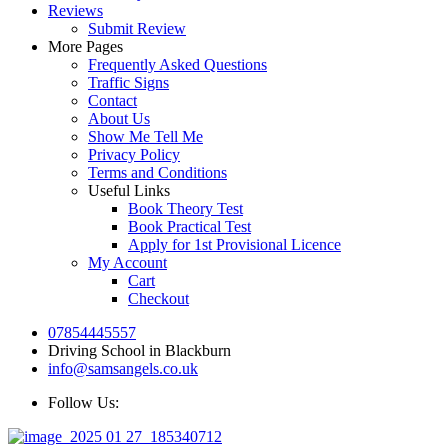
Reviews
Submit Review
More Pages
Frequently Asked Questions
Traffic Signs
Contact
About Us
Show Me Tell Me
Privacy Policy
Terms and Conditions
Useful Links
Book Theory Test
Book Practical Test
Apply for 1st Provisional Licence
My Account
Cart
Checkout
07854445557
Driving School in Blackburn
info@samsangels.co.uk
Follow Us: