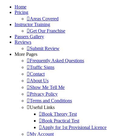
Home
Pricing
Areas Covered
Instructor Training
Get Our Franchise
Passers Gallery
Reviews
Submit Review
More Pages
Frequently Asked Questions
Traffic Signs
Contact
About Us
Show Me Tell Me
Privacy Policy
Terms and Conditions
Useful Links
Book Theory Test
Book Practical Test
Apply for 1st Provisional Licence
My Account