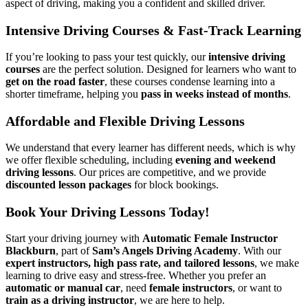
aspect of driving, making you a confident and skilled driver.
Intensive Driving Courses & Fast-Track Learning
If you’re looking to pass your test quickly, our
intensive driving
courses
are the perfect solution. Designed for learners who want to
get on the road faster
, these courses condense learning into a
shorter timeframe, helping you
pass in weeks instead of months
.
Affordable and Flexible Driving Lessons
We understand that every learner has different needs, which is why
we offer flexible scheduling, including
evening and weekend
driving lessons
. Our prices are competitive, and we provide
discounted lesson packages
for block bookings.
Book Your Driving Lessons Today!
Start your driving journey with
Automatic Female Instructor
Blackburn
, part of
Sam’s Angels Driving Academy
. With our
expert instructors, high pass rate, and tailored lessons
, we make
learning to drive easy and stress-free. Whether you prefer an
automatic or manual car
, need
female instructors
, or want to
train as a driving instructor
, we are here to help.