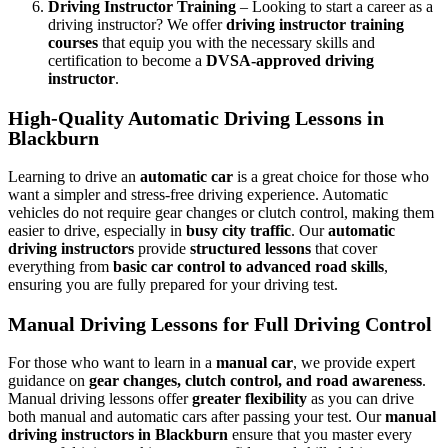
Driving Instructor Training
– Looking to start a career as a
driving instructor? We offer
driving instructor training
courses
that equip you with the necessary skills and
certification to become a
DVSA-approved driving
instructor
.
High-Quality Automatic Driving Lessons in
Blackburn
Learning to drive an
automatic car
is a great choice for those who
want a simpler and stress-free driving experience. Automatic
vehicles do not require gear changes or clutch control, making them
easier to drive, especially in
busy city traffic
. Our
automatic
driving instructors
provide
structured lessons
that cover
everything from
basic car control to advanced road skills
,
ensuring you are fully prepared for your driving test.
Manual Driving Lessons for Full Driving Control
For those who want to learn in a
manual car
, we provide expert
guidance on
gear changes, clutch control, and road awareness
.
Manual driving lessons offer
greater flexibility
as you can drive
both manual and automatic cars after passing your test. Our
manual
driving instructors in Blackburn
ensure that you master every