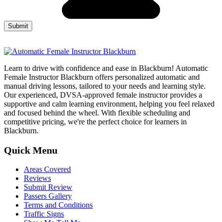
Learn to drive with confidence and ease in Blackburn! Automatic
Female Instructor Blackburn offers personalized automatic and
manual driving lessons, tailored to your needs and learning style.
Our experienced, DVSA-approved female instructor provides a
supportive and calm learning environment, helping you feel relaxed
and focused behind the wheel. With flexible scheduling and
competitive pricing, we're the perfect choice for learners in
Blackburn.
Quick Menu
Areas Covered
Reviews
Submit Review
Passers Gallery
Terms and Conditions
Traffic Signs