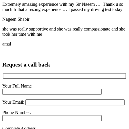
Extremely amazing experience with my Sir Naeem …. Thank u so
much fr that amazing experience … I passed my driving test today
Nageen Shabir
she was really supportive and she was really compassionate and she
took her time with me
amal
Request a call back
Your Full Name
Your Email:
Phone Number:
Complete Address