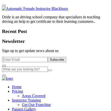
Dride is an driving school company that specializes in teaching
driving an help to get certificate to their learning customers..
Recent Post
Newsletter
Sign up to get update news about us
Subscribe
Home
Pricing
Areas Covered
Instructor Training
Get Our Franchise
Passers Gallery