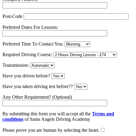
Post-Code
Preferred Dates For Lessons:
Preferred Time To Contact You:
Required Driving Course:
Transmission:
Have you driven before?
Have you taken driving test before??
Any Other Requirement? (Optional)
By submitting this form you will accept all the
Terms and
conditions
of Sams Angels Driving Academy
Please prove you are human by selecting the
heart
.