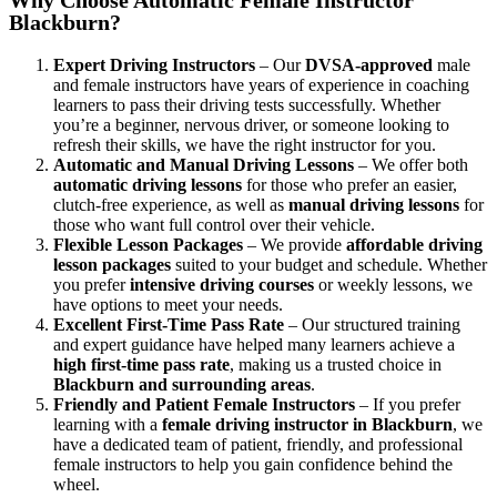
Blackburn?
Expert Driving Instructors
– Our
DVSA-approved
male
and female instructors have years of experience in coaching
learners to pass their driving tests successfully. Whether
you’re a beginner, nervous driver, or someone looking to
refresh their skills, we have the right instructor for you.
Automatic and Manual Driving Lessons
– We offer both
automatic driving lessons
for those who prefer an easier,
clutch-free experience, as well as
manual driving lessons
for
those who want full control over their vehicle.
Flexible Lesson Packages
– We provide
affordable driving
lesson packages
suited to your budget and schedule. Whether
you prefer
intensive driving courses
or weekly lessons, we
have options to meet your needs.
Excellent First-Time Pass Rate
– Our structured training
and expert guidance have helped many learners achieve a
high first-time pass rate
, making us a trusted choice in
Blackburn and surrounding areas
.
Friendly and Patient Female Instructors
– If you prefer
learning with a
female driving instructor in Blackburn
, we
have a dedicated team of patient, friendly, and professional
female instructors to help you gain confidence behind the
wheel.