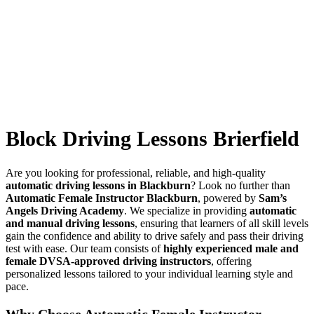
Block Driving Lessons Brierfield
Block Driving Lessons Brierfield
Are you looking for professional, reliable, and high-quality
automatic driving lessons in Blackburn
? Look no further than
Automatic Female Instructor Blackburn
, powered by
Sam’s
Angels Driving Academy
. We specialize in providing
automatic
and manual driving lessons
, ensuring that learners of all skill levels
gain the confidence and ability to drive safely and pass their driving
test with ease. Our team consists of
highly experienced male and
female DVSA-approved driving instructors
, offering
personalized lessons tailored to your individual learning style and
pace.
Why Choose Automatic Female Instructor