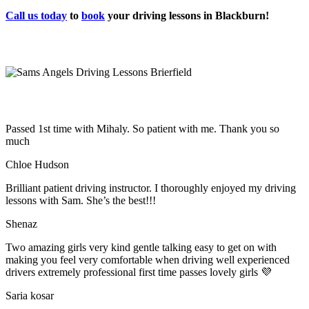
Call us today
to
book
your driving lessons in Blackburn!
Passed 1st time with Mihaly. So patient with me. Thank you so
much
Chloe Hudson
Brilliant patient driving instructor. I thoroughly enjoyed my driving
lessons with Sam. She’s the best!!!
Shenaz
Two amazing girls very kind gentle talking easy to get on with
making you feel very comfortable when driving well experienced
drivers extremely professional first time passes lovely girls 💜
Saria kosar