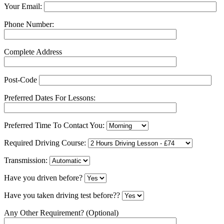
Your Email:
Phone Number:
Complete Address
Post-Code
Preferred Dates For Lessons:
Preferred Time To Contact You:
Required Driving Course:
Transmission:
Have you driven before?
Have you taken driving test before??
Any Other Requirement? (Optional)