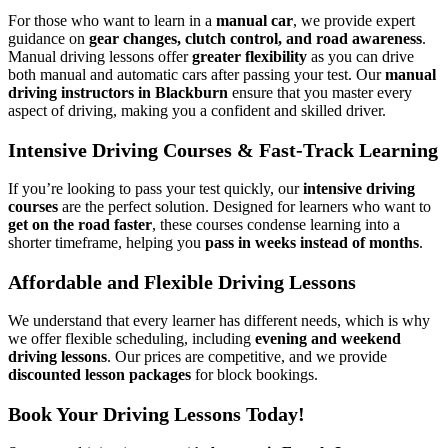
For those who want to learn in a
manual car
, we provide expert
guidance on
gear changes, clutch control, and road awareness
.
Manual driving lessons offer
greater flexibility
as you can drive
both manual and automatic cars after passing your test. Our
manual
driving instructors in Blackburn
ensure that you master every
aspect of driving, making you a confident and skilled driver.
Intensive Driving Courses & Fast-Track Learning
If you’re looking to pass your test quickly, our
intensive driving
courses
are the perfect solution. Designed for learners who want to
get on the road faster
, these courses condense learning into a
shorter timeframe, helping you
pass in weeks instead of months
.
Affordable and Flexible Driving Lessons
We understand that every learner has different needs, which is why
we offer flexible scheduling, including
evening and weekend
driving lessons
. Our prices are competitive, and we provide
discounted lesson packages
for block bookings.
Book Your Driving Lessons Today!