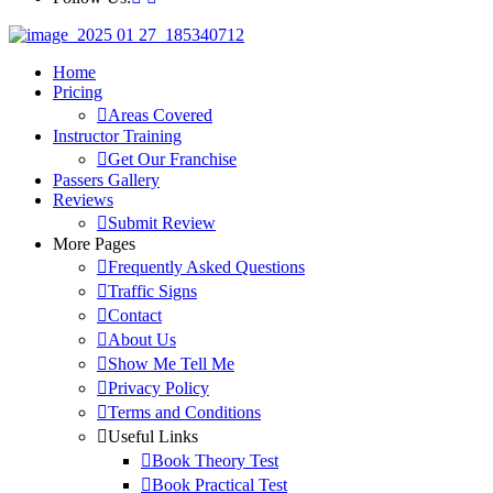
Home
Pricing
Areas Covered
Instructor Training
Get Our Franchise
Passers Gallery
Reviews
Submit Review
More Pages
Frequently Asked Questions
Traffic Signs
Contact
About Us
Show Me Tell Me
Privacy Policy
Terms and Conditions
Useful Links
Book Theory Test
Book Practical Test