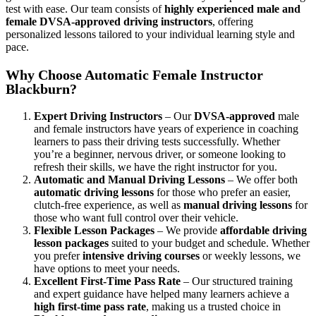
test with ease. Our team consists of
highly experienced male and
female DVSA-approved driving instructors
, offering
personalized lessons tailored to your individual learning style and
pace.
Why Choose Automatic Female Instructor
Blackburn?
Expert Driving Instructors
– Our
DVSA-approved
male
and female instructors have years of experience in coaching
learners to pass their driving tests successfully. Whether
you’re a beginner, nervous driver, or someone looking to
refresh their skills, we have the right instructor for you.
Automatic and Manual Driving Lessons
– We offer both
automatic driving lessons
for those who prefer an easier,
clutch-free experience, as well as
manual driving lessons
for
those who want full control over their vehicle.
Flexible Lesson Packages
– We provide
affordable driving
lesson packages
suited to your budget and schedule. Whether
you prefer
intensive driving courses
or weekly lessons, we
have options to meet your needs.
Excellent First-Time Pass Rate
– Our structured training
and expert guidance have helped many learners achieve a
high first-time pass rate
, making us a trusted choice in