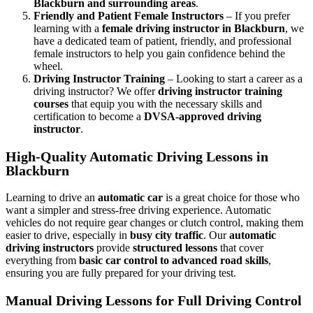
Blackburn and surrounding areas
.
Friendly and Patient Female Instructors
– If you prefer
learning with a
female driving instructor in Blackburn
, we
have a dedicated team of patient, friendly, and professional
female instructors to help you gain confidence behind the
wheel.
Driving Instructor Training
– Looking to start a career as a
driving instructor? We offer
driving instructor training
courses
that equip you with the necessary skills and
certification to become a
DVSA-approved driving
instructor
.
High-Quality Automatic Driving Lessons in
Blackburn
Learning to drive an
automatic car
is a great choice for those who
want a simpler and stress-free driving experience. Automatic
vehicles do not require gear changes or clutch control, making them
easier to drive, especially in
busy city traffic
. Our
automatic
driving instructors
provide
structured lessons
that cover
everything from
basic car control to advanced road skills
,
ensuring you are fully prepared for your driving test.
Manual Driving Lessons for Full Driving Control