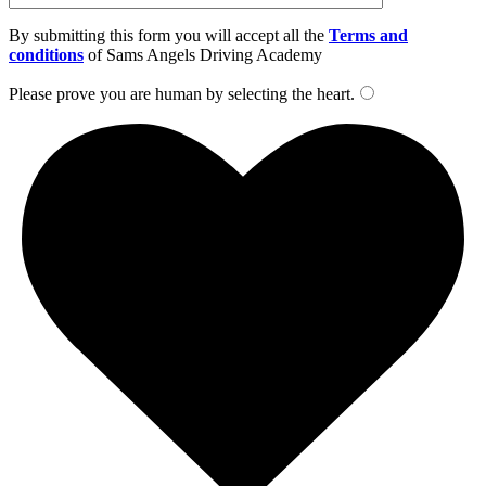
By submitting this form you will accept all the
Terms and
conditions
of Sams Angels Driving Academy
Please prove you are human by selecting the
heart
.