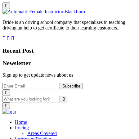
Dride is an driving school company that specializes in teaching
driving an help to get certificate to their learning customers..
Recent Post
Newsletter
Sign up to get update news about us
Subscribe
Home
Pricing
Areas Covered
Instructor Training