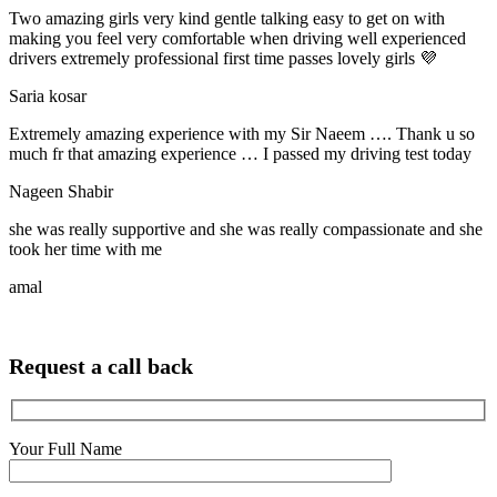
Two amazing girls very kind gentle talking easy to get on with
making you feel very comfortable when driving well experienced
drivers extremely professional first time passes lovely girls 💜
Saria kosar
Extremely amazing experience with my Sir Naeem …. Thank u so
much fr that amazing experience … I passed my driving test today
Nageen Shabir
she was really supportive and she was really compassionate and she
took her time with me
amal
Request a call back
Your Full Name