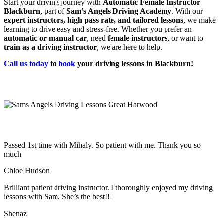
Start your driving journey with
Automatic Female Instructor
Blackburn
, part of
Sam’s Angels Driving Academy
. With our
expert instructors, high pass rate, and tailored lessons
, we make
learning to drive easy and stress-free. Whether you prefer an
automatic or manual car
, need
female instructors
, or want to
train as a driving instructor
, we are here to help.
Call us today
to
book
your driving lessons in Blackburn!
Passed 1st time with Mihaly. So patient with me. Thank you so
much
Chloe Hudson
Brilliant patient driving instructor. I thoroughly enjoyed my driving
lessons with Sam. She’s the best!!!
Shenaz