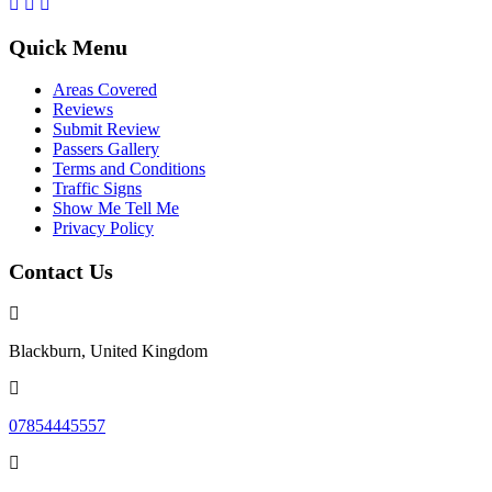
Quick Menu
Areas Covered
Reviews
Submit Review
Passers Gallery
Terms and Conditions
Traffic Signs
Show Me Tell Me
Privacy Policy
Contact Us
Blackburn, United Kingdom
07854445557