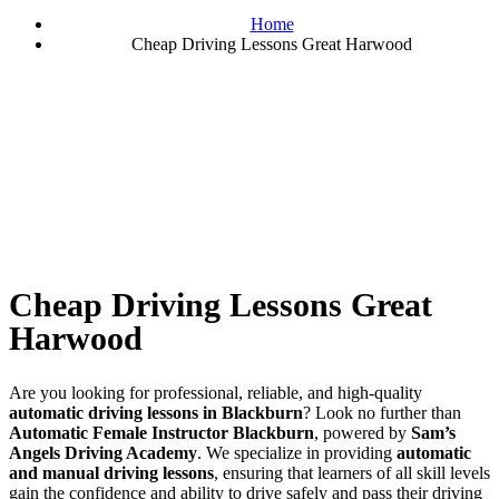
Home
Cheap Driving Lessons Great Harwood
Cheap Driving Lessons Great Harwood
Cheap Driving Lessons Great
Harwood
Are you looking for professional, reliable, and high-quality
automatic driving lessons in Blackburn
? Look no further than
Automatic Female Instructor Blackburn
, powered by
Sam’s
Angels Driving Academy
. We specialize in providing
automatic
and manual driving lessons
, ensuring that learners of all skill levels
gain the confidence and ability to drive safely and pass their driving