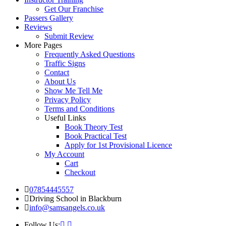
Get Our Franchise
Passers Gallery
Reviews
Submit Review
More Pages
Frequently Asked Questions
Traffic Signs
Contact
About Us
Show Me Tell Me
Privacy Policy
Terms and Conditions
Useful Links
Book Theory Test
Book Practical Test
Apply for 1st Provisional Licence
My Account
Cart
Checkout
07854445557
Driving School in Blackburn
info@samsangels.co.uk
Follow Us: