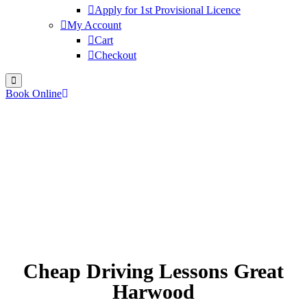
Apply for 1st Provisional Licence
My Account
Cart
Checkout
Book Online
Cheap Driving Lessons Great
Harwood