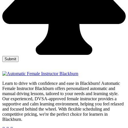
Learn to drive with confidence and ease in Blackburn! Automatic
Female Instructor Blackburn offers personalized automatic and
manual driving lessons, tailored to your needs and learning style.
Our experienced, DVSA-approved female instructor provides a
supportive and calm learning environment, helping you feel relaxed
and focused behind the wheel. With flexible scheduling and
competitive pricing, we're the perfect choice for learners in
Blackburn.