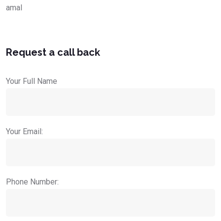
amal
Request a call back
Your Full Name
Your Email:
Phone Number: