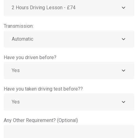
Transmission:
Have you driven before?
Have you taken driving test before??
Any Other Requirement? (Optional)