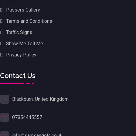
Passers Gallery
Terms and Conditions
Traffic Signs
Show Me Tell Me
Privacy Policy
Contact Us
Blackburn, United Kingdom
07854445557
info@samsangels.co.uk