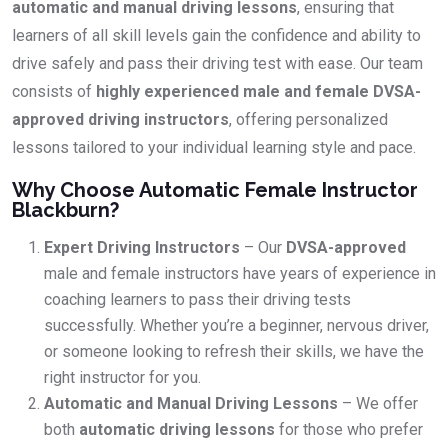
automatic and manual driving lessons
, ensuring that
learners of all skill levels gain the confidence and ability to
drive safely and pass their driving test with ease. Our team
consists of
highly experienced male and female DVSA-
approved driving instructors
, offering personalized
lessons tailored to your individual learning style and pace.
Why Choose Automatic Female Instructor
Blackburn?
Expert Driving Instructors
– Our
DVSA-approved
male and female instructors have years of experience in
coaching learners to pass their driving tests
successfully. Whether you’re a beginner, nervous driver,
or someone looking to refresh their skills, we have the
right instructor for you.
Automatic and Manual Driving Lessons
– We offer
both
automatic driving lessons
for those who prefer