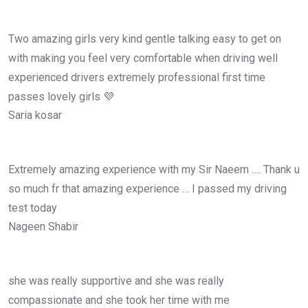
Two amazing girls very kind gentle talking easy to get on
with making you feel very comfortable when driving well
experienced drivers extremely professional first time
passes lovely girls 💜
Saria kosar
Extremely amazing experience with my Sir Naeem …. Thank u
so much fr that amazing experience … I passed my driving
test today
Nageen Shabir
she was really supportive and she was really
compassionate and she took her time with me