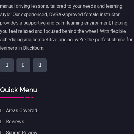
manual driving lessons, tailored to your needs and learning
style. Our experienced, DVSA-approved female instructor
provides a supportive and calm learning environment, helping
you feel relaxed and focused behind the wheel. With flexible
scheduling and competitive pricing, we're the perfect choice for
learners in Blackburn.
Quick Menu
Areas Covered
Reviews
Submit Review