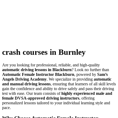
crash courses in Burnley
crash courses in Burnley
Are you looking for professional, reliable, and high-quality
automatic driving lessons in Blackburn
? Look no further than
Automatic Female Instructor Blackburn
, powered by
Sam’s
Angels Driving Academy
. We specialize in providing
automatic
and manual driving lessons
, ensuring that learners of all skill levels
gain the confidence and ability to drive safely and pass their driving
test with ease. Our team consists of
highly experienced male and
female DVSA-approved driving instructors
, offering
personalized lessons tailored to your individual learning style and
pace.
Why Choose Automatic Female Instructor