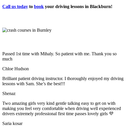
Call us today
to
book
your driving lessons in Blackburn!
Passed 1st time with Mihaly. So patient with me. Thank you so
much
Chloe Hudson
Brilliant patient driving instructor. I thoroughly enjoyed my driving
lessons with Sam. She’s the best!!!
Shenaz
Two amazing girls very kind gentle talking easy to get on with
making you feel very comfortable when driving well experienced
drivers extremely professional first time passes lovely girls 💜
Saria kosar