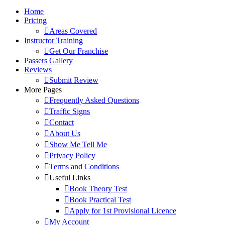
Home
Pricing
Areas Covered
Instructor Training
Get Our Franchise
Passers Gallery
Reviews
Submit Review
More Pages
Frequently Asked Questions
Traffic Signs
Contact
About Us
Show Me Tell Me
Privacy Policy
Terms and Conditions
Useful Links
Book Theory Test
Book Practical Test
Apply for 1st Provisional Licence
My Account