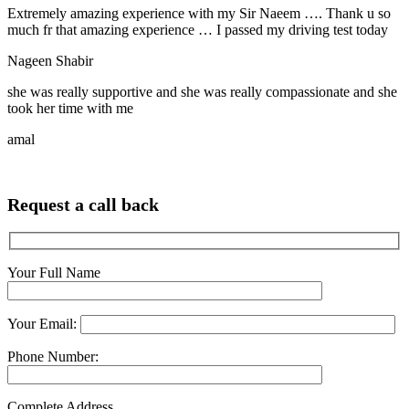
Extremely amazing experience with my Sir Naeem …. Thank u so
much fr that amazing experience … I passed my driving test today
Nageen Shabir
she was really supportive and she was really compassionate and she
took her time with me
amal
Request a call back
Your Full Name
Your Email:
Phone Number:
Complete Address