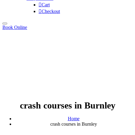
Cart
Checkout
Book Online
crash courses in Burnley
Home
crash courses in Burnley