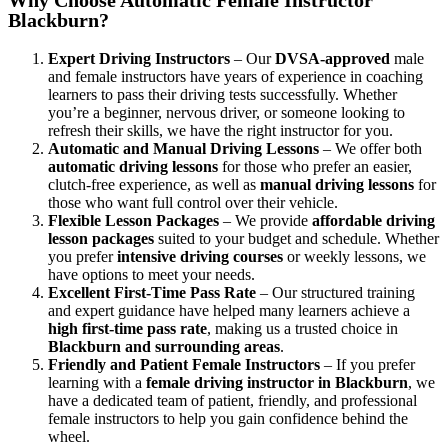
Blackburn?
Expert Driving Instructors
– Our
DVSA-approved
male
and female instructors have years of experience in coaching
learners to pass their driving tests successfully. Whether
you’re a beginner, nervous driver, or someone looking to
refresh their skills, we have the right instructor for you.
Automatic and Manual Driving Lessons
– We offer both
automatic driving lessons
for those who prefer an easier,
clutch-free experience, as well as
manual driving lessons
for
those who want full control over their vehicle.
Flexible Lesson Packages
– We provide
affordable driving
lesson packages
suited to your budget and schedule. Whether
you prefer
intensive driving courses
or weekly lessons, we
have options to meet your needs.
Excellent First-Time Pass Rate
– Our structured training
and expert guidance have helped many learners achieve a
high first-time pass rate
, making us a trusted choice in
Blackburn and surrounding areas
.
Friendly and Patient Female Instructors
– If you prefer
learning with a
female driving instructor in Blackburn
, we
have a dedicated team of patient, friendly, and professional
female instructors to help you gain confidence behind the
wheel.