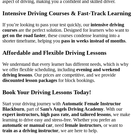
aspect of driving, making you a confident and skilled driver.
Intensive Driving Courses & Fast-Track Learning
If you’re looking to pass your test quickly, our
intensive driving
courses
are the perfect solution. Designed for learners who want to
get on the road faster
, these courses condense learning into a
shorter timeframe, helping you
pass in weeks instead of months
.
Affordable and Flexible Driving Lessons
We understand that every learner has different needs, which is why
we offer flexible scheduling, including
evening and weekend
driving lessons
. Our prices are competitive, and we provide
discounted lesson packages
for block bookings.
Book Your Driving Lessons Today!
Start your driving journey with
Automatic Female Instructor
Blackburn
, part of
Sam’s Angels Driving Academy
. With our
expert instructors, high pass rate, and tailored lessons
, we make
learning to drive easy and stress-free. Whether you prefer an
automatic or manual car
, need
female instructors
, or want to
train as a driving instructor
, we are here to help.