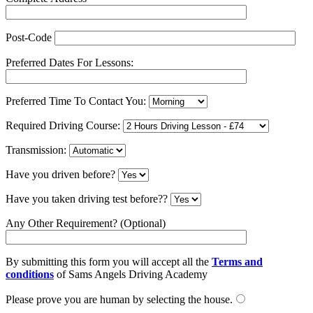
Post-Code
Preferred Dates For Lessons:
Preferred Time To Contact You:
Required Driving Course:
Transmission:
Have you driven before?
Have you taken driving test before??
Any Other Requirement? (Optional)
By submitting this form you will accept all the
Terms and
conditions
of Sams Angels Driving Academy
Please prove you are human by selecting the
house
.