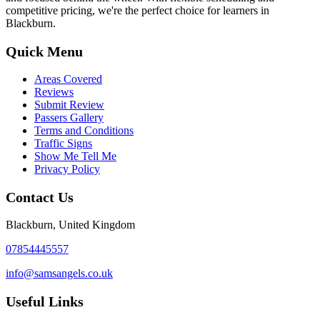
competitive pricing, we're the perfect choice for learners in
Blackburn.
Quick Menu
Areas Covered
Reviews
Submit Review
Passers Gallery
Terms and Conditions
Traffic Signs
Show Me Tell Me
Privacy Policy
Contact Us
Blackburn, United Kingdom
07854445557
info@samsangels.co.uk
Useful Links