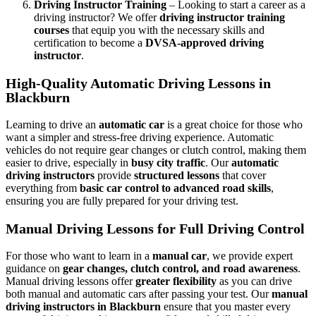
Driving Instructor Training
– Looking to start a career as a
driving instructor? We offer
driving instructor training
courses
that equip you with the necessary skills and
certification to become a
DVSA-approved driving
instructor
.
High-Quality Automatic Driving Lessons in
Blackburn
Learning to drive an
automatic car
is a great choice for those who
want a simpler and stress-free driving experience. Automatic
vehicles do not require gear changes or clutch control, making them
easier to drive, especially in
busy city traffic
. Our
automatic
driving instructors
provide
structured lessons
that cover
everything from
basic car control to advanced road skills
,
ensuring you are fully prepared for your driving test.
Manual Driving Lessons for Full Driving Control
For those who want to learn in a
manual car
, we provide expert
guidance on
gear changes, clutch control, and road awareness
.
Manual driving lessons offer
greater flexibility
as you can drive
both manual and automatic cars after passing your test. Our
manual
driving instructors in Blackburn
ensure that you master every