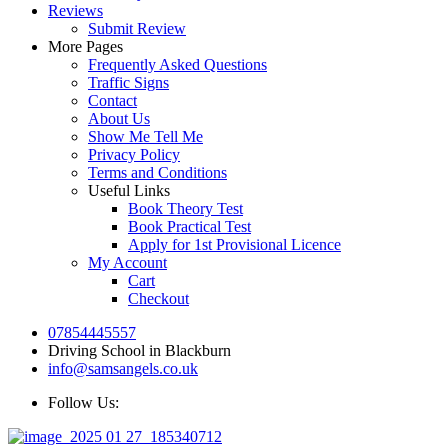
Reviews
Submit Review
More Pages
Frequently Asked Questions
Traffic Signs
Contact
About Us
Show Me Tell Me
Privacy Policy
Terms and Conditions
Useful Links
Book Theory Test
Book Practical Test
Apply for 1st Provisional Licence
My Account
Cart
Checkout
07854445557
Driving School in Blackburn
info@samsangels.co.uk
Follow Us: