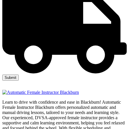
Learn to drive with confidence and ease in Blackburn! Automatic
Female Instructor Blackburn offers personalized automatic and
manual driving lessons, tailored to your needs and learning style.
Our experienced, DVSA-approved female instructor provides a
supportive and calm learning environment, helping you feel relaxed
and focused behind the wheel. With flexible scheduling and