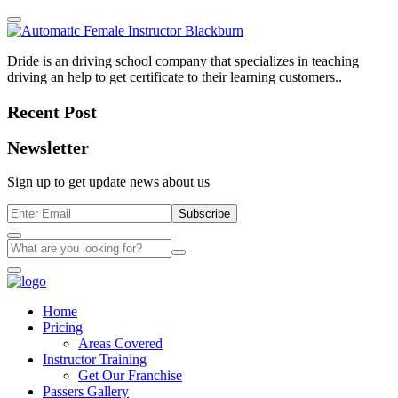
Dride is an driving school company that specializes in teaching
driving an help to get certificate to their learning customers..
Recent Post
Newsletter
Sign up to get update news about us
Subscribe
Home
Pricing
Areas Covered
Instructor Training
Get Our Franchise
Passers Gallery