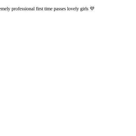
ely professional first time passes lovely girls 💜