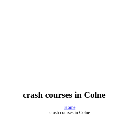
crash courses in Colne
Home
crash courses in Colne