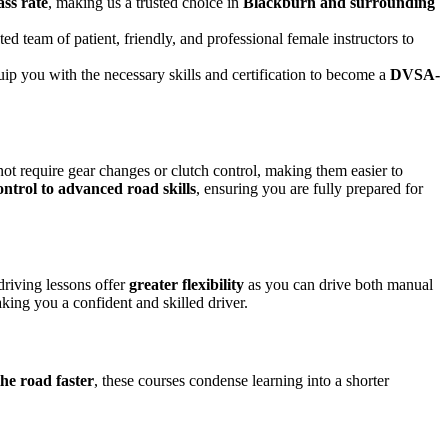
ass rate
, making us a trusted choice in
Blackburn and surrounding
ed team of patient, friendly, and professional female instructors to
uip you with the necessary skills and certification to become a
DVSA-
not require gear changes or clutch control, making them easier to
ontrol to advanced road skills
, ensuring you are fully prepared for
driving lessons offer
greater flexibility
as you can drive both manual
king you a confident and skilled driver.
the road faster
, these courses condense learning into a shorter