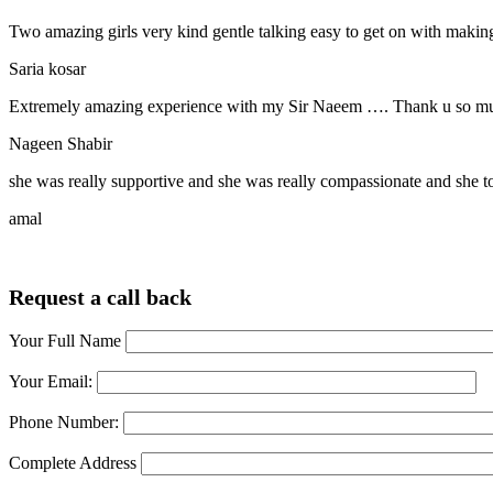
Two amazing girls very kind gentle talking easy to get on with making
Saria kosar
Extremely amazing experience with my Sir Naeem …. Thank u so much
Nageen Shabir
she was really supportive and she was really compassionate and she t
amal
Request a call back
Your Full Name
Your Email:
Phone Number:
Complete Address