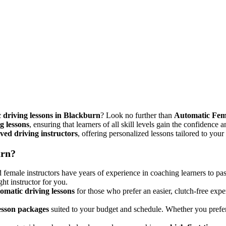
 driving lessons in Blackburn
? Look no further than
Automatic Fem
g lessons
, ensuring that learners of all skill levels gain the confidence 
ed driving instructors
, offering personalized lessons tailored to your
urn?
female instructors have years of experience in coaching learners to pas
ght instructor for you.
omatic driving lessons
for those who prefer an easier, clutch-free expe
lesson packages
suited to your budget and schedule. Whether you pref