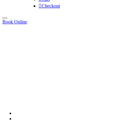
Checkout
Book Online