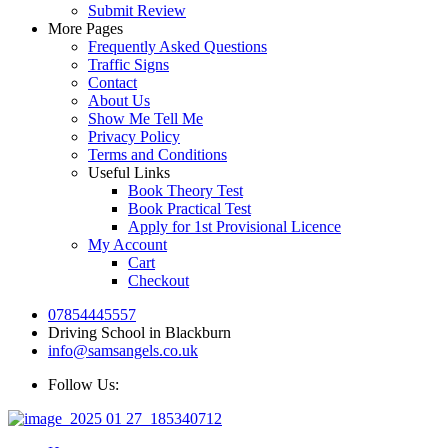
Submit Review
More Pages
Frequently Asked Questions
Traffic Signs
Contact
About Us
Show Me Tell Me
Privacy Policy
Terms and Conditions
Useful Links
Book Theory Test
Book Practical Test
Apply for 1st Provisional Licence
My Account
Cart
Checkout
07854445557
Driving School in Blackburn
info@samsangels.co.uk
Follow Us: