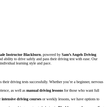
ale Instructor Blackburn
, powered by
Sam’s Angels Driving
and ability to drive safely and pass their driving test with ease. Our
 individual learning style and pace.
s their driving tests successfully. Whether you’re a beginner, nervous
rience, as well as
manual driving lessons
for those who want full
er
intensive driving courses
or weekly lessons, we have options to