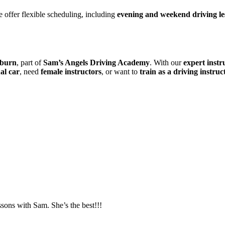
 offer flexible scheduling, including
evening and weekend driving le
kburn
, part of
Sam’s Angels Driving Academy
. With our
expert instr
al car
, need
female instructors
, or want to
train as a driving instruc
essons with Sam. She’s the best!!!