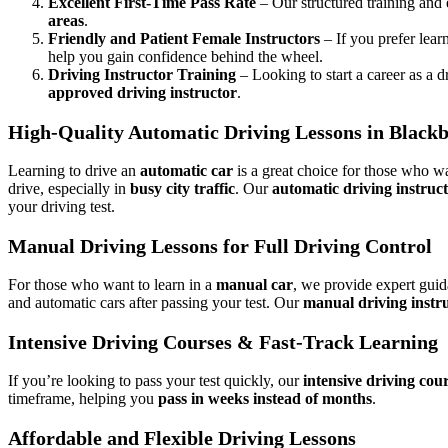
Excellent First-Time Pass Rate
– Our structured training and
areas
.
Friendly and Patient Female Instructors
– If you prefer lear
help you gain confidence behind the wheel.
Driving Instructor Training
– Looking to start a career as a d
approved driving instructor
.
High-Quality Automatic Driving Lessons in Black
Learning to drive an
automatic car
is a great choice for those who wa
drive, especially in
busy city traffic
. Our
automatic driving instruc
your driving test.
Manual Driving Lessons for Full Driving Control
For those who want to learn in a
manual car
, we provide expert gui
and automatic cars after passing your test. Our
manual driving instr
Intensive Driving Courses & Fast-Track Learning
If you’re looking to pass your test quickly, our
intensive driving cou
timeframe, helping you
pass in weeks instead of months
.
Affordable and Flexible Driving Lessons