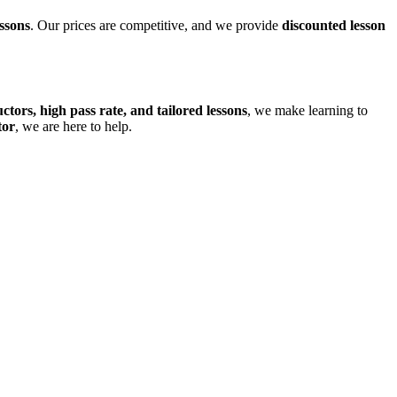
ssons
. Our prices are competitive, and we provide
discounted lesson
uctors, high pass rate, and tailored lessons
, we make learning to
tor
, we are here to help.