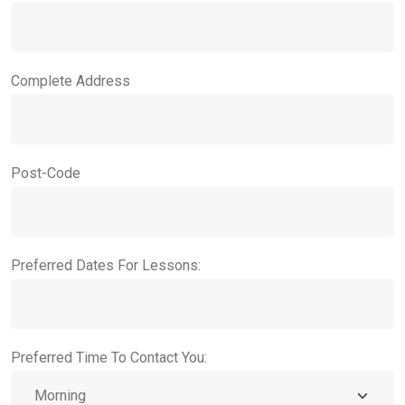
Complete Address
Post-Code
Preferred Dates For Lessons:
Preferred Time To Contact You: