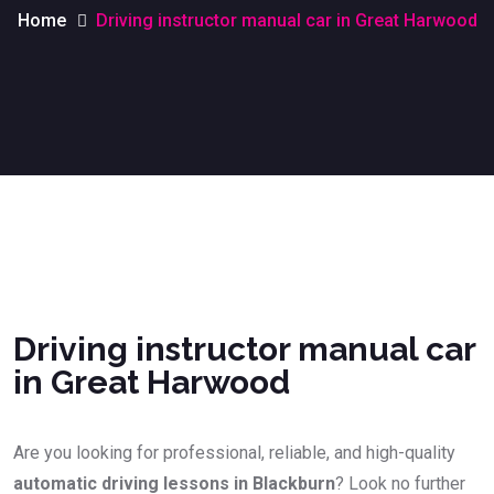
Home
Driving instructor manual car in Great Harwood
Driving instructor manual car in Great Harwood
Driving instructor manual car
in Great Harwood
Are you looking for professional, reliable, and high-quality
automatic driving lessons in Blackburn
? Look no further