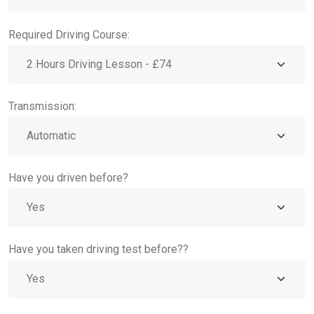
Required Driving Course:
Transmission:
Have you driven before?
Have you taken driving test before??