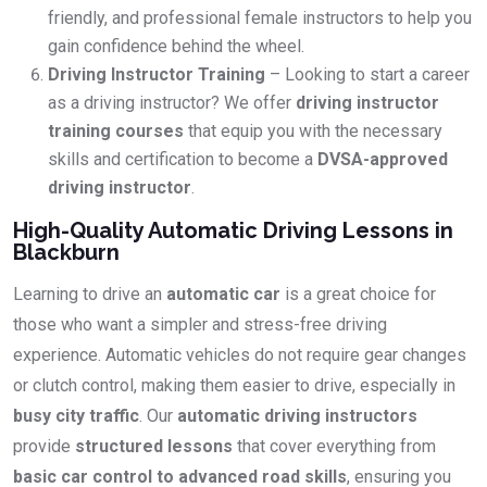
friendly, and professional female instructors to help you
gain confidence behind the wheel.
Driving Instructor Training
– Looking to start a career
as a driving instructor? We offer
driving instructor
training courses
that equip you with the necessary
skills and certification to become a
DVSA-approved
driving instructor
.
High-Quality Automatic Driving Lessons in
Blackburn
Learning to drive an
automatic car
is a great choice for
those who want a simpler and stress-free driving
experience. Automatic vehicles do not require gear changes
or clutch control, making them easier to drive, especially in
busy city traffic
. Our
automatic driving instructors
provide
structured lessons
that cover everything from
basic car control to advanced road skills
, ensuring you