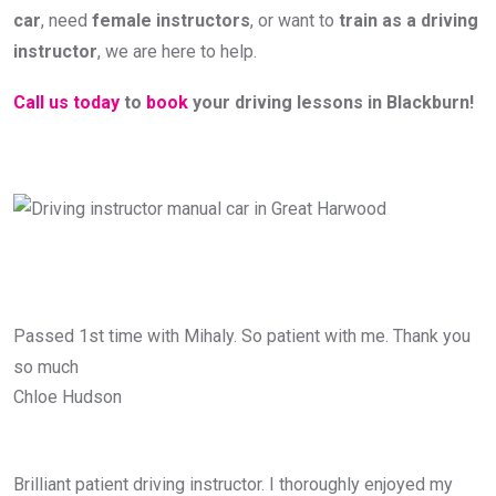
car
, need
female instructors
, or want to
train as a driving
instructor
, we are here to help.
Call us today
to
book
your driving lessons in Blackburn!
Passed 1st time with Mihaly. So patient with me. Thank you
so much
Chloe Hudson
Brilliant patient driving instructor. I thoroughly enjoyed my