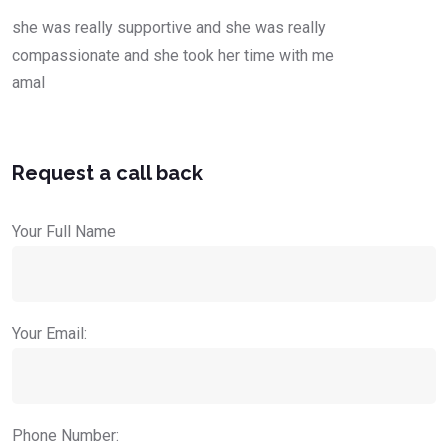
she was really supportive and she was really
compassionate and she took her time with me
amal
Request a call back
Your Full Name
Your Email:
Phone Number: