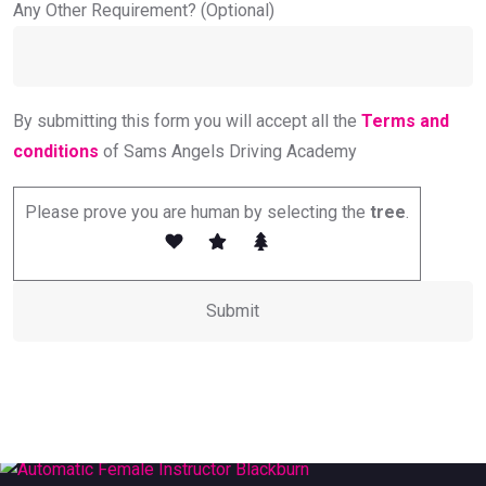
Any Other Requirement? (Optional)
By submitting this form you will accept all the
Terms and
conditions
of Sams Angels Driving Academy
Please prove you are human by selecting the
tree
.