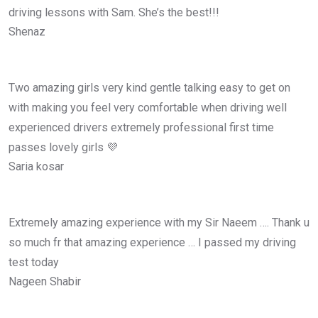
driving lessons with Sam. She’s the best!!!
Shenaz
Two amazing girls very kind gentle talking easy to get on
with making you feel very comfortable when driving well
experienced drivers extremely professional first time
passes lovely girls 💜
Saria kosar
Extremely amazing experience with my Sir Naeem …. Thank u
so much fr that amazing experience … I passed my driving
test today
Nageen Shabir