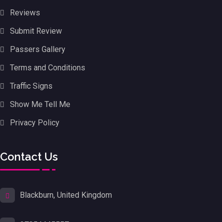
Reviews
Submit Review
Passers Gallery
Terms and Conditions
Traffic Signs
Show Me Tell Me
Privacy Policy
Contact Us
Blackburn, United Kingdom