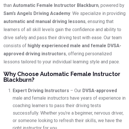
than
Automatic Female Instructor Blackburn
, powered by
Sam’s Angels Driving Academy
. We specialize in providing
automatic and manual driving lessons
, ensuring that
learners of all skill levels gain the confidence and ability to
drive safely and pass their driving test with ease. Our team
consists of
highly experienced male and female DVSA-
approved driving instructors
, offering personalized
lessons tailored to your individual learning style and pace.
Why Choose Automatic Female Instructor
Blackburn?
Expert Driving Instructors
– Our
DVSA-approved
male and female instructors have years of experience in
coaching learners to pass their driving tests
successfully. Whether you’re a beginner, nervous driver,
or someone looking to refresh their skills, we have the
right instructor for you.