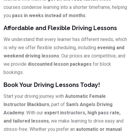
courses condense learning into a shorter timeframe, helping
you
pass in weeks instead of months
.
Affordable and Flexible Driving Lessons
We understand that every learner has different needs, which
is why we offer flexible scheduling, including
evening and
weekend driving lessons
. Our prices are competitive, and
we provide
discounted lesson packages
for block
bookings.
Book Your Driving Lessons Today!
Start your driving journey with
Automatic Female
Instructor Blackburn
, part of
Sam’s Angels Driving
Academy
. With our
expert instructors, high pass rate,
and tailored lessons
, we make learning to drive easy and
stress-free. Whether you prefer an
automatic or manual