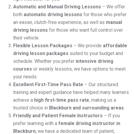
Automatic and Manual Driving Lessons
– We offer
both
automatic driving lessons
for those who prefer
an easier, clutch-free experience, as well as
manual
driving lessons
for those who want full control over
their vehicle.
Flexible Lesson Packages
– We provide
affordable
driving lesson packages
suited to your budget and
schedule. Whether you prefer
intensive driving
courses
or weekly lessons, we have options to meet
your needs.
Excellent First-Time Pass Rate
– Our structured
training and expert guidance have helped many learners
achieve a
high first-time pass rate
, making us a
trusted choice in
Blackburn and surrounding areas
.
Friendly and Patient Female Instructors
– If you
prefer learning with a
female driving instructor in
Blackburn
, we have a dedicated team of patient,