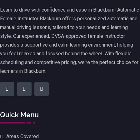
Learn to drive with confidence and ease in Blackburn! Automatic
Female Instructor Blackburn offers personalized automatic and
manual driving lessons, tailored to your needs and learning
style. Our experienced, DVSA-approved female instructor
provides a supportive and calm learning environment, helping
you feel relaxed and focused behind the wheel. With flexible
scheduling and competitive pricing, we're the perfect choice for
learners in Blackburn.
Quick Menu
Areas Covered