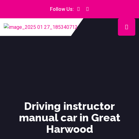
Follow Us:
Driving instructor
manual car in Great
Harwood