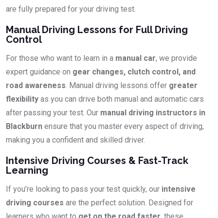
are fully prepared for your driving test.
Manual Driving Lessons for Full Driving
Control
For those who want to learn in a
manual car
, we provide
expert guidance on
gear changes, clutch control, and
road awareness
. Manual driving lessons offer
greater
flexibility
as you can drive both manual and automatic cars
after passing your test. Our
manual driving instructors in
Blackburn
ensure that you master every aspect of driving,
making you a confident and skilled driver.
Intensive Driving Courses & Fast-Track
Learning
If you’re looking to pass your test quickly, our
intensive
driving courses
are the perfect solution. Designed for
learners who want to
get on the road faster
, these