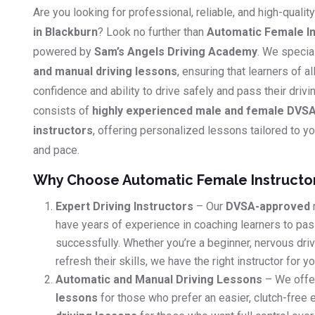
Are you looking for professional, reliable, and high-qualit
in Blackburn
? Look no further than
Automatic Female In
powered by
Sam’s Angels Driving Academy
. We specia
and manual driving lessons
, ensuring that learners of al
confidence and ability to drive safely and pass their driv
consists of
highly experienced male and female DVSA
instructors
, offering personalized lessons tailored to you
and pace.
Why Choose Automatic Female Instructo
Expert Driving Instructors
– Our
DVSA-approved
have years of experience in coaching learners to pass
successfully. Whether you’re a beginner, nervous dri
refresh their skills, we have the right instructor for yo
Automatic and Manual Driving Lessons
– We offe
lessons
for those who prefer an easier, clutch-free 