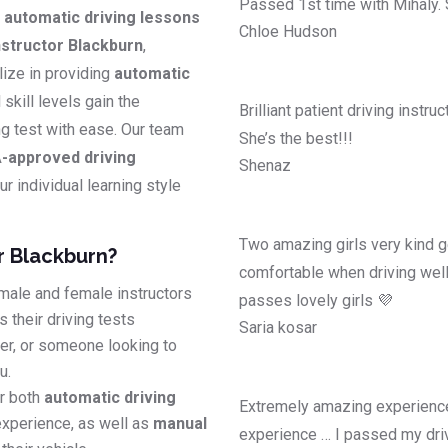
Passed 1st time with Mihaly.
y
automatic driving lessons
Chloe Hudson
structor Blackburn
,
lize in providing
automatic
l skill levels gain the
Brilliant patient driving instr
ing test with ease. Our team
She’s the best!!!
-approved driving
Shenaz
r individual learning style
Two amazing girls very kind g
r Blackburn?
comfortable when driving well
male and female instructors
passes lovely girls 💜
 their driving tests
Saria kosar
ver, or someone looking to
u.
r both
automatic driving
Extremely amazing experience
experience, as well as
manual
experience … I passed my driv