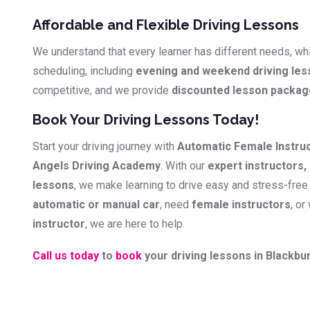
Affordable and Flexible Driving Lessons
We understand that every learner has different needs, whi
scheduling, including
evening and weekend driving le
competitive, and we provide
discounted lesson packa
Book Your Driving Lessons Today!
Start your driving journey with
Automatic Female Instru
Angels Driving Academy
. With our
expert instructors, 
lessons
, we make learning to drive easy and stress-free
automatic or manual car
, need
female instructors
, or
instructor
, we are here to help.
Call us today
to
book
your driving lessons in Blackbur