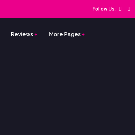
Follow Us:
Reviews
More Pages