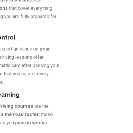
sons
that cover everything
ng you are fully prepared for
ontrol
 expert guidance on
gear
 driving lessons offer
matic cars after passing your
e that you master every
r.
earning
driving courses
are the
on the road faster
, these
ping you
pass in weeks