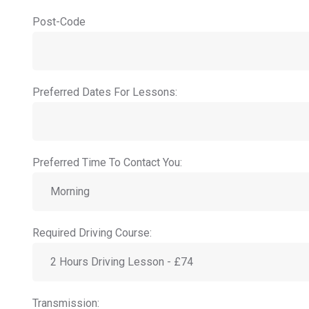
Post-Code
Preferred Dates For Lessons:
Preferred Time To Contact You:
Required Driving Course:
Transmission: