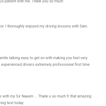
 So patient with me. Thank you so much
uctor. I thoroughly enjoyed my driving lessons with Sam.
entle talking easy to get on with making you feel very
 experienced drivers extremely professional first time
 with my Sir Naeem …. Thank u so much fr that amazing
ing test today