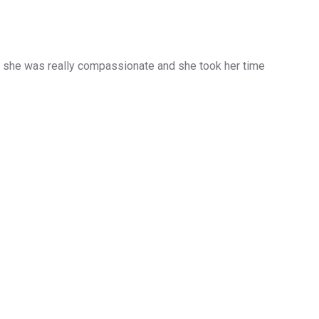
d she was really compassionate and she took her time