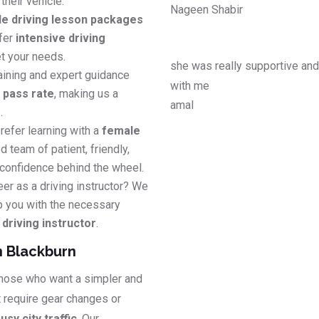
their vehicle.
Nageen Shabir
le driving lesson packages
efer
intensive driving
t your needs.
she was really supportive an
aining and expert guidance
with me
e pass rate
, making us a
amal
s
.
refer learning with a
female
d team of patient, friendly,
 confidence behind the wheel.
eer as a driving instructor? We
p you with the necessary
riving instructor
.
n Blackburn
 those who want a simpler and
t require gear changes or
usy city traffic
. Our