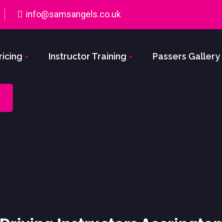
info@samsangels.co.uk
ricing
Instructor Training
Passers Gallery