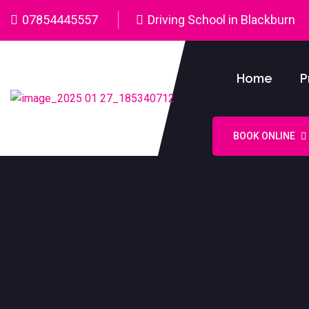
07854445557
Driving School in Blackburn
Home
P
BOOK ONLINE