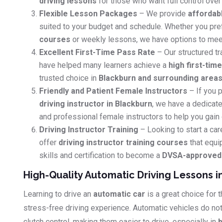
driving lessons
for those who want full control over 
Flexible Lesson Packages
– We provide
affordab
suited to your budget and schedule. Whether you pr
courses
or weekly lessons, we have options to mee
Excellent First-Time Pass Rate
– Our structured tr
have helped many learners achieve a
high first-tim
trusted choice in
Blackburn and surrounding area
Friendly and Patient Female Instructors
– If you p
driving instructor in Blackburn
, we have a dedicate
and professional female instructors to help you gain
Driving Instructor Training
– Looking to start a car
offer
driving instructor training courses
that equi
skills and certification to become a
DVSA-approved d
High-Quality Automatic Driving Lessons i
Learning to drive an
automatic car
is a great choice for
stress-free driving experience. Automatic vehicles do no
clutch control, making them easier to drive, especially in
b