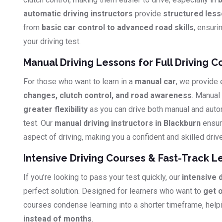
automatic driving instructors
provide
structured les
from
basic car control to advanced road skills
, ensuri
your driving test.
Manual Driving Lessons for Full Driving C
For those who want to learn in a
manual car
, we provide
changes, clutch control, and road awareness
. Manual
greater flexibility
as you can drive both manual and auto
test. Our
manual driving instructors in Blackburn
ensur
aspect of driving, making you a confident and skilled drive
Intensive Driving Courses & Fast-Track L
If you’re looking to pass your test quickly, our
intensive 
perfect solution. Designed for learners who want to
get 
courses condense learning into a shorter timeframe, hel
instead of months
.