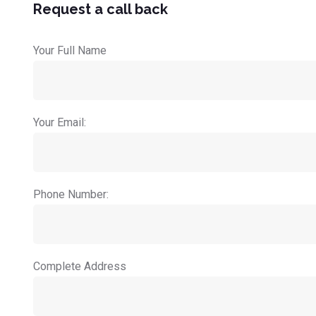
Request a call back
Your Full Name
Your Email:
Phone Number:
Complete Address