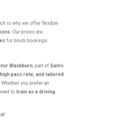
ch is why we offer flexible
ssons
. Our prices are
ges
for block bookings.
ctor Blackburn
, part of
Sam’s
high pass rate, and tailored
. Whether you prefer an
 want to
train as a driving
n!