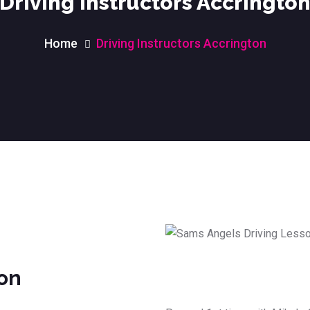
Driving Instructors Accringto
Home
Driving Instructors Accrington
ton