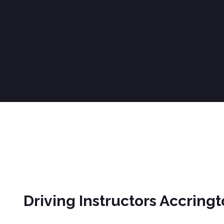
Driving Instructors Accrington
Driving Instructors Accring