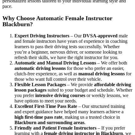
personalized lessons tailored to your individual learning style and
pace.
Why Choose Automatic Female Instructor
Blackburn?
Expert Driving Instructors
– Our
DVSA-approved
male
and female instructors have years of experience in coaching
learners to pass their driving tests successfully. Whether
you’re a beginner, nervous driver, or someone looking to
refresh their skills, we have the right instructor for you.
Automatic and Manual Driving Lessons
– We offer both
automatic driving lessons
for those who prefer an easier,
clutch-free experience, as well as
manual driving lessons
for
those who want full control over their vehicle.
Flexible Lesson Packages
– We provide
affordable driving
lesson packages
suited to your budget and schedule. Whether
you prefer
intensive driving courses
or weekly lessons, we
have options to meet your needs.
Excellent First-Time Pass Rate
– Our structured training
and expert guidance have helped many learners achieve a
high first-time pass rate
, making us a trusted choice in
Blackburn and surrounding areas
.
Friendly and Patient Female Instructors
– If you prefer
learning with a
female driving instructor in Blackburn
, we