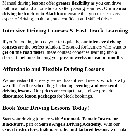
Manual driving lessons offer
greater flexibility
as you can drive
both manual and automatic cars after passing your test. Our
manual
driving instructors in Blackburn
ensure that you master every
aspect of driving, making you a confident and skilled driver.
Intensive Driving Courses & Fast-Track Learning
If you’re looking to pass your test quickly, our
intensive driving
courses
are the perfect solution. Designed for learners who want to
get on the road faster
, these courses condense learning into a
shorter timeframe, helping you
pass in weeks instead of months
.
Affordable and Flexible Driving Lessons
We understand that every learner has different needs, which is why
we offer flexible scheduling, including
evening and weekend
driving lessons
. Our prices are competitive, and we provide
discounted lesson packages
for block bookings.
Book Your Driving Lessons Today!
Start your driving journey with
Automatic Female Instructor
Blackburn
, part of
Sam’s Angels Driving Academy
. With our
expert instructors, high pass rate, and tailored lessons
, we make