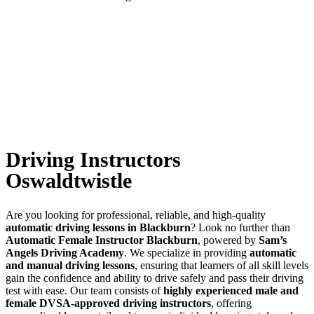
Driving Instructors Oswaldtwistle
Driving Instructors
Oswaldtwistle
Are you looking for professional, reliable, and high-quality
automatic driving lessons in Blackburn
? Look no further than
Automatic Female Instructor Blackburn
, powered by
Sam’s
Angels Driving Academy
. We specialize in providing
automatic
and manual driving lessons
, ensuring that learners of all skill levels
gain the confidence and ability to drive safely and pass their driving
test with ease. Our team consists of
highly experienced male and
female DVSA-approved driving instructors
, offering