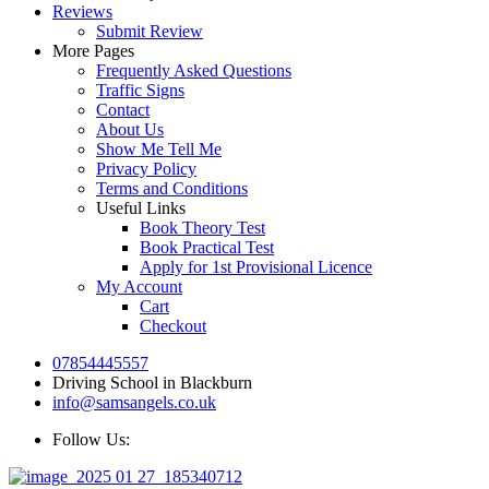
Reviews
Submit Review
More Pages
Frequently Asked Questions
Traffic Signs
Contact
About Us
Show Me Tell Me
Privacy Policy
Terms and Conditions
Useful Links
Book Theory Test
Book Practical Test
Apply for 1st Provisional Licence
My Account
Cart
Checkout
07854445557
Driving School in Blackburn
info@samsangels.co.uk
Follow Us: