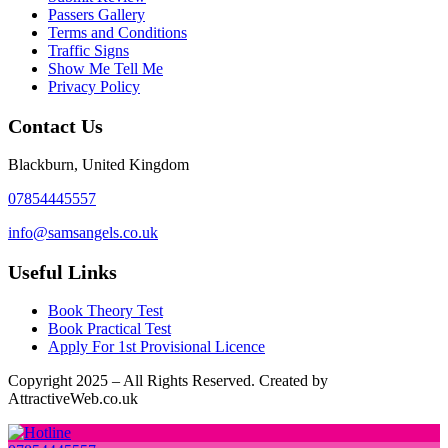
Passers Gallery
Terms and Conditions
Traffic Signs
Show Me Tell Me
Privacy Policy
Contact Us
Blackburn, United Kingdom
07854445557
info@samsangels.co.uk
Useful Links
Book Theory Test
Book Practical Test
Apply For 1st Provisional Licence
Copyright
2025 – All Rights Reserved. Created by
AttractiveWeb.co.uk