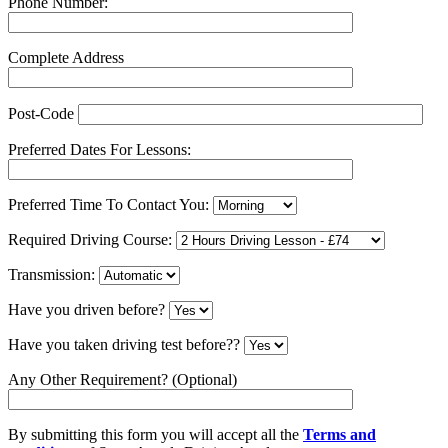
Phone Number:
Complete Address
Post-Code
Preferred Dates For Lessons:
Preferred Time To Contact You:
Required Driving Course:
Transmission:
Have you driven before?
Have you taken driving test before??
Any Other Requirement? (Optional)
By submitting this form you will accept all the
Terms and