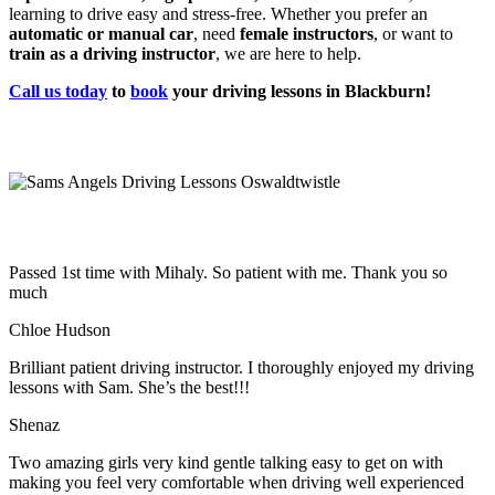
learning to drive easy and stress-free. Whether you prefer an
automatic or manual car
, need
female instructors
, or want to
train as a driving instructor
, we are here to help.
Call us today
to
book
your driving lessons in Blackburn!
Passed 1st time with Mihaly. So patient with me. Thank you so
much
Chloe Hudson
Brilliant patient driving instructor. I thoroughly enjoyed my driving
lessons with Sam. She’s the best!!!
Shenaz
Two amazing girls very kind gentle talking easy to get on with
making you feel very comfortable when driving well experienced