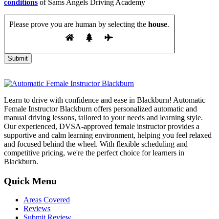
conditions
of Sams Angels Driving Academy
Please prove you are human by selecting the
house
.
Learn to drive with confidence and ease in Blackburn! Automatic
Female Instructor Blackburn offers personalized automatic and
manual driving lessons, tailored to your needs and learning style.
Our experienced, DVSA-approved female instructor provides a
supportive and calm learning environment, helping you feel relaxed
and focused behind the wheel. With flexible scheduling and
competitive pricing, we're the perfect choice for learners in
Blackburn.
Quick Menu
Areas Covered
Reviews
Submit Review