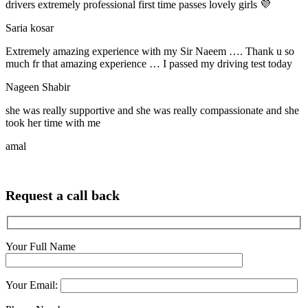
drivers extremely professional first time passes lovely girls 💜
Saria kosar
Extremely amazing experience with my Sir Naeem …. Thank u so
much fr that amazing experience … I passed my driving test today
Nageen Shabir
she was really supportive and she was really compassionate and she
took her time with me
amal
Request a call back
Your Full Name
Your Email: