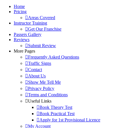
Home
Pricing
Areas Covered
Instructor Training
Get Our Franchise
Passers Gallery
Reviews
Submit Review
More Pages
Frequently Asked Questions
Traffic Signs
Contact
About Us
Show Me Tell Me
Privacy Policy
Terms and Conditions
Useful Links
Book Theory Test
Book Practical Test
Apply for 1st Provisional Licence
My Account