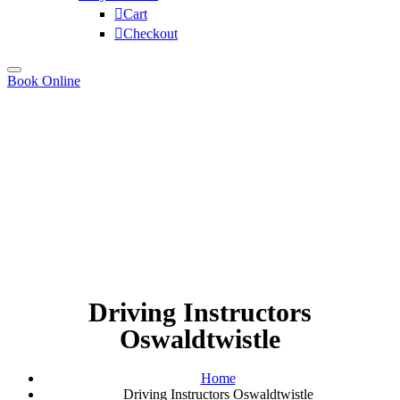
Cart
Checkout
Book Online
Driving Instructors
Oswaldtwistle
Home
Driving Instructors Oswaldtwistle