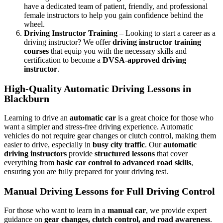
have a dedicated team of patient, friendly, and professional
female instructors to help you gain confidence behind the
wheel.
Driving Instructor Training
– Looking to start a career as a
driving instructor? We offer
driving instructor training
courses
that equip you with the necessary skills and
certification to become a
DVSA-approved driving
instructor
.
High-Quality Automatic Driving Lessons in
Blackburn
Learning to drive an
automatic car
is a great choice for those who
want a simpler and stress-free driving experience. Automatic
vehicles do not require gear changes or clutch control, making them
easier to drive, especially in
busy city traffic
. Our
automatic
driving instructors
provide
structured lessons
that cover
everything from
basic car control to advanced road skills
,
ensuring you are fully prepared for your driving test.
Manual Driving Lessons for Full Driving Control
For those who want to learn in a
manual car
, we provide expert
guidance on
gear changes, clutch control, and road awareness
.