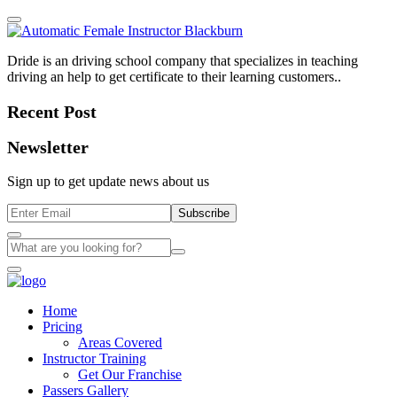
Dride is an driving school company that specializes in teaching
driving an help to get certificate to their learning customers..
Recent Post
Newsletter
Sign up to get update news about us
Subscribe
Home
Pricing
Areas Covered
Instructor Training
Get Our Franchise
Passers Gallery