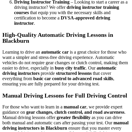
Driving Instructor Training
– Looking to start a career as a
driving instructor? We offer
driving instructor training
courses
that equip you with the necessary skills and
certification to become a
DVSA-approved driving
instructor
.
High-Quality Automatic Driving Lessons in
Blackburn
Learning to drive an
automatic car
is a great choice for those who
want a simpler and stress-free driving experience. Automatic
vehicles do not require gear changes or clutch control, making them
easier to drive, especially in
busy city traffic
. Our
automatic
driving instructors
provide
structured lessons
that cover
everything from
basic car control to advanced road skills
,
ensuring you are fully prepared for your driving test.
Manual Driving Lessons for Full Driving Control
For those who want to learn in a
manual car
, we provide expert
guidance on
gear changes, clutch control, and road awareness
.
Manual driving lessons offer
greater flexibility
as you can drive
both manual and automatic cars after passing your test. Our
manual
driving instructors in Blackburn
ensure that you master every