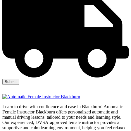
Learn to drive with confidence and ease in Blackburn! Automatic
Female Instructor Blackburn offers personalized automatic and
manual driving lessons, tailored to your needs and learning style.
Our experienced, DVSA-approved female instructor provides a
supportive and calm learning environment, helping you feel relaxed