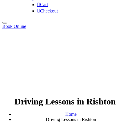
Cart
Checkout
Book Online
Driving Lessons in Rishton
Home
Driving Lessons in Rishton