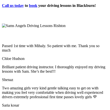
Call us today
to
book
your driving lessons in Blackburn!
Passed 1st time with Mihaly. So patient with me. Thank you so
much
Chloe Hudson
Brilliant patient driving instructor. I thoroughly enjoyed my driving
lessons with Sam. She’s the best!!!
Shenaz
Two amazing girls very kind gentle talking easy to get on with
making you feel very comfortable when driving well experienced
drivers extremely professional first time passes lovely girls 💜
Saria kosar