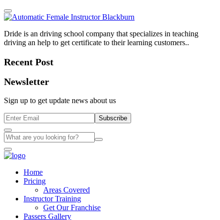
Dride is an driving school company that specializes in teaching
driving an help to get certificate to their learning customers..
Recent Post
Newsletter
Sign up to get update news about us
Subscribe
Home
Pricing
Areas Covered
Instructor Training
Get Our Franchise
Passers Gallery