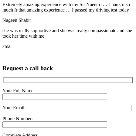
Extremely amazing experience with my Sir Naeem …. Thank u so
much fr that amazing experience … I passed my driving test today
Nageen Shabir
she was really supportive and she was really compassionate and she
took her time with me
amal
Request a call back
Your Full Name
Your Email:
Phone Number:
Complete Address