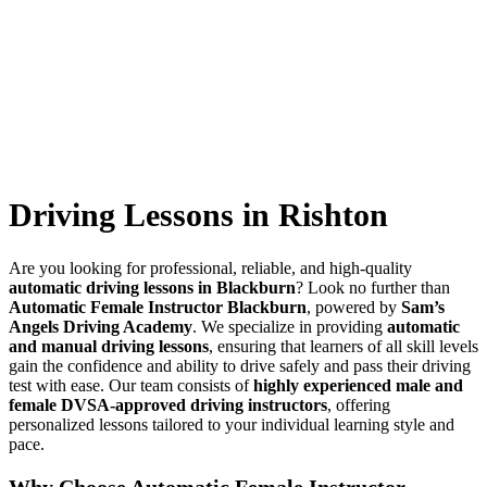
Driving Lessons in Rishton
Driving Lessons in Rishton
Are you looking for professional, reliable, and high-quality
automatic driving lessons in Blackburn
? Look no further than
Automatic Female Instructor Blackburn
, powered by
Sam’s
Angels Driving Academy
. We specialize in providing
automatic
and manual driving lessons
, ensuring that learners of all skill levels
gain the confidence and ability to drive safely and pass their driving
test with ease. Our team consists of
highly experienced male and
female DVSA-approved driving instructors
, offering
personalized lessons tailored to your individual learning style and
pace.
Why Choose Automatic Female Instructor