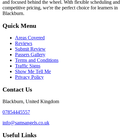
and focused behind the wheel. With flexible scheduling and
competitive pricing, we're the perfect choice for learners in
Blackburn.
Quick Menu
Areas Covered
Reviews
Submit Review
Passers Gallery
Terms and Conditions
Traffic Signs
Show Me Tell Me
Privacy Policy
Contact Us
Blackburn, United Kingdom
07854445557
info@samsangels.co.uk
Useful Links