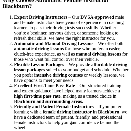
Blackburn?
Expert Driving Instructors
– Our
DVSA-approved
male
and female instructors have years of experience in coaching
learners to pass their driving tests successfully. Whether
you’re a beginner, nervous driver, or someone looking to
refresh their skills, we have the right instructor for you.
Automatic and Manual Driving Lessons
– We offer both
automatic driving lessons
for those who prefer an easier,
clutch-free experience, as well as
manual driving lessons
for
those who want full control over their vehicle.
Flexible Lesson Packages
– We provide
affordable driving
lesson packages
suited to your budget and schedule. Whether
you prefer
intensive driving courses
or weekly lessons, we
have options to meet your needs.
Excellent First-Time Pass Rate
– Our structured training
and expert guidance have helped many learners achieve a
high first-time pass rate
, making us a trusted choice in
Blackburn and surrounding areas
.
Friendly and Patient Female Instructors
– If you prefer
learning with a
female driving instructor in Blackburn
, we
have a dedicated team of patient, friendly, and professional
female instructors to help you gain confidence behind the
wheel.