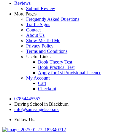
Reviews
Submit Review
More Pages
Frequently Asked Questions
Traffic Signs
Contact
About Us
Show Me Tell Me
Privacy Policy
Terms and Conditions
Useful Links
Book Theory Test
Book Practical Test
Apply for 1st Provisional Licence
My Account
Cart
Checkout
07854445557
Driving School in Blackburn
info@samsangels.co.uk
Follow Us: