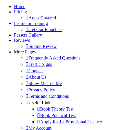
Home
Pricing
Areas Covered
Instructor Training
Get Our Franchise
Passers Gallery
Reviews
Submit Review
More Pages
Frequently Asked Questions
Traffic Signs
Contact
About Us
Show Me Tell Me
Privacy Policy
Terms and Conditions
Useful Links
Book Theory Test
Book Practical Test
Apply for 1st Provisional Licence
My Account