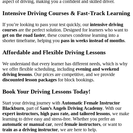
aspect of driving, making you a confident and skilled driver.
Intensive Driving Courses & Fast-Track Learning
If you’re looking to pass your test quickly, our
intensive driving
courses
are the perfect solution. Designed for learners who want to
get on the road faster
, these courses condense learning into a
shorter timeframe, helping you
pass in weeks instead of months
.
Affordable and Flexible Driving Lessons
We understand that every learner has different needs, which is why
we offer flexible scheduling, including
evening and weekend
driving lessons
. Our prices are competitive, and we provide
discounted lesson packages
for block bookings.
Book Your Driving Lessons Today!
Start your driving journey with
Automatic Female Instructor
Blackburn
, part of
Sam’s Angels Driving Academy
. With our
expert instructors, high pass rate, and tailored lessons
, we make
learning to drive easy and stress-free. Whether you prefer an
automatic or manual car
, need
female instructors
, or want to
train as a driving instructor
, we are here to help.