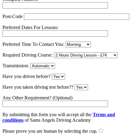
Post-Code
Preferred Dates For Lessons:
Preferred Time To Contact You:
Required Driving Course:
Transmission:
Have you driven before?
Have you taken driving test before??
Any Other Requirement? (Optional)
By submitting this form you will accept all the
Terms and
conditions
of Sams Angels Driving Academy
Please prove you are human by selecting the
cup
.