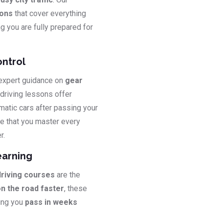
sons
that cover everything
ng you are fully prepared for
ontrol
 expert guidance on
gear
 driving lessons offer
matic cars after passing your
e that you master every
r.
earning
driving courses
are the
on the road faster
, these
ping you
pass in weeks