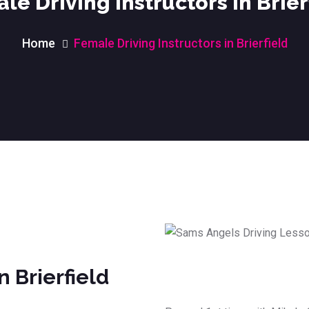
le Driving Instructors in Brier
Home
Female Driving Instructors in Brierfield
n Brierfield