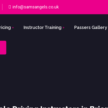
info@samsangels.co.uk
ricing
Instructor Training
Passers Gallery