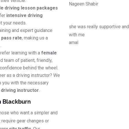
their vehicle.
Nageen Shabir
le driving lesson packages
efer
intensive driving
t your needs.
she was really supportive an
aining and expert guidance
with me
e pass rate
, making us a
amal
s
.
refer learning with a
female
d team of patient, friendly,
 confidence behind the wheel.
eer as a driving instructor? We
p you with the necessary
riving instructor
.
n Blackburn
 those who want a simpler and
t require gear changes or
usy city traffic
. Our