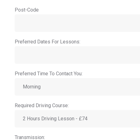
Post-Code
Preferred Dates For Lessons:
Preferred Time To Contact You:
Required Driving Course:
Transmission: