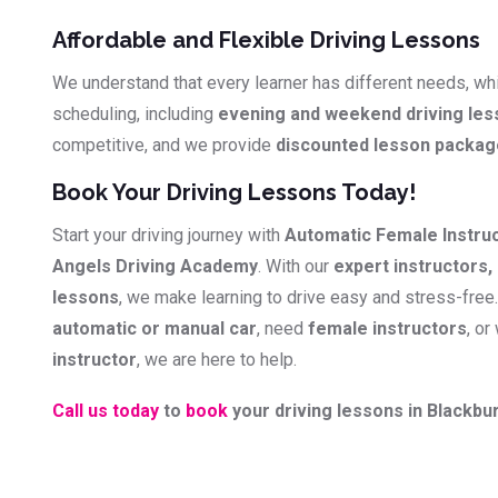
Affordable and Flexible Driving Lessons
We understand that every learner has different needs, whi
scheduling, including
evening and weekend driving le
competitive, and we provide
discounted lesson packa
Book Your Driving Lessons Today!
Start your driving journey with
Automatic Female Instru
Angels Driving Academy
. With our
expert instructors, 
lessons
, we make learning to drive easy and stress-free
automatic or manual car
, need
female instructors
, or
instructor
, we are here to help.
Call us today
to
book
your driving lessons in Blackbur