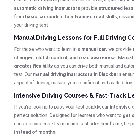
automatic driving instructors
provide
structured les
from
basic car control to advanced road skills
, ensuri
your driving test.
Manual Driving Lessons for Full Driving C
For those who want to learn in a
manual car
, we provide
changes, clutch control, and road awareness
. Manual
greater flexibility
as you can drive both manual and auto
test. Our
manual driving instructors in Blackburn
ensur
aspect of driving, making you a confident and skilled drive
Intensive Driving Courses & Fast-Track L
If you’re looking to pass your test quickly, our
intensive 
perfect solution. Designed for learners who want to
get 
courses condense learning into a shorter timeframe, hel
instead of months
.