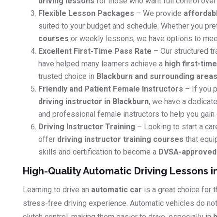
driving lessons
for those who want full control over 
Flexible Lesson Packages
– We provide
affordab
suited to your budget and schedule. Whether you pr
courses
or weekly lessons, we have options to mee
Excellent First-Time Pass Rate
– Our structured tr
have helped many learners achieve a
high first-tim
trusted choice in
Blackburn and surrounding area
Friendly and Patient Female Instructors
– If you p
driving instructor in Blackburn
, we have a dedicate
and professional female instructors to help you gain
Driving Instructor Training
– Looking to start a car
offer
driving instructor training courses
that equi
skills and certification to become a
DVSA-approved d
High-Quality Automatic Driving Lessons i
Learning to drive an
automatic car
is a great choice for
stress-free driving experience. Automatic vehicles do no
clutch control, making them easier to drive, especially in
b