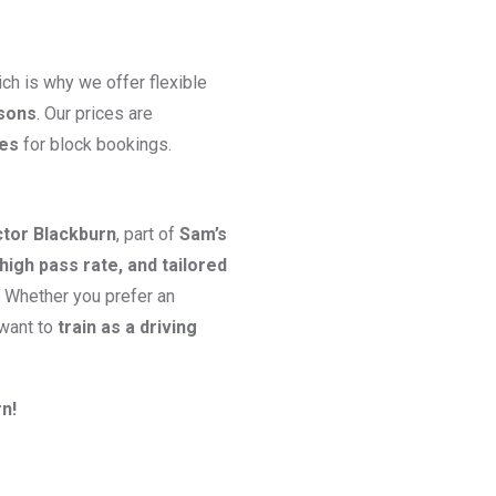
ch is why we offer flexible
ssons
. Our prices are
ges
for block bookings.
ctor Blackburn
, part of
Sam’s
high pass rate, and tailored
. Whether you prefer an
 want to
train as a driving
n!