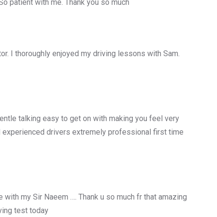
 So patient with me. Thank you so much
uctor. I thoroughly enjoyed my driving lessons with Sam.
entle talking easy to get on with making you feel very
 experienced drivers extremely professional first time
 with my Sir Naeem …. Thank u so much fr that amazing
ing test today