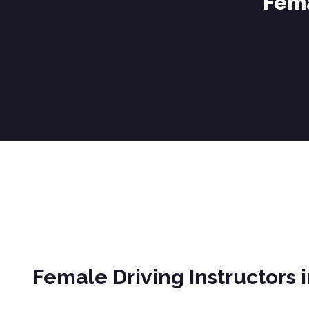
Fema
Female Driving Instructors in Brierfield
Female Driving Instructors i