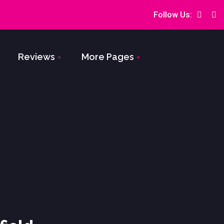
Follow Us:
Reviews
More Pages