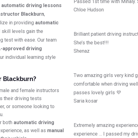
Passed 1st time with Mihaly.
y
automatic driving lessons
Chloe Hudson
structor Blackburn
,
lize in providing
automatic
l skill levels gain the
Brilliant patient driving instr
ing test with ease. Our team
She’s the best!!!
-approved driving
Shenaz
r individual learning style
Two amazing girls very kind g
r Blackburn?
comfortable when driving well
male and female instructors
passes lovely girls 💜
 their driving tests
Saria kosar
ver, or someone looking to
u.
r both
automatic driving
Extremely amazing experience
experience, as well as
manual
experience … I passed my driv