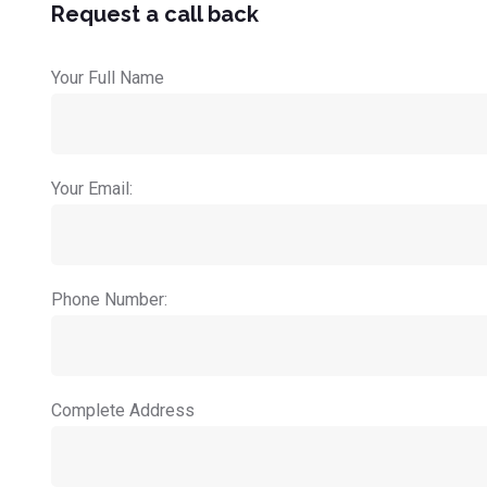
Request a call back
Your Full Name
Your Email:
Phone Number:
Complete Address