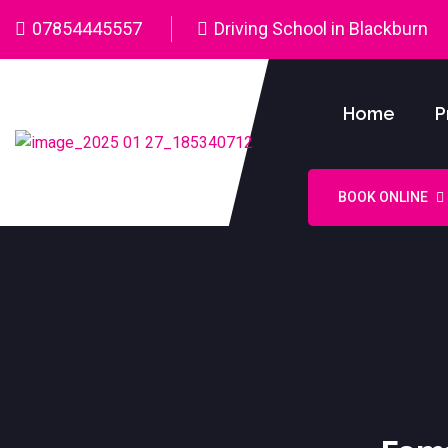
07854445557
Driving School in Blackburn
Home
P
BOOK ONLINE