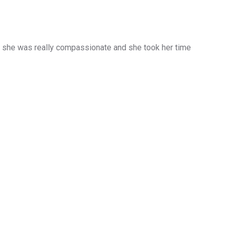
d she was really compassionate and she took her time