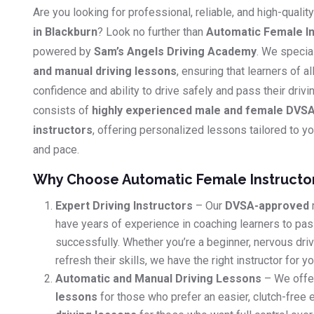
Are you looking for professional, reliable, and high-qualit
in Blackburn
? Look no further than
Automatic Female In
powered by
Sam’s Angels Driving Academy
. We specia
and manual driving lessons
, ensuring that learners of al
confidence and ability to drive safely and pass their driv
consists of
highly experienced male and female DVSA
instructors
, offering personalized lessons tailored to you
and pace.
Why Choose Automatic Female Instructo
Expert Driving Instructors
– Our
DVSA-approved
have years of experience in coaching learners to pass
successfully. Whether you’re a beginner, nervous dri
refresh their skills, we have the right instructor for yo
Automatic and Manual Driving Lessons
– We offe
lessons
for those who prefer an easier, clutch-free 