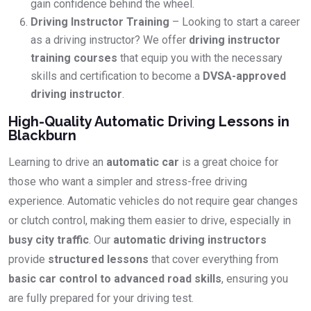
gain confidence behind the wheel.
Driving Instructor Training
– Looking to start a career
as a driving instructor? We offer
driving instructor
training courses
that equip you with the necessary
skills and certification to become a
DVSA-approved
driving instructor
.
High-Quality Automatic Driving Lessons in
Blackburn
Learning to drive an
automatic car
is a great choice for
those who want a simpler and stress-free driving
experience. Automatic vehicles do not require gear changes
or clutch control, making them easier to drive, especially in
busy city traffic
. Our
automatic driving instructors
provide
structured lessons
that cover everything from
basic car control to advanced road skills
, ensuring you
are fully prepared for your driving test.