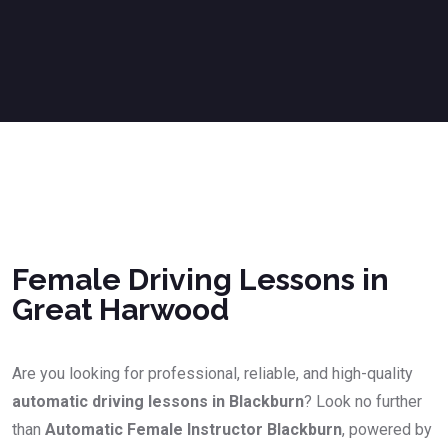
Female Driving Lessons in Great Harwood
Female Driving Lessons in
Great Harwood
Are you looking for professional, reliable, and high-quality
automatic driving lessons in Blackburn
? Look no further
than
Automatic Female Instructor Blackburn
, powered by