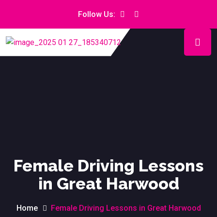
Follow Us:
Female Driving Lessons
in Great Harwood
Home
Female Driving Lessons in Great Harwood