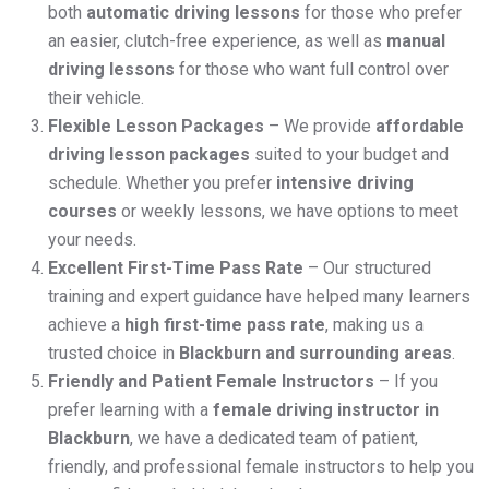
both
automatic driving lessons
for those who prefer
an easier, clutch-free experience, as well as
manual
driving lessons
for those who want full control over
their vehicle.
Flexible Lesson Packages
– We provide
affordable
driving lesson packages
suited to your budget and
schedule. Whether you prefer
intensive driving
courses
or weekly lessons, we have options to meet
your needs.
Excellent First-Time Pass Rate
– Our structured
training and expert guidance have helped many learners
achieve a
high first-time pass rate
, making us a
trusted choice in
Blackburn and surrounding areas
.
Friendly and Patient Female Instructors
– If you
prefer learning with a
female driving instructor in
Blackburn
, we have a dedicated team of patient,
friendly, and professional female instructors to help you