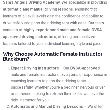
Sam’s Angels Driving Academy
. We specialize in providing
automatic and manual driving lessons
, ensuring that
learners of all skill levels gain the confidence and ability to
drive safely and pass their driving test with ease. Our team
consists of
highly experienced male and female DVSA-
approved driving instructors
, offering personalized
lessons tailored to your individual learning style and pace.
Why Choose Automatic Female Instructor
Blackburn?
Expert Driving Instructors
– Our
DVSA-approved
male and female instructors have years of experience in
coaching learners to pass their driving tests
successfully. Whether you’re a beginner, nervous driver,
or someone looking to refresh their skills, we have the
right instructor for you.
Automatic and Manual Driving Lessons
– We offer