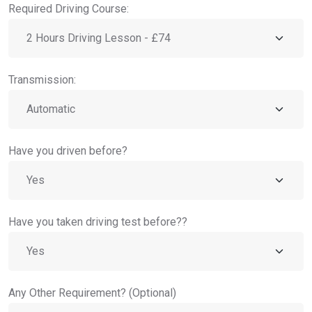
Required Driving Course:
Transmission:
Have you driven before?
Have you taken driving test before??
Any Other Requirement? (Optional)