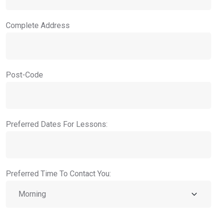
Complete Address
Post-Code
Preferred Dates For Lessons:
Preferred Time To Contact You: