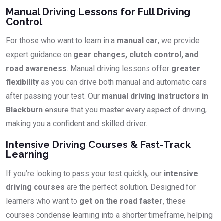
Manual Driving Lessons for Full Driving
Control
For those who want to learn in a
manual car
, we provide
expert guidance on
gear changes, clutch control, and
road awareness
. Manual driving lessons offer
greater
flexibility
as you can drive both manual and automatic cars
after passing your test. Our
manual driving instructors in
Blackburn
ensure that you master every aspect of driving,
making you a confident and skilled driver.
Intensive Driving Courses & Fast-Track
Learning
If you’re looking to pass your test quickly, our
intensive
driving courses
are the perfect solution. Designed for
learners who want to
get on the road faster
, these
courses condense learning into a shorter timeframe, helping