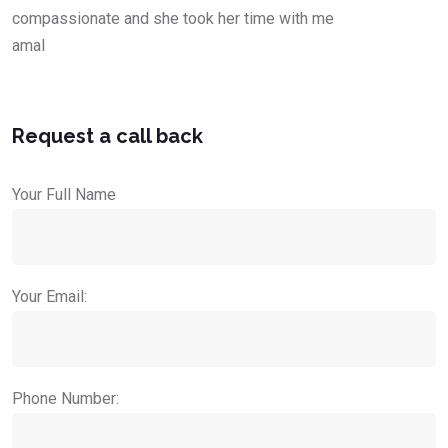
compassionate and she took her time with me
amal
Request a call back
Your Full Name
Your Email:
Phone Number: