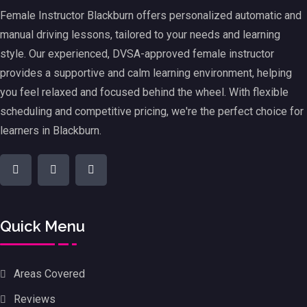
Female Instructor Blackburn offers personalized automatic and
manual driving lessons, tailored to your needs and learning
style. Our experienced, DVSA-approved female instructor
provides a supportive and calm learning environment, helping
you feel relaxed and focused behind the wheel. With flexible
scheduling and competitive pricing, we're the perfect choice for
learners in Blackburn.
Quick Menu
Areas Covered
Reviews