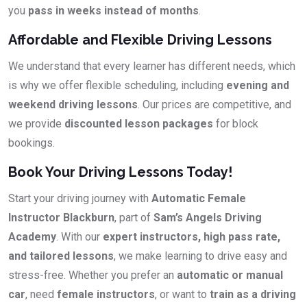
you
pass in weeks instead of months
.
Affordable and Flexible Driving Lessons
We understand that every learner has different needs, which
is why we offer flexible scheduling, including
evening and
weekend driving lessons
. Our prices are competitive, and
we provide
discounted lesson packages
for block
bookings.
Book Your Driving Lessons Today!
Start your driving journey with
Automatic Female
Instructor Blackburn
, part of
Sam’s Angels Driving
Academy
. With our
expert instructors, high pass rate,
and tailored lessons
, we make learning to drive easy and
stress-free. Whether you prefer an
automatic or manual
car
, need
female instructors
, or want to
train as a driving