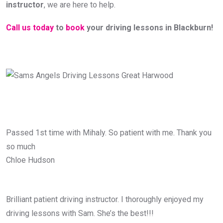
instructor
, we are here to help.
Call us today
to
book
your driving lessons in Blackburn!
Passed 1st time with Mihaly. So patient with me. Thank you
so much
Chloe Hudson
Brilliant patient driving instructor. I thoroughly enjoyed my
driving lessons with Sam. She’s the best!!!