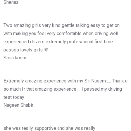
Shenaz
Two amazing girls very kind gentle talking easy to get on
with making you feel very comfortable when driving well
experienced drivers extremely professional first time
passes lovely girls 💜
Saria kosar
Extremely amazing experience with my Sir Naeem …. Thank u
so much fr that amazing experience … I passed my driving
test today
Nageen Shabir
she was really supportive and she was really