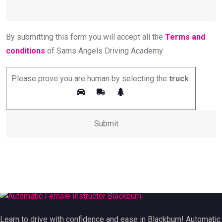
By submitting this form you will accept all the
Terms and
conditions
of Sams Angels Driving Academy
Please prove you are human by selecting the
truck
.
Learn to drive with confidence and ease in Blackburn! Automatic