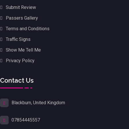
Submit Review
Passers Gallery
Terms and Conditions
Traffic Signs
Show Me Tell Me
Privacy Policy
Contact Us
Blackburn, United Kingdom
07854445557