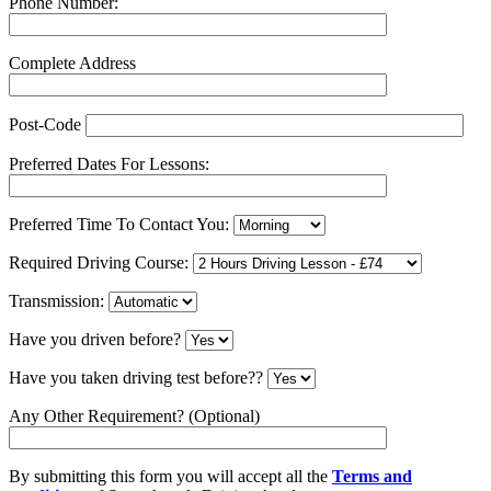
Phone Number:
Complete Address
Post-Code
Preferred Dates For Lessons:
Preferred Time To Contact You:
Required Driving Course:
Transmission:
Have you driven before?
Have you taken driving test before??
Any Other Requirement? (Optional)
By submitting this form you will accept all the
Terms and