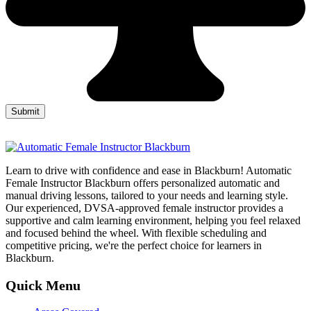
Learn to drive with confidence and ease in Blackburn! Automatic
Female Instructor Blackburn offers personalized automatic and
manual driving lessons, tailored to your needs and learning style.
Our experienced, DVSA-approved female instructor provides a
supportive and calm learning environment, helping you feel relaxed
and focused behind the wheel. With flexible scheduling and
competitive pricing, we're the perfect choice for learners in
Blackburn.
Quick Menu