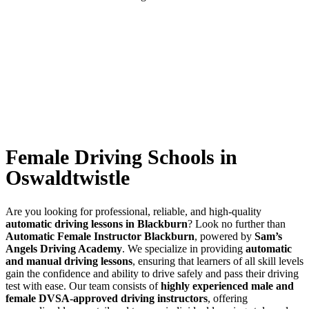
Female Driving Schools in Oswaldtwistle
Female Driving Schools in
Oswaldtwistle
Are you looking for professional, reliable, and high-quality
automatic driving lessons in Blackburn
? Look no further than
Automatic Female Instructor Blackburn
, powered by
Sam’s
Angels Driving Academy
. We specialize in providing
automatic
and manual driving lessons
, ensuring that learners of all skill levels
gain the confidence and ability to drive safely and pass their driving
test with ease. Our team consists of
highly experienced male and
female DVSA-approved driving instructors
, offering