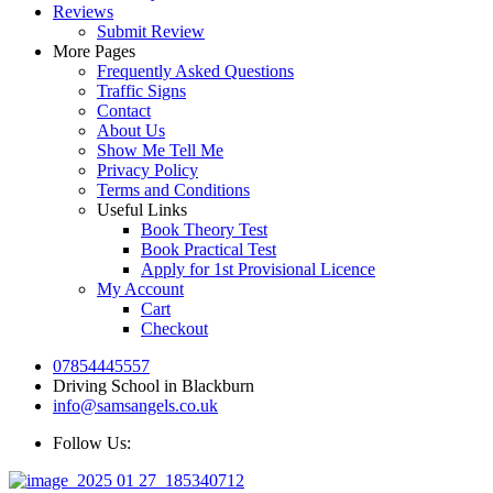
Reviews
Submit Review
More Pages
Frequently Asked Questions
Traffic Signs
Contact
About Us
Show Me Tell Me
Privacy Policy
Terms and Conditions
Useful Links
Book Theory Test
Book Practical Test
Apply for 1st Provisional Licence
My Account
Cart
Checkout
07854445557
Driving School in Blackburn
info@samsangels.co.uk
Follow Us: