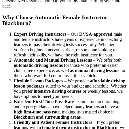
personalized lessons tailored to your individual learning style and
pace.
Why Choose Automatic Female Instructor
Blackburn?
Expert Driving Instructors
– Our
DVSA-approved
male
and female instructors have years of experience in coaching
learners to pass their driving tests successfully. Whether
you’re a beginner, nervous driver, or someone looking to
refresh their skills, we have the right instructor for you.
Automatic and Manual Driving Lessons
– We offer both
automatic driving lessons
for those who prefer an easier,
clutch-free experience, as well as
manual driving lessons
for
those who want full control over their vehicle.
Flexible Lesson Packages
– We provide
affordable driving
lesson packages
suited to your budget and schedule. Whether
you prefer
intensive driving courses
or weekly lessons, we
have options to meet your needs.
Excellent First-Time Pass Rate
– Our structured training
and expert guidance have helped many learners achieve a
high first-time pass rate
, making us a trusted choice in
Blackburn and surrounding areas
.
Friendly and Patient Female Instructors
– If you prefer
learning with a
female driving instructor in Blackburn
, we