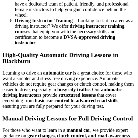
have a dedicated team of patient, friendly, and professional
female instructors to help you gain confidence behind the
wheel.
Driving Instructor Training
– Looking to start a career as a
driving instructor? We offer
driving instructor training
courses
that equip you with the necessary skills and
certification to become a
DVSA-approved driving
instructor
.
High-Quality Automatic Driving Lessons in
Blackburn
Learning to drive an
automatic car
is a great choice for those who
want a simpler and stress-free driving experience. Automatic
vehicles do not require gear changes or clutch control, making them
easier to drive, especially in
busy city traffic
. Our
automatic
driving instructors
provide
structured lessons
that cover
everything from
basic car control to advanced road skills
,
ensuring you are fully prepared for your driving test.
Manual Driving Lessons for Full Driving Control
For those who want to learn in a
manual car
, we provide expert
guidance on
gear changes, clutch control, and road awareness
.