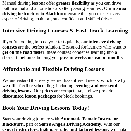
Manual driving lessons offer
greater flexibility
as you can drive
both manual and automatic cars after passing your test. Our
manual
driving instructors in Blackburn
ensure that you master every
aspect of driving, making you a confident and skilled driver.
Intensive Driving Courses & Fast-Track Learning
If you’re looking to pass your test quickly, our
intensive driving
courses
are the perfect solution. Designed for learners who want to
get on the road faster
, these courses condense learning into a
shorter timeframe, helping you
pass in weeks instead of months
.
Affordable and Flexible Driving Lessons
We understand that every learner has different needs, which is why
we offer flexible scheduling, including
evening and weekend
driving lessons
. Our prices are competitive, and we provide
discounted lesson packages
for block bookings.
Book Your Driving Lessons Today!
Start your driving journey with
Automatic Female Instructor
Blackburn
, part of
Sam’s Angels Driving Academy
. With our
expert instructors, high pass rate, and tailored lessons
, we make