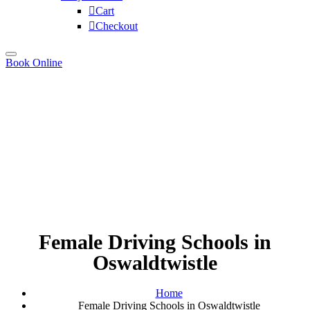
Cart
Checkout
Book Online
Female Driving Schools in
Oswaldtwistle
Home
Female Driving Schools in Oswaldtwistle