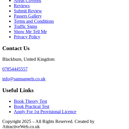
Areas Covered
Reviews
Submit Review
Passers Gallery
Terms and Conditions
Traffic Signs
Show Me Tell Me
Privacy Policy
Contact Us
Blackburn, United Kingdom
07854445557
info@samsangels.co.uk
Useful Links
Book Theory Test
Book Practical Test
Apply For 1st Provisional Licence
Copyright
2025 – All Rights Reserved. Created by
AttractiveWeb.co.uk