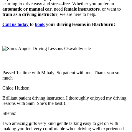
learning to drive easy and stress-free. Whether you prefer an
automatic or manual car
, need
female instructors
, or want to
train as a driving instructor
, we are here to help.
Call us today
to
book
your driving lessons in Blackburn!
Passed 1st time with Mihaly. So patient with me. Thank you so
much
Chloe Hudson
Brilliant patient driving instructor. I thoroughly enjoyed my driving
lessons with Sam. She’s the best!!!
Shenaz
Two amazing girls very kind gentle talking easy to get on with
making you feel very comfortable when driving well experienced