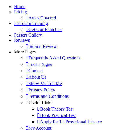
Home
Pricing
Areas Covered
Instructor Training
Get Our Franchise
Passers Gallery
Reviews
Submit Review
More Pages
Frequently Asked Questions
Traffic Signs
Contact
About Us
Show Me Tell Me
Privacy Policy
Terms and Conditions
Useful Links
Book Theory Test
Book Practical Test
Apply for 1st Provisional Licence
My Account