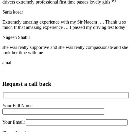
drivers extremely professional first time passes lovely girls 💜
Saria kosar
Extremely amazing experience with my Sir Naeem …. Thank u so
much fr that amazing experience … I passed my driving test today
Nageen Shabir
she was really supportive and she was really compassionate and she
took her time with me
amal
Request a call back
Your Full Name
Your Email: