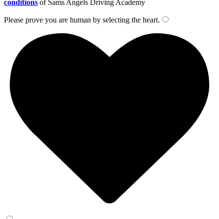
conditions
of Sams Angels Driving Academy
Please prove you are human by selecting the
heart
.