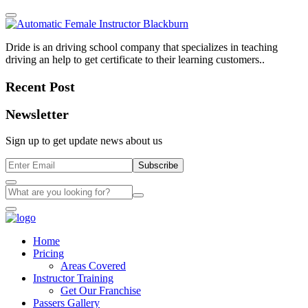
Dride is an driving school company that specializes in teaching
driving an help to get certificate to their learning customers..
Recent Post
Newsletter
Sign up to get update news about us
Subscribe
Home
Pricing
Areas Covered
Instructor Training
Get Our Franchise
Passers Gallery