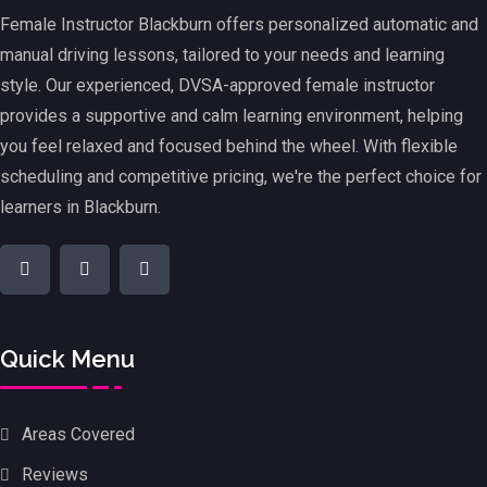
Female Instructor Blackburn offers personalized automatic and
manual driving lessons, tailored to your needs and learning
style. Our experienced, DVSA-approved female instructor
provides a supportive and calm learning environment, helping
you feel relaxed and focused behind the wheel. With flexible
scheduling and competitive pricing, we're the perfect choice for
learners in Blackburn.
Quick Menu
Areas Covered
Reviews