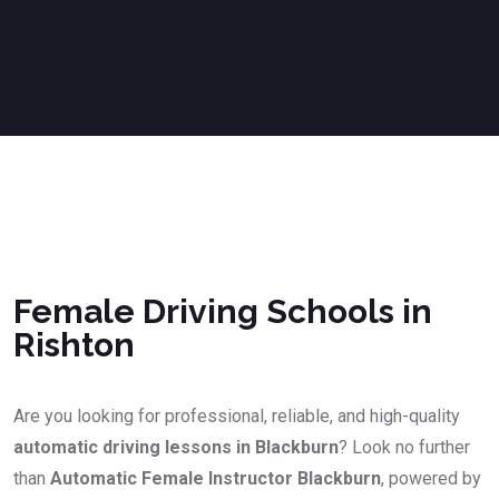
Female Driving Schools in Rishton
Female Driving Schools in
Rishton
Are you looking for professional, reliable, and high-quality
automatic driving lessons in Blackburn
? Look no further
than
Automatic Female Instructor Blackburn
, powered by