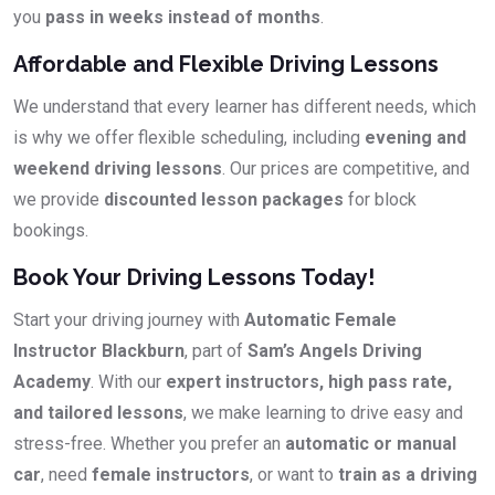
you
pass in weeks instead of months
.
Affordable and Flexible Driving Lessons
We understand that every learner has different needs, which
is why we offer flexible scheduling, including
evening and
weekend driving lessons
. Our prices are competitive, and
we provide
discounted lesson packages
for block
bookings.
Book Your Driving Lessons Today!
Start your driving journey with
Automatic Female
Instructor Blackburn
, part of
Sam’s Angels Driving
Academy
. With our
expert instructors, high pass rate,
and tailored lessons
, we make learning to drive easy and
stress-free. Whether you prefer an
automatic or manual
car
, need
female instructors
, or want to
train as a driving