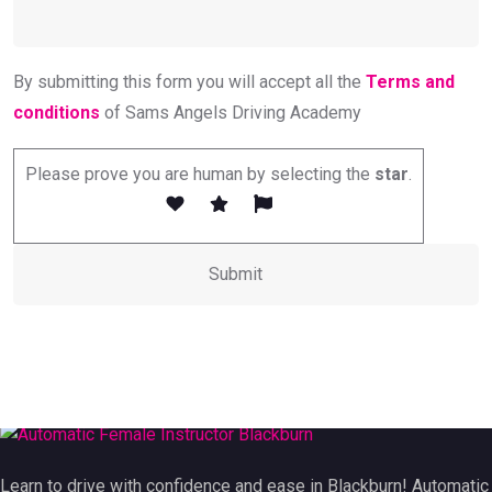
By submitting this form you will accept all the
Terms and
conditions
of Sams Angels Driving Academy
Please prove you are human by selecting the
star
.
Learn to drive with confidence and ease in Blackburn! Automatic