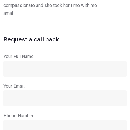
compassionate and she took her time with me
amal
Request a call back
Your Full Name
Your Email:
Phone Number: