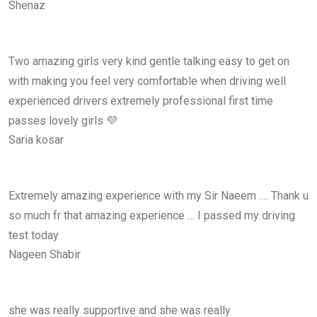
Shenaz
Two amazing girls very kind gentle talking easy to get on
with making you feel very comfortable when driving well
experienced drivers extremely professional first time
passes lovely girls 💜
Saria kosar
Extremely amazing experience with my Sir Naeem …. Thank u
so much fr that amazing experience … I passed my driving
test today
Nageen Shabir
she was really supportive and she was really