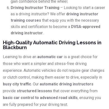
gain confidence behind the wheel.
Driving Instructor Training
– Looking to start a career
as a driving instructor? We offer
driving instructor
training courses
that equip you with the necessary
skills and certification to become a
DVSA-approved
driving instructor
.
High-Quality Automatic Driving Lessons in
Blackburn
Learning to drive an
automatic car
is a great choice for
those who want a simpler and stress-free driving
experience. Automatic vehicles do not require gear changes
or clutch control, making them easier to drive, especially in
busy city traffic
. Our
automatic driving instructors
provide
structured lessons
that cover everything from
basic car control to advanced road skills
, ensuring you
are fully prepared for your driving test.