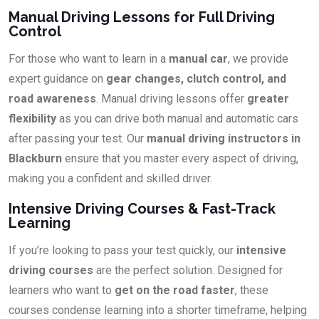
Manual Driving Lessons for Full Driving
Control
For those who want to learn in a
manual car
, we provide
expert guidance on
gear changes, clutch control, and
road awareness
. Manual driving lessons offer
greater
flexibility
as you can drive both manual and automatic cars
after passing your test. Our
manual driving instructors in
Blackburn
ensure that you master every aspect of driving,
making you a confident and skilled driver.
Intensive Driving Courses & Fast-Track
Learning
If you’re looking to pass your test quickly, our
intensive
driving courses
are the perfect solution. Designed for
learners who want to
get on the road faster
, these
courses condense learning into a shorter timeframe, helping