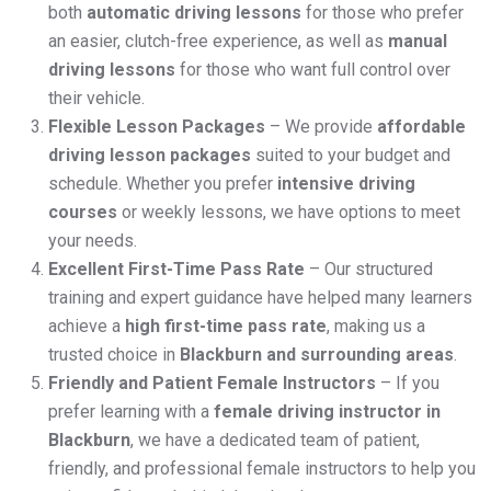
both
automatic driving lessons
for those who prefer
an easier, clutch-free experience, as well as
manual
driving lessons
for those who want full control over
their vehicle.
Flexible Lesson Packages
– We provide
affordable
driving lesson packages
suited to your budget and
schedule. Whether you prefer
intensive driving
courses
or weekly lessons, we have options to meet
your needs.
Excellent First-Time Pass Rate
– Our structured
training and expert guidance have helped many learners
achieve a
high first-time pass rate
, making us a
trusted choice in
Blackburn and surrounding areas
.
Friendly and Patient Female Instructors
– If you
prefer learning with a
female driving instructor in
Blackburn
, we have a dedicated team of patient,
friendly, and professional female instructors to help you