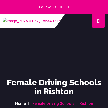
Follow Us:
Female Driving Schools
in Rishton
Home
Female Driving Schools in Rishton