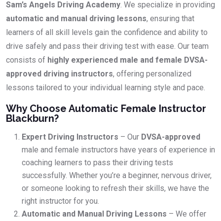
Sam’s Angels Driving Academy
. We specialize in providing
automatic and manual driving lessons
, ensuring that
learners of all skill levels gain the confidence and ability to
drive safely and pass their driving test with ease. Our team
consists of
highly experienced male and female DVSA-
approved driving instructors
, offering personalized
lessons tailored to your individual learning style and pace.
Why Choose Automatic Female Instructor
Blackburn?
Expert Driving Instructors
– Our
DVSA-approved
male and female instructors have years of experience in
coaching learners to pass their driving tests
successfully. Whether you’re a beginner, nervous driver,
or someone looking to refresh their skills, we have the
right instructor for you.
Automatic and Manual Driving Lessons
– We offer