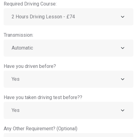
Required Driving Course:
Transmission:
Have you driven before?
Have you taken driving test before??
Any Other Requirement? (Optional)