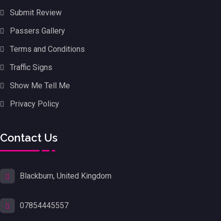
Submit Review
Passers Gallery
Terms and Conditions
Traffic Signs
Show Me Tell Me
Privacy Policy
Contact Us
Blackburn, United Kingdom
07854445557