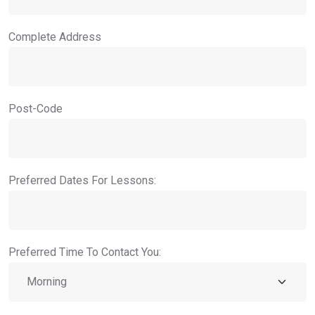
Complete Address
Post-Code
Preferred Dates For Lessons:
Preferred Time To Contact You: