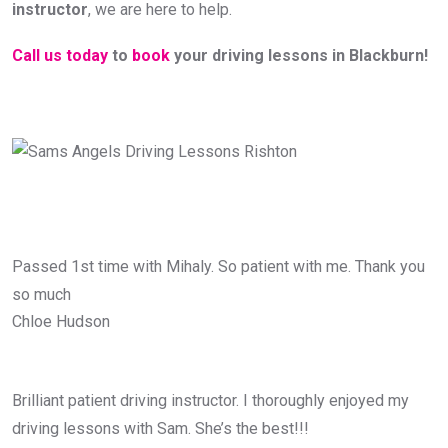
instructor
, we are here to help.
Call us today
to
book
your driving lessons in Blackburn!
Passed 1st time with Mihaly. So patient with me. Thank you
so much
Chloe Hudson
Brilliant patient driving instructor. I thoroughly enjoyed my
driving lessons with Sam. She’s the best!!!