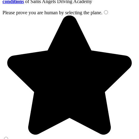
conditions
of Sams Angels Driving Academy
Please prove you are human by selecting the
plane
.