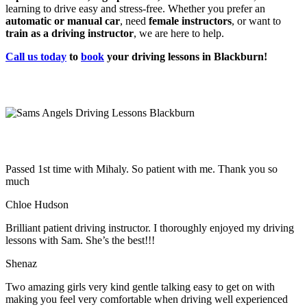
learning to drive easy and stress-free. Whether you prefer an
automatic or manual car
, need
female instructors
, or want to
train as a driving instructor
, we are here to help.
Call us today
to
book
your driving lessons in Blackburn!
Passed 1st time with Mihaly. So patient with me. Thank you so
much
Chloe Hudson
Brilliant patient driving instructor. I thoroughly enjoyed my driving
lessons with Sam. She’s the best!!!
Shenaz
Two amazing girls very kind gentle talking easy to get on with
making you feel very comfortable when driving well experienced