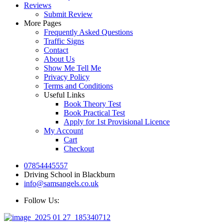
Reviews
Submit Review
More Pages
Frequently Asked Questions
Traffic Signs
Contact
About Us
Show Me Tell Me
Privacy Policy
Terms and Conditions
Useful Links
Book Theory Test
Book Practical Test
Apply for 1st Provisional Licence
My Account
Cart
Checkout
07854445557
Driving School in Blackburn
info@samsangels.co.uk
Follow Us: