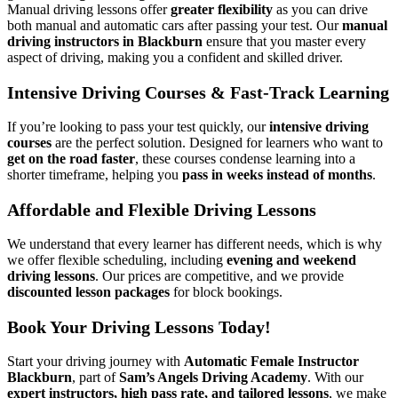
Manual driving lessons offer
greater flexibility
as you can drive
both manual and automatic cars after passing your test. Our
manual
driving instructors in Blackburn
ensure that you master every
aspect of driving, making you a confident and skilled driver.
Intensive Driving Courses & Fast-Track Learning
If you’re looking to pass your test quickly, our
intensive driving
courses
are the perfect solution. Designed for learners who want to
get on the road faster
, these courses condense learning into a
shorter timeframe, helping you
pass in weeks instead of months
.
Affordable and Flexible Driving Lessons
We understand that every learner has different needs, which is why
we offer flexible scheduling, including
evening and weekend
driving lessons
. Our prices are competitive, and we provide
discounted lesson packages
for block bookings.
Book Your Driving Lessons Today!
Start your driving journey with
Automatic Female Instructor
Blackburn
, part of
Sam’s Angels Driving Academy
. With our
expert instructors, high pass rate, and tailored lessons
, we make