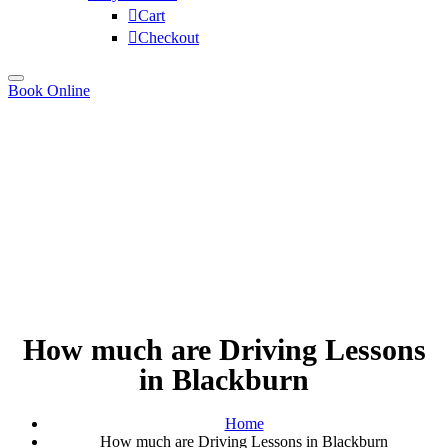
Cart
Checkout
Book Online
How much are Driving Lessons
in Blackburn
Home
How much are Driving Lessons in Blackburn