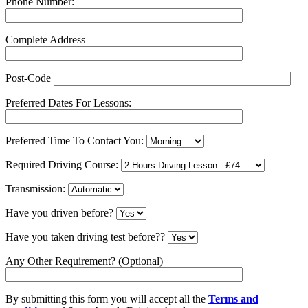
Phone Number:
Complete Address
Post-Code
Preferred Dates For Lessons:
Preferred Time To Contact You:
Required Driving Course:
Transmission:
Have you driven before?
Have you taken driving test before??
Any Other Requirement? (Optional)
By submitting this form you will accept all the
Terms and