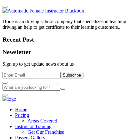
Dride is an driving school company that specializes in teaching
driving an help to get certificate to their learning customers..
Recent Post
Newsletter
Sign up to get update news about us
Subscribe
Home
Pricing
Areas Covered
Instructor Training
Get Our Franchise
Passers Gallery