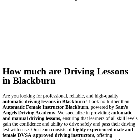
How much are Driving Lessons in Blackburn
How much are Driving Lessons
in Blackburn
Are you looking for professional, reliable, and high-quality
automatic driving lessons in Blackburn
? Look no further than
Automatic Female Instructor Blackburn
, powered by
Sam’s
Angels Driving Academy
. We specialize in providing
automatic
and manual driving lessons
, ensuring that learners of all skill levels
gain the confidence and ability to drive safely and pass their driving
test with ease. Our team consists of
highly experienced male and
female DVSA-approved driving instructors
, offering