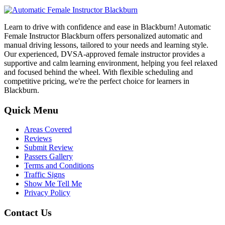
Learn to drive with confidence and ease in Blackburn! Automatic
Female Instructor Blackburn offers personalized automatic and
manual driving lessons, tailored to your needs and learning style.
Our experienced, DVSA-approved female instructor provides a
supportive and calm learning environment, helping you feel relaxed
and focused behind the wheel. With flexible scheduling and
competitive pricing, we're the perfect choice for learners in
Blackburn.
Quick Menu
Areas Covered
Reviews
Submit Review
Passers Gallery
Terms and Conditions
Traffic Signs
Show Me Tell Me
Privacy Policy
Contact Us