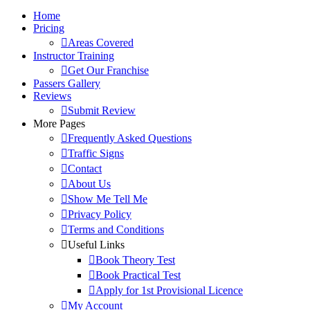
Home
Pricing
Areas Covered
Instructor Training
Get Our Franchise
Passers Gallery
Reviews
Submit Review
More Pages
Frequently Asked Questions
Traffic Signs
Contact
About Us
Show Me Tell Me
Privacy Policy
Terms and Conditions
Useful Links
Book Theory Test
Book Practical Test
Apply for 1st Provisional Licence
My Account