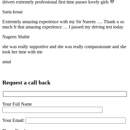
drivers extremely professional first time passes lovely girls 💜
Saria kosar
Extremely amazing experience with my Sir Naeem …. Thank u so
much fr that amazing experience … I passed my driving test today
Nageen Shabir
she was really supportive and she was really compassionate and she
took her time with me
amal
Request a call back
Your Full Name
Your Email: