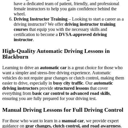
have a dedicated team of patient, friendly, and professional
female instructors to help you gain confidence behind the
wheel.
Driving Instructor Training
– Looking to start a career as a
driving instructor? We offer
driving instructor training
courses
that equip you with the necessary skills and
certification to become a
DVSA-approved driving
instructor
.
High-Quality Automatic Driving Lessons in
Blackburn
Learning to drive an
automatic car
is a great choice for those who
want a simpler and stress-free driving experience. Automatic
vehicles do not require gear changes or clutch control, making them
easier to drive, especially in
busy city traffic
. Our
automatic
driving instructors
provide
structured lessons
that cover
everything from
basic car control to advanced road skills
,
ensuring you are fully prepared for your driving test.
Manual Driving Lessons for Full Driving Control
For those who want to learn in a
manual car
, we provide expert
guidance on
gear changes, clutch control, and road awareness
.