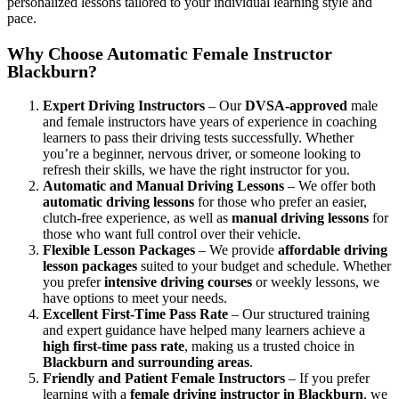
personalized lessons tailored to your individual learning style and
pace.
Why Choose Automatic Female Instructor
Blackburn?
Expert Driving Instructors
– Our
DVSA-approved
male
and female instructors have years of experience in coaching
learners to pass their driving tests successfully. Whether
you’re a beginner, nervous driver, or someone looking to
refresh their skills, we have the right instructor for you.
Automatic and Manual Driving Lessons
– We offer both
automatic driving lessons
for those who prefer an easier,
clutch-free experience, as well as
manual driving lessons
for
those who want full control over their vehicle.
Flexible Lesson Packages
– We provide
affordable driving
lesson packages
suited to your budget and schedule. Whether
you prefer
intensive driving courses
or weekly lessons, we
have options to meet your needs.
Excellent First-Time Pass Rate
– Our structured training
and expert guidance have helped many learners achieve a
high first-time pass rate
, making us a trusted choice in
Blackburn and surrounding areas
.
Friendly and Patient Female Instructors
– If you prefer
learning with a
female driving instructor in Blackburn
, we