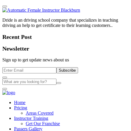
Dride is an driving school company that specializes in teaching
driving an help to get certificate to their learning customers..
Recent Post
Newsletter
Sign up to get update news about us
Subscribe
Home
Pricing
Areas Covered
Instructor Training
Get Our Franchise
Passers Gallery