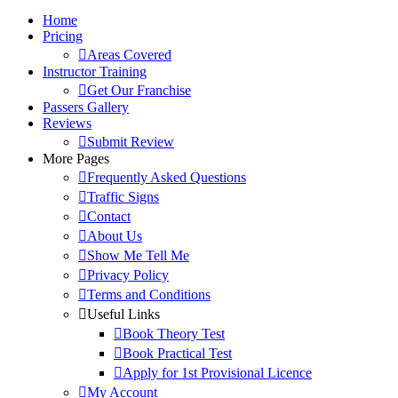
Home
Pricing
Areas Covered
Instructor Training
Get Our Franchise
Passers Gallery
Reviews
Submit Review
More Pages
Frequently Asked Questions
Traffic Signs
Contact
About Us
Show Me Tell Me
Privacy Policy
Terms and Conditions
Useful Links
Book Theory Test
Book Practical Test
Apply for 1st Provisional Licence
My Account