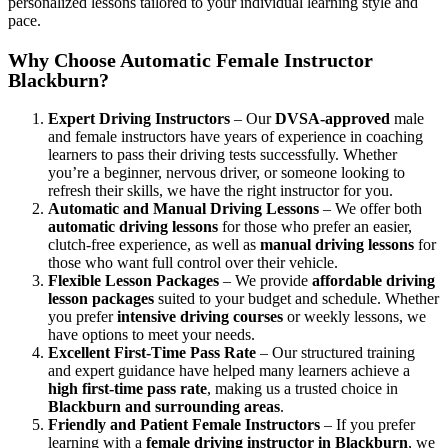
personalized lessons tailored to your individual learning style and
pace.
Why Choose Automatic Female Instructor
Blackburn?
Expert Driving Instructors
– Our
DVSA-approved
male
and female instructors have years of experience in coaching
learners to pass their driving tests successfully. Whether
you’re a beginner, nervous driver, or someone looking to
refresh their skills, we have the right instructor for you.
Automatic and Manual Driving Lessons
– We offer both
automatic driving lessons
for those who prefer an easier,
clutch-free experience, as well as
manual driving lessons
for
those who want full control over their vehicle.
Flexible Lesson Packages
– We provide
affordable driving
lesson packages
suited to your budget and schedule. Whether
you prefer
intensive driving courses
or weekly lessons, we
have options to meet your needs.
Excellent First-Time Pass Rate
– Our structured training
and expert guidance have helped many learners achieve a
high first-time pass rate
, making us a trusted choice in
Blackburn and surrounding areas
.
Friendly and Patient Female Instructors
– If you prefer
learning with a
female driving instructor in Blackburn
, we