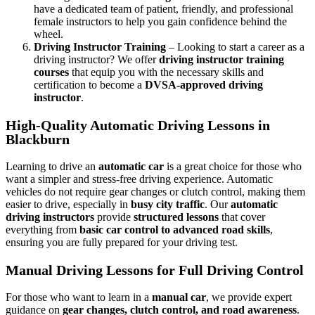
have a dedicated team of patient, friendly, and professional
female instructors to help you gain confidence behind the
wheel.
Driving Instructor Training
– Looking to start a career as a
driving instructor? We offer
driving instructor training
courses
that equip you with the necessary skills and
certification to become a
DVSA-approved driving
instructor
.
High-Quality Automatic Driving Lessons in
Blackburn
Learning to drive an
automatic car
is a great choice for those who
want a simpler and stress-free driving experience. Automatic
vehicles do not require gear changes or clutch control, making them
easier to drive, especially in
busy city traffic
. Our
automatic
driving instructors
provide
structured lessons
that cover
everything from
basic car control to advanced road skills
,
ensuring you are fully prepared for your driving test.
Manual Driving Lessons for Full Driving Control
For those who want to learn in a
manual car
, we provide expert
guidance on
gear changes, clutch control, and road awareness
.