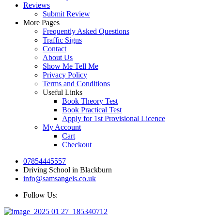
Reviews
Submit Review
More Pages
Frequently Asked Questions
Traffic Signs
Contact
About Us
Show Me Tell Me
Privacy Policy
Terms and Conditions
Useful Links
Book Theory Test
Book Practical Test
Apply for 1st Provisional Licence
My Account
Cart
Checkout
07854445557
Driving School in Blackburn
info@samsangels.co.uk
Follow Us: