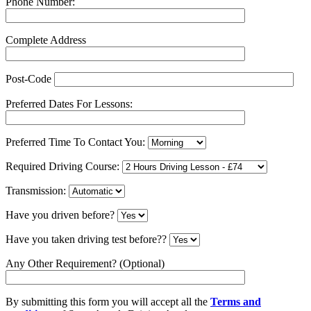
Phone Number:
Complete Address
Post-Code
Preferred Dates For Lessons:
Preferred Time To Contact You:
Required Driving Course:
Transmission:
Have you driven before?
Have you taken driving test before??
Any Other Requirement? (Optional)
By submitting this form you will accept all the
Terms and