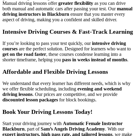
Manual driving lessons offer
greater flexibility
as you can drive
both manual and automatic cars after passing your test. Our
manual
driving instructors in Blackburn
ensure that you master every
aspect of driving, making you a confident and skilled driver.
Intensive Driving Courses & Fast-Track Learning
If you’re looking to pass your test quickly, our
intensive driving
courses
are the perfect solution. Designed for learners who want to
get on the road faster
, these courses condense learning into a
shorter timeframe, helping you
pass in weeks instead of months
.
Affordable and Flexible Driving Lessons
We understand that every learner has different needs, which is why
we offer flexible scheduling, including
evening and weekend
driving lessons
. Our prices are competitive, and we provide
discounted lesson packages
for block bookings.
Book Your Driving Lessons Today!
Start your driving journey with
Automatic Female Instructor
Blackburn
, part of
Sam’s Angels Driving Academy
. With our
expert instructors, high pass rate, and tailored lessons
, we make