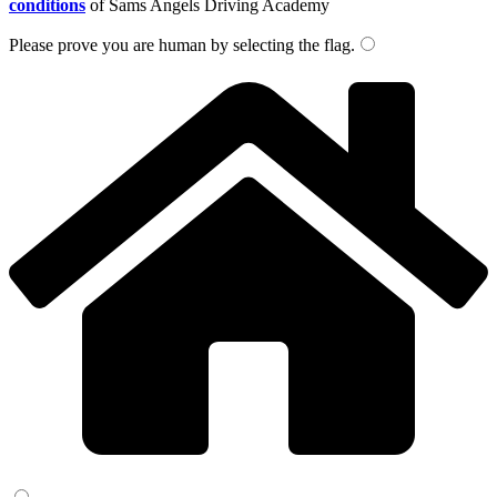
conditions
of Sams Angels Driving Academy
Please prove you are human by selecting the
flag
.