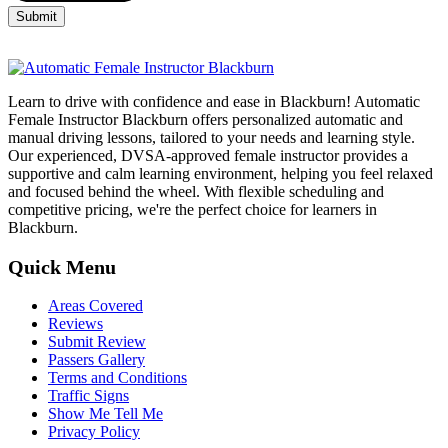
Learn to drive with confidence and ease in Blackburn! Automatic
Female Instructor Blackburn offers personalized automatic and
manual driving lessons, tailored to your needs and learning style.
Our experienced, DVSA-approved female instructor provides a
supportive and calm learning environment, helping you feel relaxed
and focused behind the wheel. With flexible scheduling and
competitive pricing, we're the perfect choice for learners in
Blackburn.
Quick Menu
Areas Covered
Reviews
Submit Review
Passers Gallery
Terms and Conditions
Traffic Signs
Show Me Tell Me
Privacy Policy