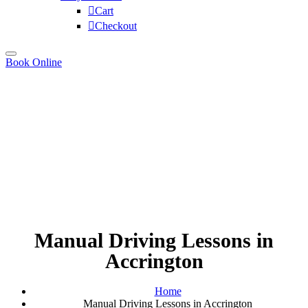
Cart
Checkout
Book Online
Manual Driving Lessons in
Accrington
Home
Manual Driving Lessons in Accrington