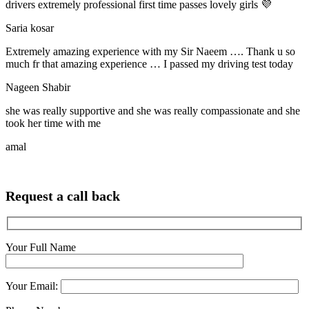
drivers extremely professional first time passes lovely girls 💜
Saria kosar
Extremely amazing experience with my Sir Naeem …. Thank u so
much fr that amazing experience … I passed my driving test today
Nageen Shabir
she was really supportive and she was really compassionate and she
took her time with me
amal
Request a call back
Your Full Name
Your Email: