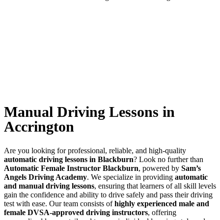
Manual Driving Lessons in Accrington
Manual Driving Lessons in
Accrington
Are you looking for professional, reliable, and high-quality
automatic driving lessons in Blackburn
? Look no further than
Automatic Female Instructor Blackburn
, powered by
Sam’s
Angels Driving Academy
. We specialize in providing
automatic
and manual driving lessons
, ensuring that learners of all skill levels
gain the confidence and ability to drive safely and pass their driving
test with ease. Our team consists of
highly experienced male and
female DVSA-approved driving instructors
, offering