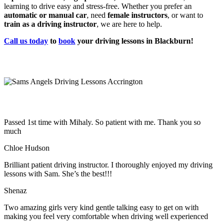
learning to drive easy and stress-free. Whether you prefer an
automatic or manual car
, need
female instructors
, or want to
train as a driving instructor
, we are here to help.
Call us today
to
book
your driving lessons in Blackburn!
Passed 1st time with Mihaly. So patient with me. Thank you so
much
Chloe Hudson
Brilliant patient driving instructor. I thoroughly enjoyed my driving
lessons with Sam. She’s the best!!!
Shenaz
Two amazing girls very kind gentle talking easy to get on with
making you feel very comfortable when driving well experienced