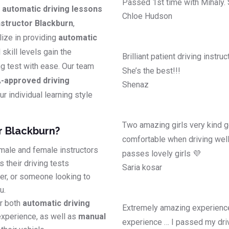
Passed 1st time with Mihaly.
y
automatic driving lessons
Chloe Hudson
structor Blackburn
,
lize in providing
automatic
l skill levels gain the
Brilliant patient driving instr
ing test with ease. Our team
She’s the best!!!
-approved driving
Shenaz
r individual learning style
Two amazing girls very kind g
r Blackburn?
comfortable when driving well
male and female instructors
passes lovely girls 💜
 their driving tests
Saria kosar
ver, or someone looking to
u.
r both
automatic driving
Extremely amazing experience
experience, as well as
manual
experience … I passed my driv