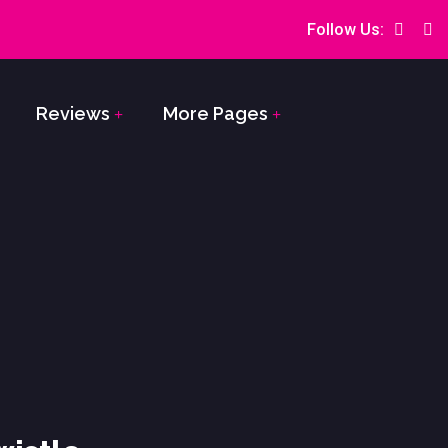
Follow Us:
Reviews
More Pages