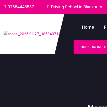
07854445557
Driving School in Blackburn
Home
P
BOOK ONLINE