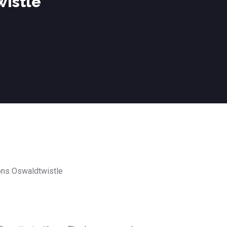
wistle