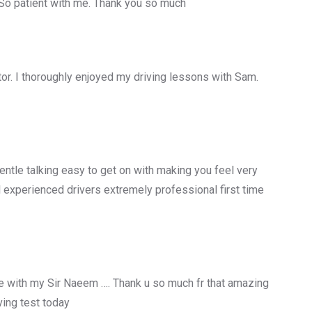
 So patient with me. Thank you so much
uctor. I thoroughly enjoyed my driving lessons with Sam.
entle talking easy to get on with making you feel very
 experienced drivers extremely professional first time
 with my Sir Naeem …. Thank u so much fr that amazing
ing test today