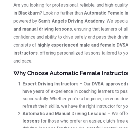
Are you looking for professional, reliable, and high-qualit
in Blackburn
? Look no further than
Automatic Female In
powered by
Sam’s Angels Driving Academy
. We specia
and manual driving lessons
, ensuring that learners of al
confidence and ability to drive safely and pass their driv
consists of
highly experienced male and female DVSA
instructors
, offering personalized lessons tailored to you
and pace.
Why Choose Automatic Female Instructo
Expert Driving Instructors
– Our
DVSA-approved
have years of experience in coaching learners to pass
successfully. Whether you’re a beginner, nervous dri
refresh their skills, we have the right instructor for yo
Automatic and Manual Driving Lessons
– We offe
lessons
for those who prefer an easier, clutch-free 