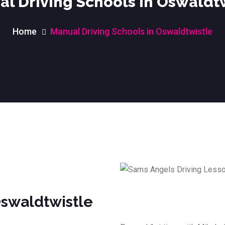
l Driving Schools in Oswaldt
Home
Manual Driving Schools in Oswaldtwistle
Oswaldtwistle