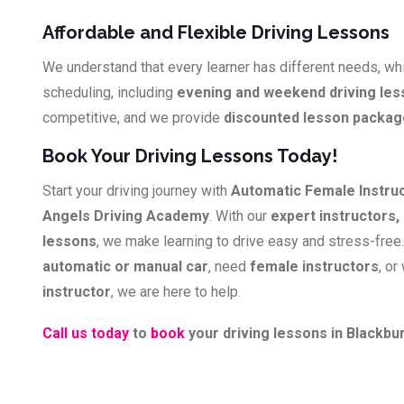
Affordable and Flexible Driving Lessons
We understand that every learner has different needs, whi
scheduling, including
evening and weekend driving le
competitive, and we provide
discounted lesson packa
Book Your Driving Lessons Today!
Start your driving journey with
Automatic Female Instru
Angels Driving Academy
. With our
expert instructors, 
lessons
, we make learning to drive easy and stress-free
automatic or manual car
, need
female instructors
, or
instructor
, we are here to help.
Call us today
to
book
your driving lessons in Blackbur