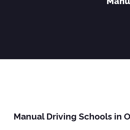
Manua
Manual Driving Schools in Oswaldtwistle
Manual Driving Schools in 