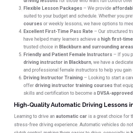
driving lessons
for those who want full control over 
Flexible Lesson Packages
– We provide
affordab
suited to your budget and schedule. Whether you pr
courses
or weekly lessons, we have options to mee
Excellent First-Time Pass Rate
– Our structured tr
have helped many learners achieve a
high first-tim
trusted choice in
Blackburn and surrounding area
Friendly and Patient Female Instructors
– If you p
driving instructor in Blackburn
, we have a dedicate
and professional female instructors to help you gain
Driving Instructor Training
– Looking to start a car
offer
driving instructor training courses
that equi
skills and certification to become a
DVSA-approved d
High-Quality Automatic Driving Lessons i
Learning to drive an
automatic car
is a great choice for
stress-free driving experience. Automatic vehicles do no
clutch control, making them easier to drive, especially in
b