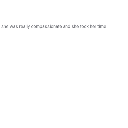
d she was really compassionate and she took her time