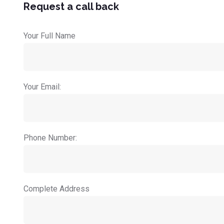
Request a call back
Your Full Name
Your Email:
Phone Number:
Complete Address