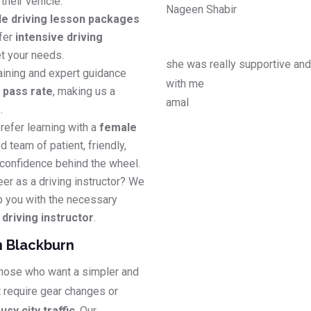
their vehicle.
Nageen Shabir
le driving lesson packages
efer
intensive driving
t your needs.
she was really supportive an
aining and expert guidance
with me
e pass rate
, making us a
amal
s
.
refer learning with a
female
d team of patient, friendly,
 confidence behind the wheel.
eer as a driving instructor? We
p you with the necessary
riving instructor
.
n Blackburn
 those who want a simpler and
t require gear changes or
usy city traffic
. Our