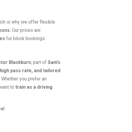
ch is why we offer flexible
ssons
. Our prices are
ges
for block bookings.
ctor Blackburn
, part of
Sam’s
high pass rate, and tailored
. Whether you prefer an
 want to
train as a driving
n!