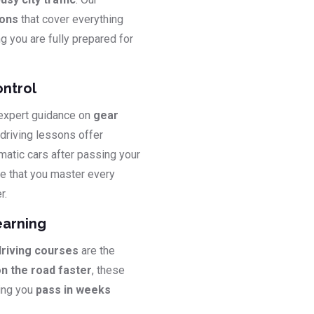
sons
that cover everything
ng you are fully prepared for
ontrol
 expert guidance on
gear
 driving lessons offer
matic cars after passing your
e that you master every
r.
earning
driving courses
are the
on the road faster
, these
ping you
pass in weeks