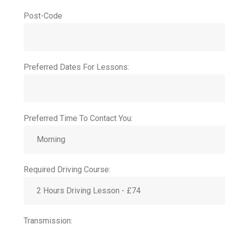
Post-Code
Preferred Dates For Lessons:
Preferred Time To Contact You:
Required Driving Course:
Transmission: