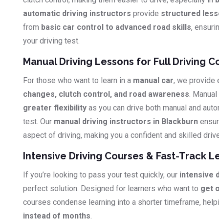
automatic driving instructors
provide
structured les
from
basic car control to advanced road skills
, ensuri
your driving test.
Manual Driving Lessons for Full Driving C
For those who want to learn in a
manual car
, we provide
changes, clutch control, and road awareness
. Manual
greater flexibility
as you can drive both manual and auto
test. Our
manual driving instructors in Blackburn
ensur
aspect of driving, making you a confident and skilled drive
Intensive Driving Courses & Fast-Track L
If you’re looking to pass your test quickly, our
intensive 
perfect solution. Designed for learners who want to
get 
courses condense learning into a shorter timeframe, hel
instead of months
.