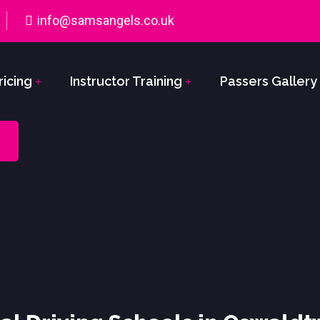
info@samsangels.co.uk
ricing
Instructor Training
Passers Gallery