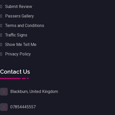
Submit Review
Passers Gallery
Terms and Conditions
Traffic Signs
Show Me Tell Me
Privacy Policy
Contact Us
Blackburn, United Kingdom
07854445557