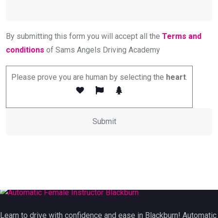
By submitting this form you will accept all the
Terms and
conditions
of Sams Angels Driving Academy
Please prove you are human by selecting the
heart
.
Learn to drive with confidence and ease in Blackburn! Automatic