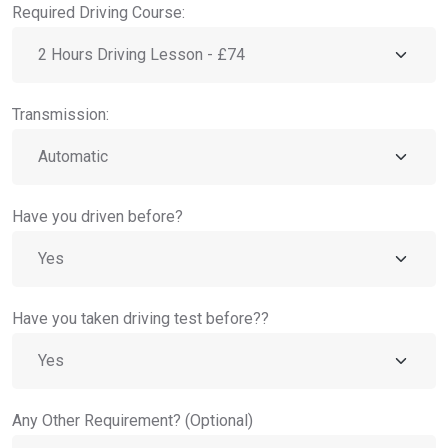
Required Driving Course:
Transmission:
Have you driven before?
Have you taken driving test before??
Any Other Requirement? (Optional)