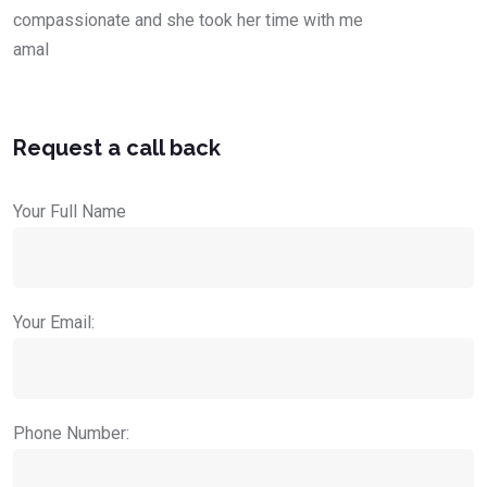
compassionate and she took her time with me
amal
Request a call back
Your Full Name
Your Email:
Phone Number: