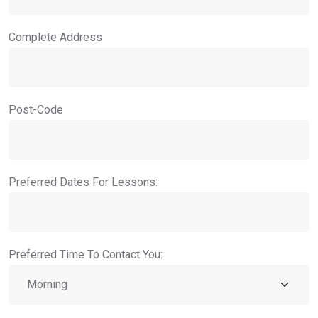
Complete Address
Post-Code
Preferred Dates For Lessons:
Preferred Time To Contact You: