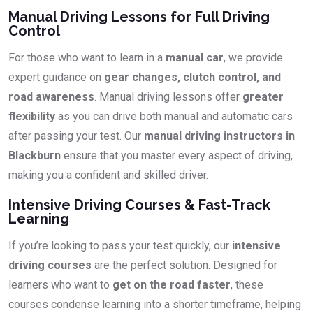
Manual Driving Lessons for Full Driving
Control
For those who want to learn in a
manual car
, we provide
expert guidance on
gear changes, clutch control, and
road awareness
. Manual driving lessons offer
greater
flexibility
as you can drive both manual and automatic cars
after passing your test. Our
manual driving instructors in
Blackburn
ensure that you master every aspect of driving,
making you a confident and skilled driver.
Intensive Driving Courses & Fast-Track
Learning
If you’re looking to pass your test quickly, our
intensive
driving courses
are the perfect solution. Designed for
learners who want to
get on the road faster
, these
courses condense learning into a shorter timeframe, helping