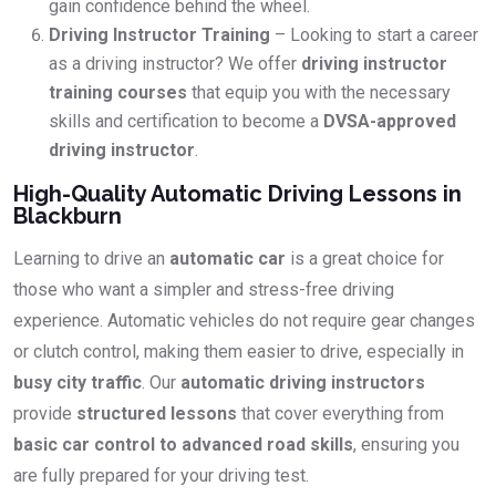
gain confidence behind the wheel.
Driving Instructor Training
– Looking to start a career
as a driving instructor? We offer
driving instructor
training courses
that equip you with the necessary
skills and certification to become a
DVSA-approved
driving instructor
.
High-Quality Automatic Driving Lessons in
Blackburn
Learning to drive an
automatic car
is a great choice for
those who want a simpler and stress-free driving
experience. Automatic vehicles do not require gear changes
or clutch control, making them easier to drive, especially in
busy city traffic
. Our
automatic driving instructors
provide
structured lessons
that cover everything from
basic car control to advanced road skills
, ensuring you
are fully prepared for your driving test.