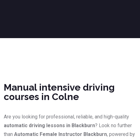
Manual intensive driving courses in Colne
Manual intensive driving
courses in Colne
Are you looking for professional, reliable, and high-quality
automatic driving lessons in Blackburn
? Look no further
than
Automatic Female Instructor Blackburn
, powered by