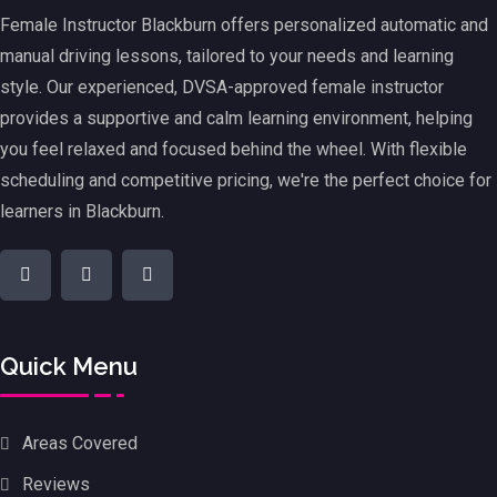
Female Instructor Blackburn offers personalized automatic and
manual driving lessons, tailored to your needs and learning
style. Our experienced, DVSA-approved female instructor
provides a supportive and calm learning environment, helping
you feel relaxed and focused behind the wheel. With flexible
scheduling and competitive pricing, we're the perfect choice for
learners in Blackburn.
Quick Menu
Areas Covered
Reviews