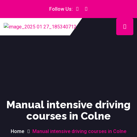
Follow Us:
Manual intensive driving
courses in Colne
Home
Manual intensive driving courses in Colne