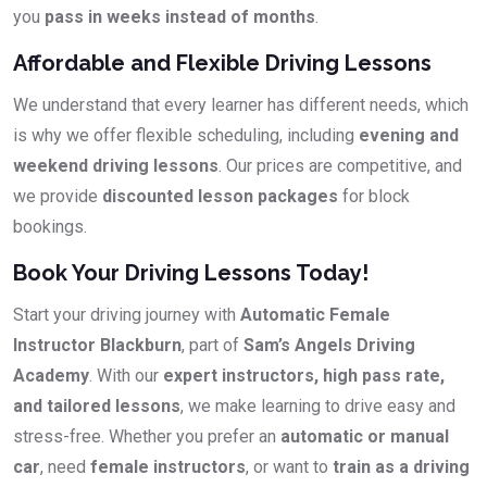
you
pass in weeks instead of months
.
Affordable and Flexible Driving Lessons
We understand that every learner has different needs, which
is why we offer flexible scheduling, including
evening and
weekend driving lessons
. Our prices are competitive, and
we provide
discounted lesson packages
for block
bookings.
Book Your Driving Lessons Today!
Start your driving journey with
Automatic Female
Instructor Blackburn
, part of
Sam’s Angels Driving
Academy
. With our
expert instructors, high pass rate,
and tailored lessons
, we make learning to drive easy and
stress-free. Whether you prefer an
automatic or manual
car
, need
female instructors
, or want to
train as a driving