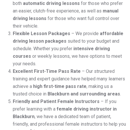
both
automatic driving lessons
for those who prefer
an easier, clutch-free experience, as well as
manual
driving lessons
for those who want full control over
their vehicle.
Flexible Lesson Packages
– We provide
affordable
driving lesson packages
suited to your budget and
schedule. Whether you prefer
intensive driving
courses
or weekly lessons, we have options to meet
your needs.
Excellent First-Time Pass Rate
– Our structured
training and expert guidance have helped many learners
achieve a
high first-time pass rate
, making us a
trusted choice in
Blackburn and surrounding areas
.
Friendly and Patient Female Instructors
– If you
prefer learning with a
female driving instructor in
Blackburn
, we have a dedicated team of patient,
friendly, and professional female instructors to help you