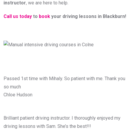
instructor
, we are here to help.
Call us today
to
book
your driving lessons in Blackburn!
Passed 1st time with Mihaly. So patient with me. Thank you
so much
Chloe Hudson
Brilliant patient driving instructor. I thoroughly enjoyed my
driving lessons with Sam. She’s the best!!!