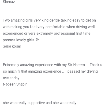
Shenaz
Two amazing girls very kind gentle talking easy to get on
with making you feel very comfortable when driving well
experienced drivers extremely professional first time
passes lovely girls 💜
Saria kosar
Extremely amazing experience with my Sir Naeem …. Thank u
so much fr that amazing experience … I passed my driving
test today
Nageen Shabir
she was really supportive and she was really