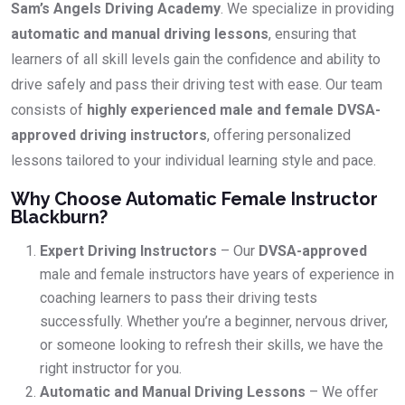
Sam’s Angels Driving Academy
. We specialize in providing
automatic and manual driving lessons
, ensuring that
learners of all skill levels gain the confidence and ability to
drive safely and pass their driving test with ease. Our team
consists of
highly experienced male and female DVSA-
approved driving instructors
, offering personalized
lessons tailored to your individual learning style and pace.
Why Choose Automatic Female Instructor
Blackburn?
Expert Driving Instructors
– Our
DVSA-approved
male and female instructors have years of experience in
coaching learners to pass their driving tests
successfully. Whether you’re a beginner, nervous driver,
or someone looking to refresh their skills, we have the
right instructor for you.
Automatic and Manual Driving Lessons
– We offer