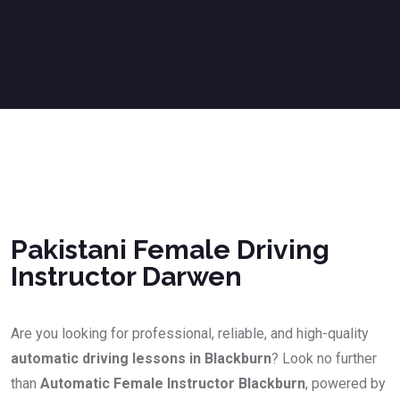
Pakistani Female Driving Instructor Darwen
Pakistani Female Driving
Instructor Darwen
Are you looking for professional, reliable, and high-quality
automatic driving lessons in Blackburn
? Look no further
than
Automatic Female Instructor Blackburn
, powered by