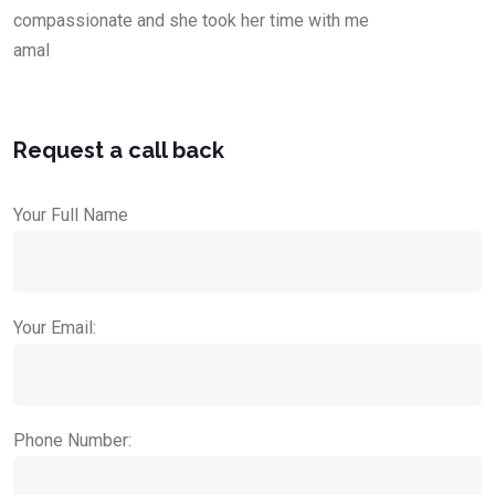
compassionate and she took her time with me
amal
Request a call back
Your Full Name
Your Email:
Phone Number: