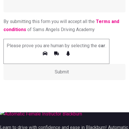
By submitting this form you will accept all the
Terms and
conditions
of Sams Angels Driving Academy
Please prove you are human by selecting the
car
.
Learn to drive with confidence and ease in Blackburn! Automatic