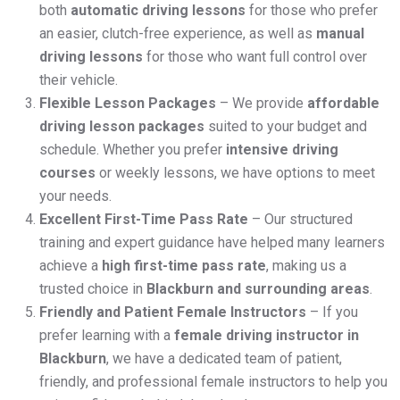
both
automatic driving lessons
for those who prefer
an easier, clutch-free experience, as well as
manual
driving lessons
for those who want full control over
their vehicle.
Flexible Lesson Packages
– We provide
affordable
driving lesson packages
suited to your budget and
schedule. Whether you prefer
intensive driving
courses
or weekly lessons, we have options to meet
your needs.
Excellent First-Time Pass Rate
– Our structured
training and expert guidance have helped many learners
achieve a
high first-time pass rate
, making us a
trusted choice in
Blackburn and surrounding areas
.
Friendly and Patient Female Instructors
– If you
prefer learning with a
female driving instructor in
Blackburn
, we have a dedicated team of patient,
friendly, and professional female instructors to help you