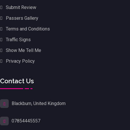
Submit Review
Passers Gallery
Terms and Conditions
Traffic Signs
Show Me Tell Me
Privacy Policy
Contact Us
Blackburn, United Kingdom
07854445557