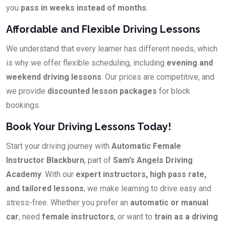
you
pass in weeks instead of months
.
Affordable and Flexible Driving Lessons
We understand that every learner has different needs, which
is why we offer flexible scheduling, including
evening and
weekend driving lessons
. Our prices are competitive, and
we provide
discounted lesson packages
for block
bookings.
Book Your Driving Lessons Today!
Start your driving journey with
Automatic Female
Instructor Blackburn
, part of
Sam’s Angels Driving
Academy
. With our
expert instructors, high pass rate,
and tailored lessons
, we make learning to drive easy and
stress-free. Whether you prefer an
automatic or manual
car
, need
female instructors
, or want to
train as a driving