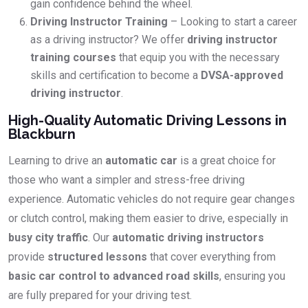
gain confidence behind the wheel.
Driving Instructor Training
– Looking to start a career
as a driving instructor? We offer
driving instructor
training courses
that equip you with the necessary
skills and certification to become a
DVSA-approved
driving instructor
.
High-Quality Automatic Driving Lessons in
Blackburn
Learning to drive an
automatic car
is a great choice for
those who want a simpler and stress-free driving
experience. Automatic vehicles do not require gear changes
or clutch control, making them easier to drive, especially in
busy city traffic
. Our
automatic driving instructors
provide
structured lessons
that cover everything from
basic car control to advanced road skills
, ensuring you
are fully prepared for your driving test.