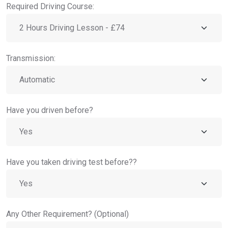
Required Driving Course:
Transmission:
Have you driven before?
Have you taken driving test before??
Any Other Requirement? (Optional)