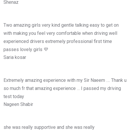
Shenaz
Two amazing girls very kind gentle talking easy to get on
with making you feel very comfortable when driving well
experienced drivers extremely professional first time
passes lovely girls 💜
Saria kosar
Extremely amazing experience with my Sir Naeem …. Thank u
so much fr that amazing experience … I passed my driving
test today
Nageen Shabir
she was really supportive and she was really