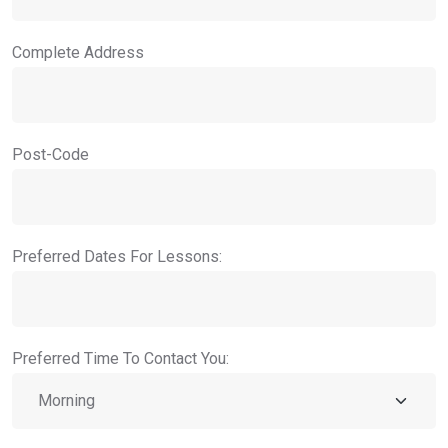
Complete Address
Post-Code
Preferred Dates For Lessons:
Preferred Time To Contact You: