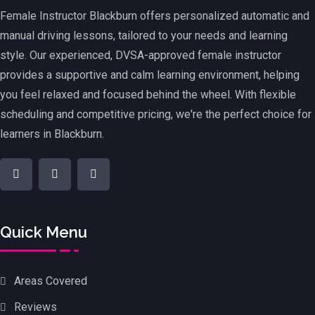
Female Instructor Blackburn offers personalized automatic and
manual driving lessons, tailored to your needs and learning
style. Our experienced, DVSA-approved female instructor
provides a supportive and calm learning environment, helping
you feel relaxed and focused behind the wheel. With flexible
scheduling and competitive pricing, we're the perfect choice for
learners in Blackburn.
Quick Menu
Areas Covered
Reviews