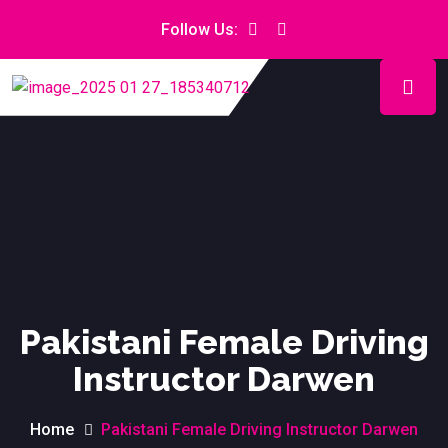
Follow Us:
Pakistani Female Driving
Instructor Darwen
Home
Pakistani Female Driving Instructor Darwen