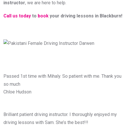
instructor
, we are here to help.
Call us today
to
book
your driving lessons in Blackburn!
Passed 1st time with Mihaly. So patient with me. Thank you
so much
Chloe Hudson
Brilliant patient driving instructor. I thoroughly enjoyed my
driving lessons with Sam. She’s the best!!!