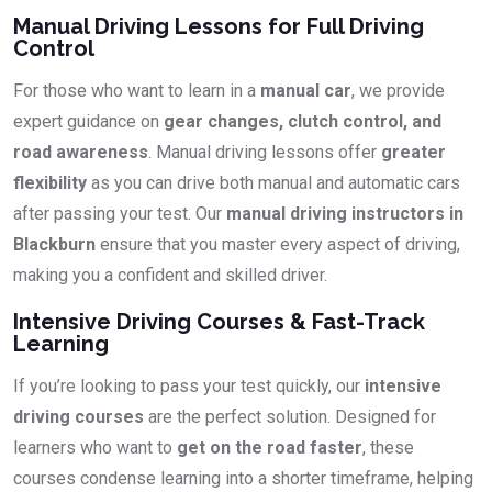
Manual Driving Lessons for Full Driving
Control
For those who want to learn in a
manual car
, we provide
expert guidance on
gear changes, clutch control, and
road awareness
. Manual driving lessons offer
greater
flexibility
as you can drive both manual and automatic cars
after passing your test. Our
manual driving instructors in
Blackburn
ensure that you master every aspect of driving,
making you a confident and skilled driver.
Intensive Driving Courses & Fast-Track
Learning
If you’re looking to pass your test quickly, our
intensive
driving courses
are the perfect solution. Designed for
learners who want to
get on the road faster
, these
courses condense learning into a shorter timeframe, helping