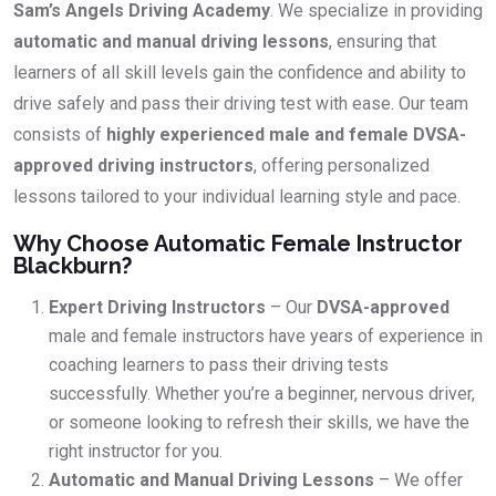
Sam’s Angels Driving Academy
. We specialize in providing
automatic and manual driving lessons
, ensuring that
learners of all skill levels gain the confidence and ability to
drive safely and pass their driving test with ease. Our team
consists of
highly experienced male and female DVSA-
approved driving instructors
, offering personalized
lessons tailored to your individual learning style and pace.
Why Choose Automatic Female Instructor
Blackburn?
Expert Driving Instructors
– Our
DVSA-approved
male and female instructors have years of experience in
coaching learners to pass their driving tests
successfully. Whether you’re a beginner, nervous driver,
or someone looking to refresh their skills, we have the
right instructor for you.
Automatic and Manual Driving Lessons
– We offer