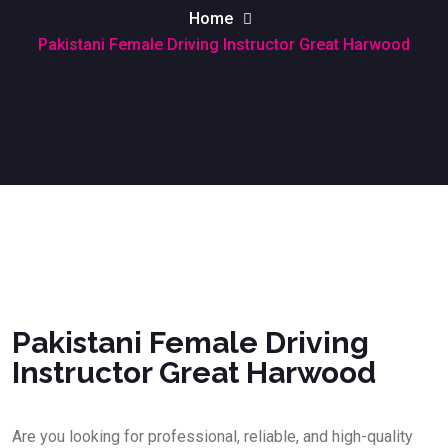
Home
Pakistani Female Driving Instructor Great Harwood
Pakistani Female Driving Instructor Great Harwood
Pakistani Female Driving
Instructor Great Harwood
Are you looking for professional, reliable, and high-quality