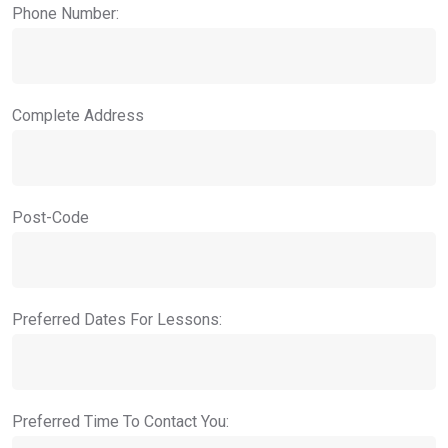
Phone Number:
Complete Address
Post-Code
Preferred Dates For Lessons:
Preferred Time To Contact You: