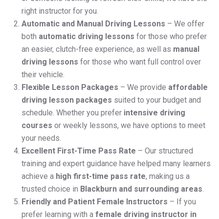
right instructor for you.
Automatic and Manual Driving Lessons
– We offer
both
automatic driving lessons
for those who prefer
an easier, clutch-free experience, as well as
manual
driving lessons
for those who want full control over
their vehicle.
Flexible Lesson Packages
– We provide
affordable
driving lesson packages
suited to your budget and
schedule. Whether you prefer
intensive driving
courses
or weekly lessons, we have options to meet
your needs.
Excellent First-Time Pass Rate
– Our structured
training and expert guidance have helped many learners
achieve a
high first-time pass rate
, making us a
trusted choice in
Blackburn and surrounding areas
.
Friendly and Patient Female Instructors
– If you
prefer learning with a
female driving instructor in