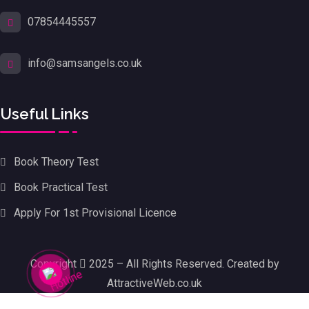
07854445557
info@samsangels.co.uk
Useful Links
Book Theory Test
Book Practical Test
Apply For 1st Provisional Licence
Copyright
2025 – All Rights Reserved. Created by
AttractiveWeb.co.uk