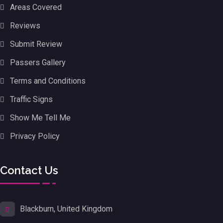
Areas Covered
Reviews
Submit Review
Passers Gallery
Terms and Conditions
Traffic Signs
Show Me Tell Me
Privacy Policy
Contact Us
Blackburn, United Kingdom