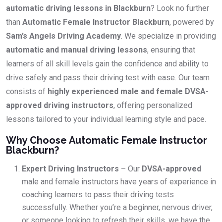
automatic driving lessons in Blackburn
? Look no further
than
Automatic Female Instructor Blackburn
, powered by
Sam’s Angels Driving Academy
. We specialize in providing
automatic and manual driving lessons
, ensuring that
learners of all skill levels gain the confidence and ability to
drive safely and pass their driving test with ease. Our team
consists of
highly experienced male and female DVSA-
approved driving instructors
, offering personalized
lessons tailored to your individual learning style and pace.
Why Choose Automatic Female Instructor
Blackburn?
Expert Driving Instructors
– Our
DVSA-approved
male and female instructors have years of experience in
coaching learners to pass their driving tests
successfully. Whether you’re a beginner, nervous driver,
or someone looking to refresh their skills, we have the