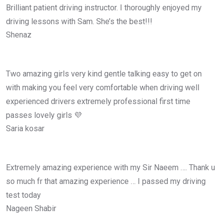
Brilliant patient driving instructor. I thoroughly enjoyed my
driving lessons with Sam. She’s the best!!!
Shenaz
Two amazing girls very kind gentle talking easy to get on
with making you feel very comfortable when driving well
experienced drivers extremely professional first time
passes lovely girls 💜
Saria kosar
Extremely amazing experience with my Sir Naeem …. Thank u
so much fr that amazing experience … I passed my driving
test today
Nageen Shabir