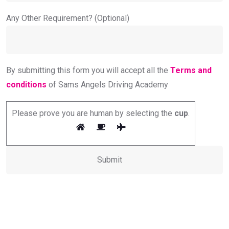
Any Other Requirement? (Optional)
By submitting this form you will accept all the
Terms and
conditions
of Sams Angels Driving Academy
Please prove you are human by selecting the
cup
.