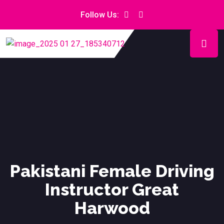
Follow Us:
Pakistani Female Driving
Instructor Great
Harwood