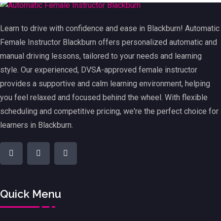
Learn to drive with confidence and ease in Blackburn! Automatic
Female Instructor Blackburn offers personalized automatic and
manual driving lessons, tailored to your needs and learning
style. Our experienced, DVSA-approved female instructor
provides a supportive and calm learning environment, helping
you feel relaxed and focused behind the wheel. With flexible
scheduling and competitive pricing, we're the perfect choice for
learners in Blackburn.
Quick Menu