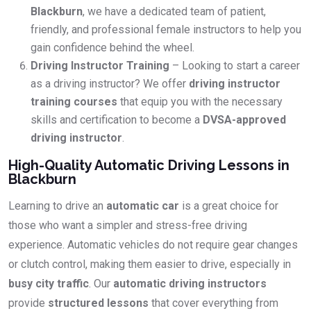
Blackburn
, we have a dedicated team of patient,
friendly, and professional female instructors to help you
gain confidence behind the wheel.
Driving Instructor Training
– Looking to start a career
as a driving instructor? We offer
driving instructor
training courses
that equip you with the necessary
skills and certification to become a
DVSA-approved
driving instructor
.
High-Quality Automatic Driving Lessons in
Blackburn
Learning to drive an
automatic car
is a great choice for
those who want a simpler and stress-free driving
experience. Automatic vehicles do not require gear changes
or clutch control, making them easier to drive, especially in
busy city traffic
. Our
automatic driving instructors
provide
structured lessons
that cover everything from