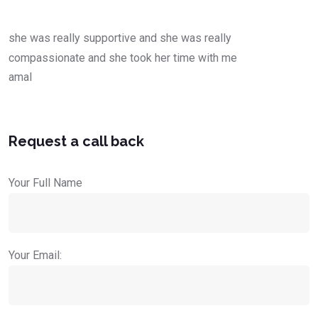
she was really supportive and she was really
compassionate and she took her time with me
amal
Request a call back
Your Full Name
Your Email: