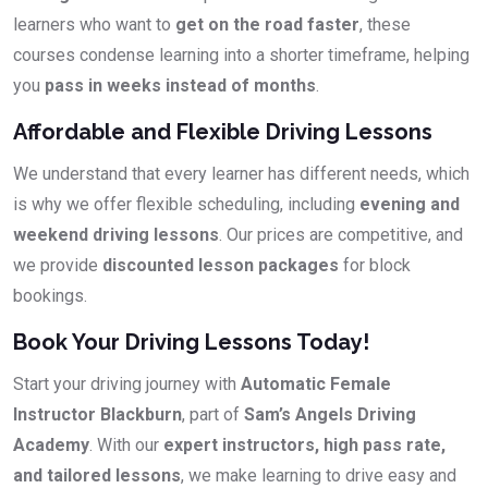
learners who want to
get on the road faster
, these
courses condense learning into a shorter timeframe, helping
you
pass in weeks instead of months
.
Affordable and Flexible Driving Lessons
We understand that every learner has different needs, which
is why we offer flexible scheduling, including
evening and
weekend driving lessons
. Our prices are competitive, and
we provide
discounted lesson packages
for block
bookings.
Book Your Driving Lessons Today!
Start your driving journey with
Automatic Female
Instructor Blackburn
, part of
Sam’s Angels Driving
Academy
. With our
expert instructors, high pass rate,
and tailored lessons
, we make learning to drive easy and