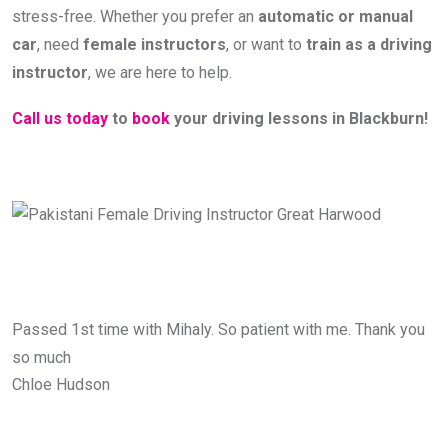
stress-free. Whether you prefer an
automatic or manual
car
, need
female instructors
, or want to
train as a driving
instructor
, we are here to help.
Call us today
to
book
your driving lessons in Blackburn!
Passed 1st time with Mihaly. So patient with me. Thank you
so much
Chloe Hudson