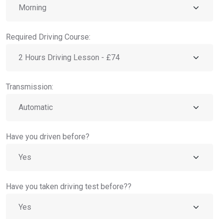
Required Driving Course:
Transmission:
Have you driven before?
Have you taken driving test before??