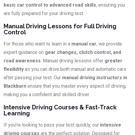
basic car control to advanced road skills
, ensuring you
are fully prepared for your driving test.
Manual Driving Lessons for Full Driving
Control
For those who want to learn in a
manual car
, we provide
expert guidance on
gear changes, clutch control, and
road awareness
. Manual driving lessons offer
greater
flexibility
as you can drive both manual and automatic cars
after passing your test. Our
manual driving instructors in
Blackburn
ensure that you master every aspect of driving,
making you a confident and skilled driver.
Intensive Driving Courses & Fast-Track
Learning
If you’re looking to pass your test quickly, our
intensive
driving courses
are the perfect solution. Designed for