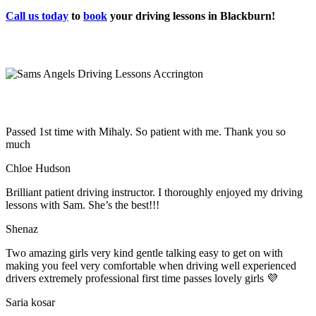
Call us today
to
book
your driving lessons in Blackburn!
Passed 1st time with Mihaly. So patient with me. Thank you so
much
Chloe Hudson
Brilliant patient driving instructor. I thoroughly enjoyed my driving
lessons with Sam. She’s the best!!!
Shenaz
Two amazing girls very kind gentle talking easy to get on with
making you feel very comfortable when driving well experienced
drivers extremely professional first time passes lovely girls 💜
Saria kosar