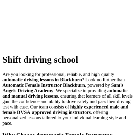
Shift driving school
Shift driving school
Are you looking for professional, reliable, and high-quality
automatic driving lessons in Blackburn
? Look no further than
Automatic Female Instructor Blackburn
, powered by
Sam’s
Angels Driving Academy
. We specialize in providing
automatic
and manual driving lessons
, ensuring that learners of all skill levels
gain the confidence and ability to drive safely and pass their driving
test with ease. Our team consists of
highly experienced male and
female DVSA-approved driving instructors
, offering
personalized lessons tailored to your individual learning style and
pace.
Why Choose Automatic Female Instructor