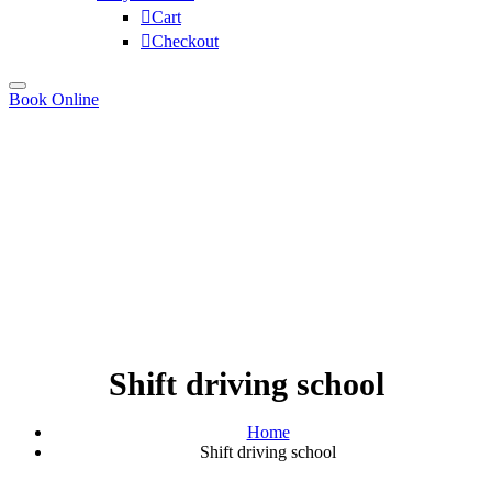
Cart
Checkout
Book Online
Shift driving school
Home
Shift driving school