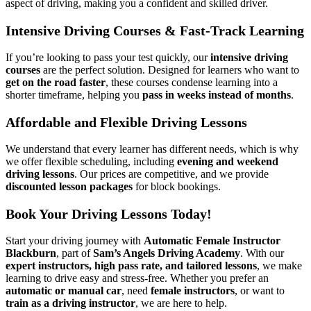
aspect of driving, making you a confident and skilled driver.
Intensive Driving Courses & Fast-Track Learning
If you’re looking to pass your test quickly, our
intensive driving
courses
are the perfect solution. Designed for learners who want to
get on the road faster
, these courses condense learning into a
shorter timeframe, helping you
pass in weeks instead of months
.
Affordable and Flexible Driving Lessons
We understand that every learner has different needs, which is why
we offer flexible scheduling, including
evening and weekend
driving lessons
. Our prices are competitive, and we provide
discounted lesson packages
for block bookings.
Book Your Driving Lessons Today!
Start your driving journey with
Automatic Female Instructor
Blackburn
, part of
Sam’s Angels Driving Academy
. With our
expert instructors, high pass rate, and tailored lessons
, we make
learning to drive easy and stress-free. Whether you prefer an
automatic or manual car
, need
female instructors
, or want to
train as a driving instructor
, we are here to help.