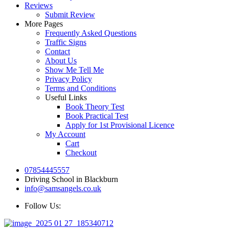
Reviews
Submit Review
More Pages
Frequently Asked Questions
Traffic Signs
Contact
About Us
Show Me Tell Me
Privacy Policy
Terms and Conditions
Useful Links
Book Theory Test
Book Practical Test
Apply for 1st Provisional Licence
My Account
Cart
Checkout
07854445557
Driving School in Blackburn
info@samsangels.co.uk
Follow Us: