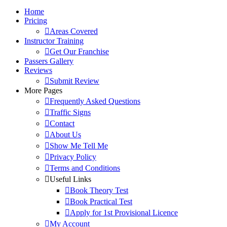
Home
Pricing
Areas Covered
Instructor Training
Get Our Franchise
Passers Gallery
Reviews
Submit Review
More Pages
Frequently Asked Questions
Traffic Signs
Contact
About Us
Show Me Tell Me
Privacy Policy
Terms and Conditions
Useful Links
Book Theory Test
Book Practical Test
Apply for 1st Provisional Licence
My Account