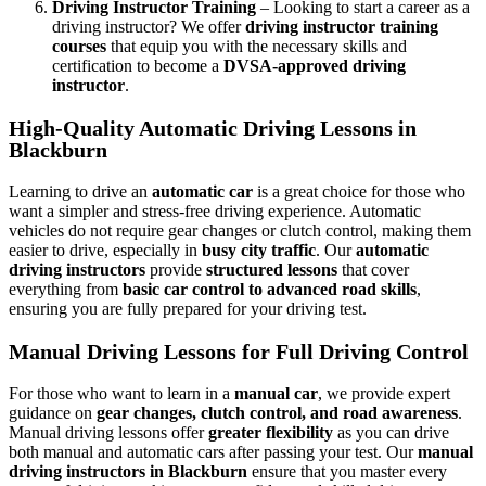
Driving Instructor Training
– Looking to start a career as a
driving instructor? We offer
driving instructor training
courses
that equip you with the necessary skills and
certification to become a
DVSA-approved driving
instructor
.
High-Quality Automatic Driving Lessons in
Blackburn
Learning to drive an
automatic car
is a great choice for those who
want a simpler and stress-free driving experience. Automatic
vehicles do not require gear changes or clutch control, making them
easier to drive, especially in
busy city traffic
. Our
automatic
driving instructors
provide
structured lessons
that cover
everything from
basic car control to advanced road skills
,
ensuring you are fully prepared for your driving test.
Manual Driving Lessons for Full Driving Control
For those who want to learn in a
manual car
, we provide expert
guidance on
gear changes, clutch control, and road awareness
.
Manual driving lessons offer
greater flexibility
as you can drive
both manual and automatic cars after passing your test. Our
manual
driving instructors in Blackburn
ensure that you master every