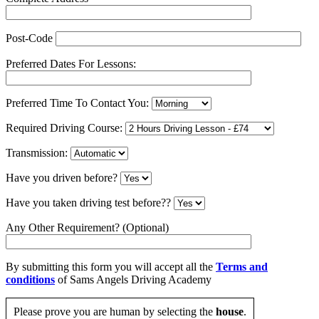
Post-Code
Preferred Dates For Lessons:
Preferred Time To Contact You:
Required Driving Course:
Transmission:
Have you driven before?
Have you taken driving test before??
Any Other Requirement? (Optional)
By submitting this form you will accept all the
Terms and
conditions
of Sams Angels Driving Academy
Please prove you are human by selecting the
house
.