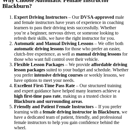
Blackburn?
Expert Driving Instructors
– Our
DVSA-approved
male
and female instructors have years of experience in coaching
learners to pass their driving tests successfully. Whether
you’re a beginner, nervous driver, or someone looking to
refresh their skills, we have the right instructor for you.
Automatic and Manual Driving Lessons
– We offer both
automatic driving lessons
for those who prefer an easier,
clutch-free experience, as well as
manual driving lessons
for
those who want full control over their vehicle.
Flexible Lesson Packages
– We provide
affordable driving
lesson packages
suited to your budget and schedule. Whether
you prefer
intensive driving courses
or weekly lessons, we
have options to meet your needs.
Excellent First-Time Pass Rate
– Our structured training
and expert guidance have helped many learners achieve a
high first-time pass rate
, making us a trusted choice in
Blackburn and surrounding areas
.
Friendly and Patient Female Instructors
– If you prefer
learning with a
female driving instructor in Blackburn
, we
have a dedicated team of patient, friendly, and professional
female instructors to help you gain confidence behind the
wheel.