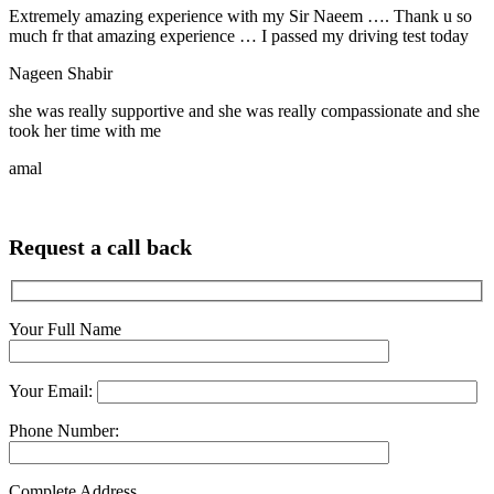
Extremely amazing experience with my Sir Naeem …. Thank u so
much fr that amazing experience … I passed my driving test today
Nageen Shabir
she was really supportive and she was really compassionate and she
took her time with me
amal
Request a call back
Your Full Name
Your Email:
Phone Number:
Complete Address