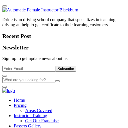
Dride is an driving school company that specializes in teaching
driving an help to get certificate to their learning customers..
Recent Post
Newsletter
Sign up to get update news about us
Subscribe
Home
Pricing
Areas Covered
Instructor Training
Get Our Franchise
Passers Gallery