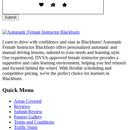
Learn to drive with confidence and ease in Blackburn! Automatic
Female Instructor Blackburn offers personalized automatic and
manual driving lessons, tailored to your needs and learning style.
Our experienced, DVSA-approved female instructor provides a
supportive and calm learning environment, helping you feel relaxed
and focused behind the wheel. With flexible scheduling and
competitive pricing, we're the perfect choice for learners in
Blackburn.
Quick Menu
Areas Covered
Reviews
Submit Review
Passers Gallery
Terms and Conditions
Traffic Signs